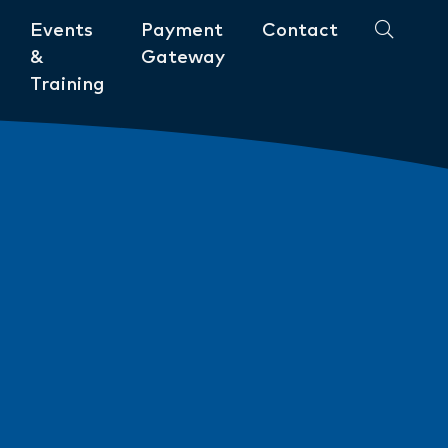
Events
Payment
Contact
&
Gateway
Training
Community
ments