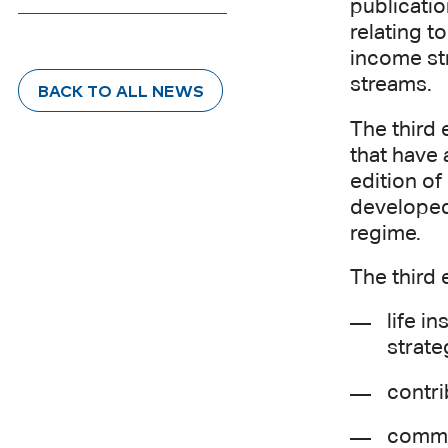
publicatio
relating 
income str
streams.
BACK TO ALL NEWS
The third 
that have 
edition of
developed
regime.
The third 
life i
strate
contri
comme