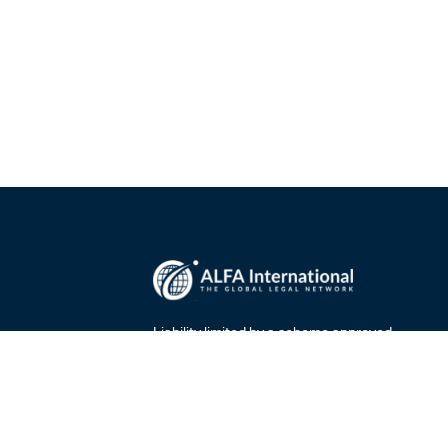
Liability limited by a scheme approved
00
under the Professional Standards
0
Legislation