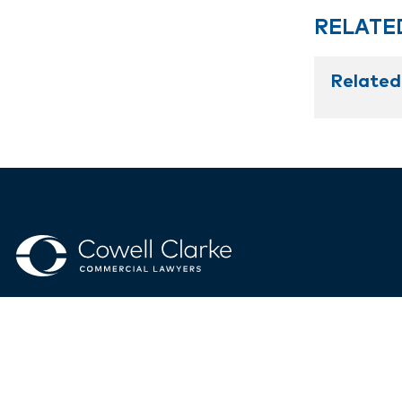
RELATE
Related