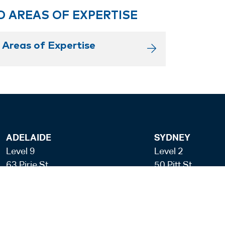
D AREAS OF EXPERTISE
 Areas of Expertise
ADELAIDE
SYDNEY
Level 9
Level 2
63 Pirie St
50 Pitt St
Adelaide SA 5000
Sydney NSW 20
+61 8 8228 1111
+61 2 8255 690
Facsmile: +61 8 8228 1100