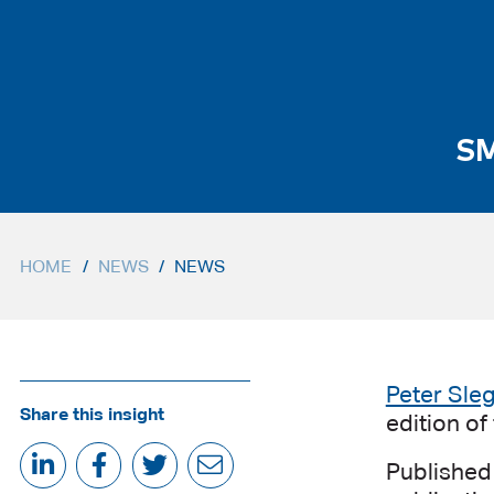
SM
HOME
/
NEWS
/
NEWS
Peter Sle
Share this insight
edition o
Published 