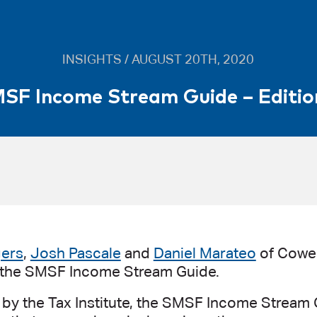
INSIGHTS / AUGUST 20TH, 2020
SF Income Stream Guide – Editio
gers
,
Josh Pascale
and
Daniel Marateo
of Cowel
f the SMSF Income Stream Guide.
by the Tax Institute, the SMSF Income Stream G