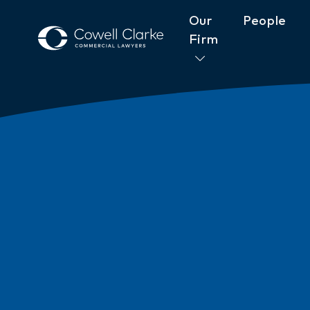
Our
People
Firm
About Cowell Clarke
Commitm
Women@CowellClarke
Shop