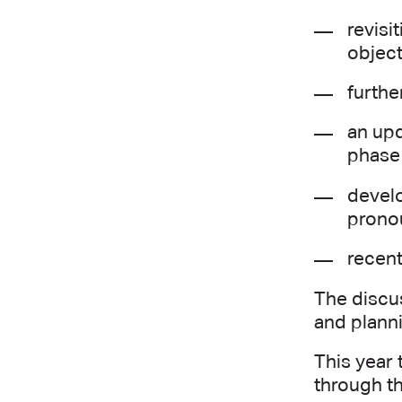
revisi
object
furthe
an upd
phase
develo
prono
recent
The discu
and planni
This year 
through th