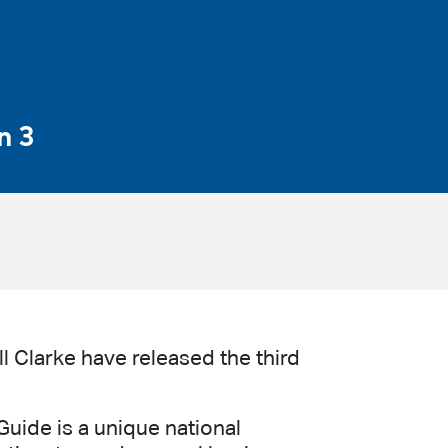
n 3
l Clarke have released the third
uide is a unique national