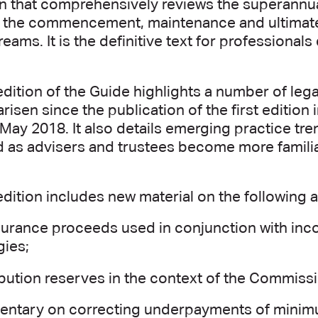
n that comprehensively reviews the superannua
to the commencement, maintenance and ultimat
eams. It is the definitive text for professiona
edition of the Guide highlights a number of le
arisen since the publication of the first editio
 May 2018. It also details emerging practice tr
 as advisers and trustees become more familiar
edition includes new material on the following a
nsurance proceeds used in conjunction with in
gies;
bution reserves in the context of the Commiss
ntary on correcting underpayments of minim