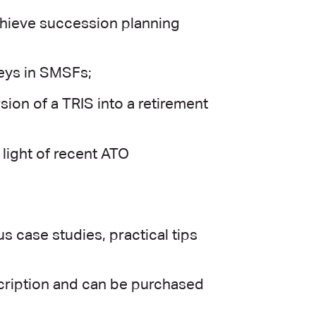
chieve succession planning
eys in SMSFs;
ion of a TRIS into a retirement
light of recent ATO
 case studies, practical tips
scription and can be purchased