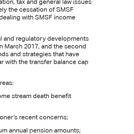
tion, tax and general law issues
ely the cessation of SMSF
ls dealing with SMSF income
gal and regulatory developments
n in March 2017, and the second
ends and strategies that have
 with the transfer balance cap
reas:
come stream death benefit
ioner’s recent concerns;
um annual pension amounts;