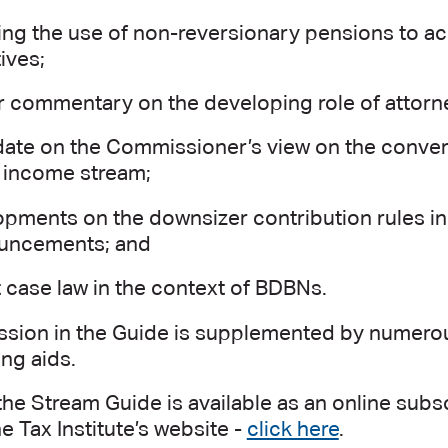
ting the use of non-reversionary pensions to a
ives;
r commentary on the developing role of attorn
ate on the Commissioner’s view on the convers
 income stream;
pments on the downsizer contribution rules in 
uncements; and
 case law in the context of BDBNs.
ssion in the Guide is supplemented by numerous
ng aids.
the Stream Guide is available as an online sub
e Tax Institute’s website -
click here
.