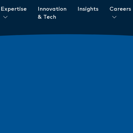
Expertise
Innovation
Insights
Careers
& Tech
ent to ESG
News
New AML/CTF Require
from 1 July 2026