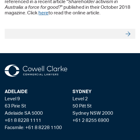
referenced in a recent article "
Shareholder activism in
Australia: a force for good?
" published in their October 2018
magazine. Click
here
to read the online article.
ADELAIDE
SYDNEY
Level 9
Level 2
63 Pirie St
50 Pitt St
Adelaide SA 5000
Sydney NSW 2000
+61 8 8228 1111
+61 2 8255 6900
Facsmile: +61 8 8228 1100