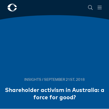
About
Commitment
News
Community
Cowell
to
Clarke
ESG
Women@CowellClarke
Shop
New
AML/CTF
Requirements
from
1
July
2026
INSIGHTS / SEPTEMBER 21ST, 2018
Shareholder activism in Australia: a
force for good?