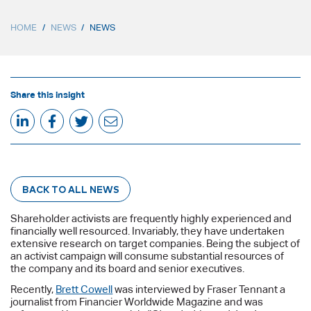
HOME
/
NEWS
/
NEWS
Share this insight
BACK TO ALL NEWS
Shareholder activists are frequently highly experienced and
financially well resourced. Invariably, they have undertaken
extensive research on target companies. Being the subject of
an activist campaign will consume substantial resources of
the company and its board and senior executives.
Recently,
Brett Cowell
was interviewed by Fraser Tennant a
journalist from Financier Worldwide Magazine and was