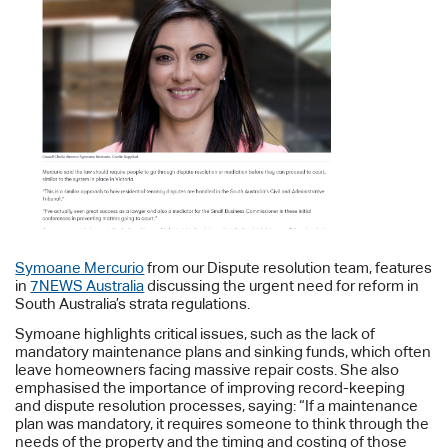
Symoane Mercurio
from our Dispute resolution team, features
in
7NEWS Australia
discussing the urgent need for reform in
South Australia’s strata regulations.
Symoane highlights critical issues, such as the lack of
mandatory maintenance plans and sinking funds, which often
leave homeowners facing massive repair costs. She also
emphasised the importance of improving record-keeping
and dispute resolution processes, saying: “If a maintenance
plan was mandatory, it requires someone to think through the
needs of the property and the timing and costing of those