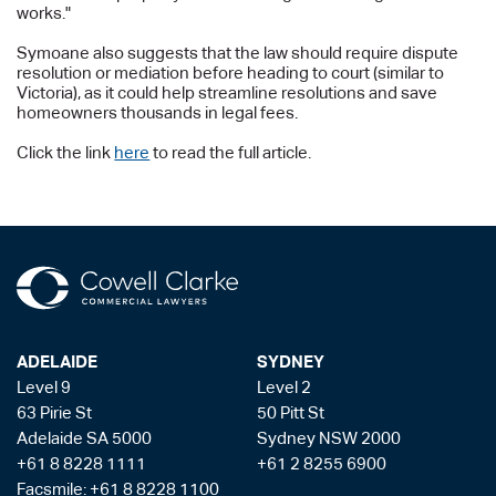
works."
Symoane also suggests that the law should require dispute
resolution or mediation before heading to court (similar to
Victoria), as it could help streamline resolutions and save
homeowners thousands in legal fees.
Click the link
here
to read the full article.
ADELAIDE
SYDNEY
Level 9
Level 2
63 Pirie St
50 Pitt St
Adelaide SA 5000
Sydney NSW 2000
+61 8 8228 1111
+61 2 8255 6900
Facsmile: +61 8 8228 1100