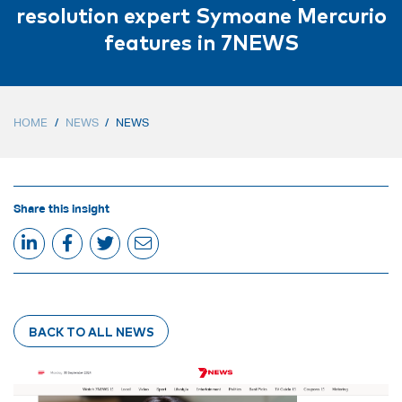
resolution expert Symoane Mercurio
features in 7NEWS
HOME
/
NEWS
/
NEWS
Share this insight
BACK TO ALL NEWS