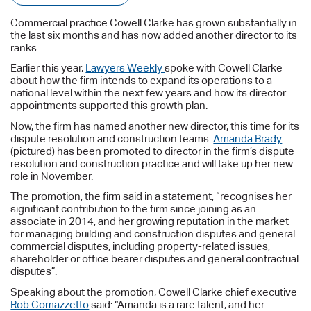
Commercial practice Cowell Clarke has grown substantially in
the last six months and has now added another director to its
ranks.
Earlier this year,
Lawyers Weekly
spoke with Cowell Clarke
about how the firm intends to expand its operations to a
national level within the next few years and how its director
appointments supported this growth plan.
Now, the firm has named another new director, this time for its
dispute resolution and construction teams.
Amanda Brady
(pictured) has been promoted to director in the firm’s dispute
resolution and construction practice and will take up her new
role in November.
The promotion, the firm said in a statement, “recognises her
significant contribution to the firm since joining as an
associate in 2014, and her growing reputation in the market
for managing building and construction disputes and general
commercial disputes, including property-related issues,
shareholder or office bearer disputes and general contractual
disputes”.
Speaking about the promotion, Cowell Clarke chief executive
Rob Comazzetto
said: “Amanda is a rare talent, and her