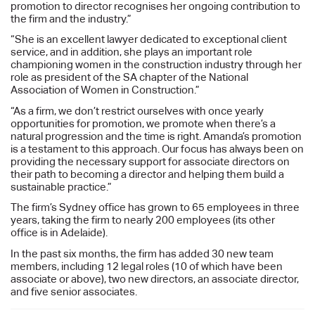
promotion to director recognises her ongoing contribution to
the firm and the industry.”
“She is an excellent lawyer dedicated to exceptional client
service, and in addition, she plays an important role
championing women in the construction industry through her
role as president of the SA chapter of the National
Association of Women in Construction.”
“As a firm, we don’t restrict ourselves with once yearly
opportunities for promotion, we promote when there’s a
natural progression and the time is right. Amanda’s promotion
is a testament to this approach. Our focus has always been on
providing the necessary support for associate directors on
their path to becoming a director and helping them build a
sustainable practice.”
The firm’s Sydney office has grown to 65 employees in three
years, taking the firm to nearly 200 employees (its other
office is in Adelaide).
In the past six months, the firm has added 30 new team
members, including 12 legal roles (10 of which have been
associate or above), two new directors, an associate director,
and five senior associates.