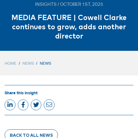
INSIGHTS / OCTOBER 1ST, 2025
MEDIA FEATURE | Cowell Clarke
continues to grow, adds another
director
HOME
/
NEWS
/
NEWS
Share this insight
BACK TO ALL NEWS