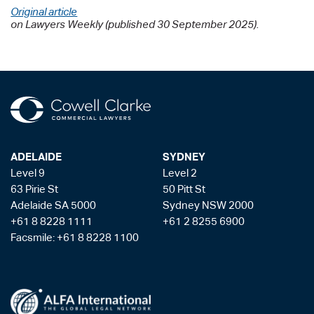
Original article
on Lawyers Weekly (published 30 September 2025).
ADELAIDE
SYDNEY
Level 9
Level 2
63 Pirie St
50 Pitt St
Adelaide SA 5000
Sydney NSW 2000
+61 8 8228 1111
+61 2 8255 6900
Facsmile: +61 8 8228 1100