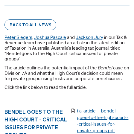
BACK TO ALL NEWS
Peter Slegers
,
Joshua Pascale
and
Jackson Jury
in our Tax &
Revenue team have published an article in the latest edition
of Taxation in Australia, Australia’s leading tax journal, titled
“Bendel goes to the High Court: critical issues for private
groups"
The article outlines the potential impact of the
Bendel
case on
Division 7A and what the High Court’s decision could mean
for private groups using trusts and corporate beneficiaries.
Click the link below to read the full article.
BENDEL GOES TO THE
tia-article---bendel-
goes-to-the-high-court--
HIGH COURT - CRITICAL
-critical-issues-for-
ISSUES FOR PRIVATE
private-groups.pdf