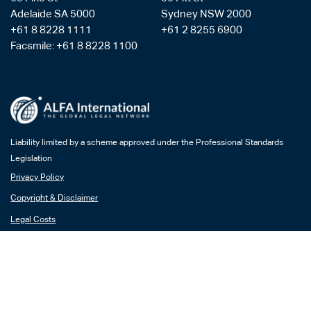
Adelaide SA 5000
Sydney NSW 2000
+61 8 8228 1111
+61 2 8255 6900
Facsmile: +61 8 8228 1100
Liability limited by a scheme approved under the Professional Standards
Legislation
Privacy Policy
Copyright & Disclaimer
Legal Costs
Payment Gateway
AML/CTF