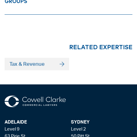
GROUPS
RELATED EXPERTISE
Tax & Revenue
ADELAIDE
SYDNEY
Level 9
Level 2
63 Pirie St
50 Pitt St