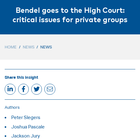
Bendel goes to the High Court:
critical issues for private groups
HOME
/
NEWS
/
NEWS
Share this insight
Authors
Peter Slegers
Joshua Pascale
Jackson Jury