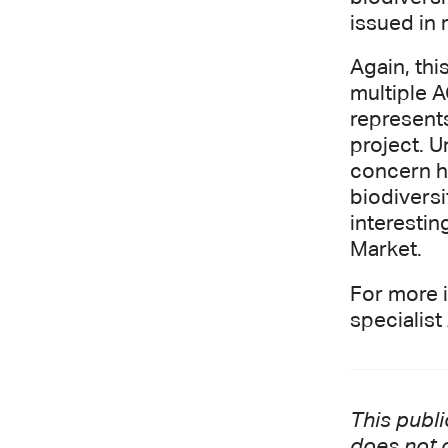
issued in 
Again, thi
multiple 
represent
project. U
concern ha
biodiversi
interestin
Market.
For more 
specialis
This publi
does not c