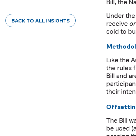
Bill, the 
Under the 
BACK TO ALL INSIGHTS
receive
o
sold to bu
Methodol
Like the A
the rules 
Bill and a
participan
their inte
Offsetti
The Bill w
be used (a