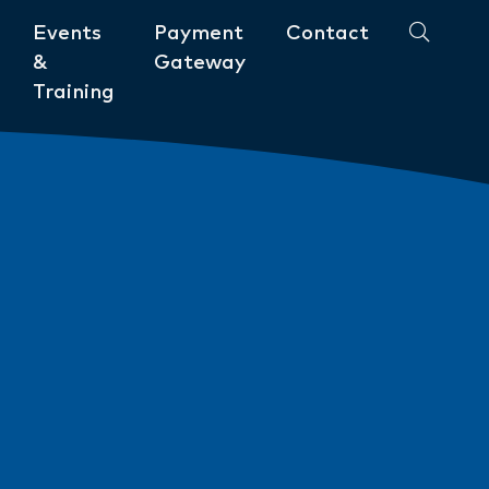
Events
Payment
Contact
&
Gateway
Training
Community
ments