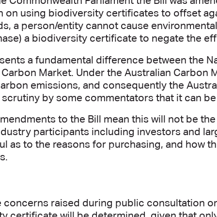
he Commonwealth Parliament the Bill was amend
n on using biodiversity certificates to offset a
ds, a person/entity cannot cause environmental
ase) a biodiversity certificate to negate the ef
esents a fundamental difference between the Na
n Carbon Market. Under the Australian Carbon
 carbon emissions, and consequently the Austr
 scrutiny by some commentators that it can be
amendments to the Bill mean this will not be the
dustry participants including investors and lar
ul as to the reasons for purchasing, and how the
es.
 concerns raised during public consultation on 
ty certificate will be determined, given that only