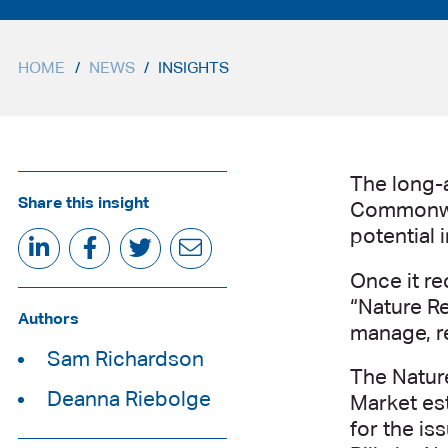
HOME
/
NEWS
/
INSIGHTS
The long-
Share this insight
Commonwea
potential 
Once it re
“Nature Re
Authors
manage, re
Sam Richardson
The Nature
Deanna Riebolge
Market es
for the is