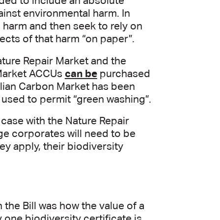
ed to include an absolute
gainst environmental harm. In
 harm and then seek to rely on
fects of that harm “on paper”.
ture Repair Market and the
 Market ACCUs
can be
purchased
alian Carbon Market has been
 used to permit “green washing”.
 case with the Nature Repair
ge corporates will need to be
y apply, their biodiversity
the Bill was how the value of a
 one biodiversity certificate is