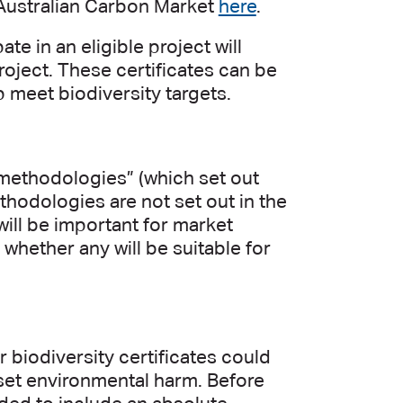
e Australian Carbon Market
here
.
e in an eligible project will
project. These certificates can be
 meet biodiversity targets.
 “methodologies” (which set out
thodologies are not set out in the
 will be important for market
 whether any will be suitable for
 biodiversity certificates could
fset environmental harm. Before