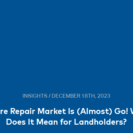
INSIGHTS / DECEMBER 18TH, 2023
re Repair Market Is (Almost) Go!
Does It Mean for Landholders?