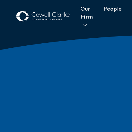
Our
People
Firm
About Cowell Clarke
Commitm
Women@CowellClarke
Shop