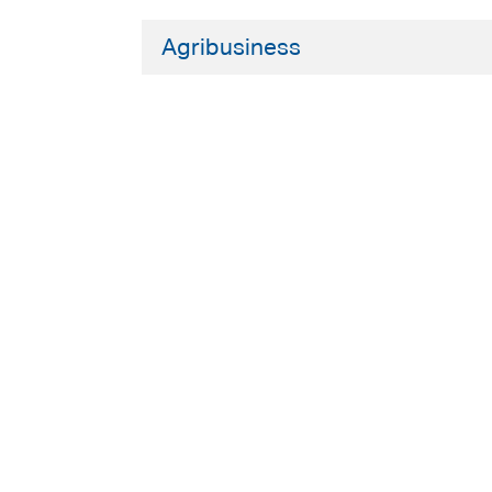
Agribusiness