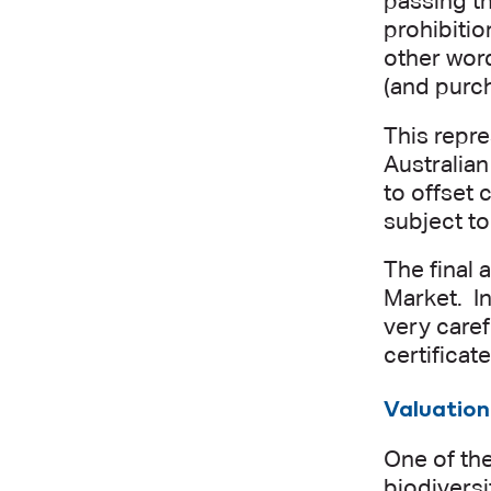
passing t
prohibitio
other wor
(and purch
This repr
Australia
to offset
subject to
The final 
Market. In
very caref
certificat
Valuation
One of the
biodiversi