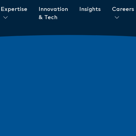
Expertise
Innovation
Insights
Careers
& Tech
ent to ESG
News
New AML/CTF Require
from 1 July 2026