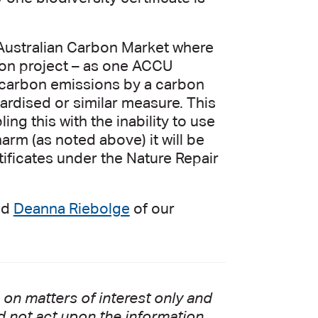
 Australian Carbon Market where
bon project – as one ACCU
 carbon emissions by a carbon
ardised or similar measure. This
ng this with the inability to use
harm (as noted above) it will be
tificates under the Nature Repair
nd
Deanna Riebolge
of our
on matters of interest only and
d not act upon the information