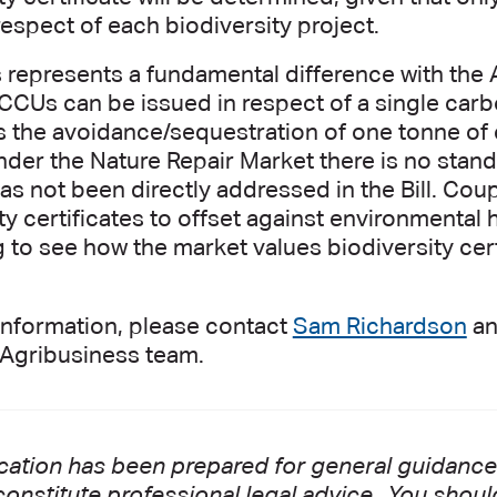
respect of each biodiversity project.
s represents a fundamental difference with the
ACCUs can be issued in respect of a single car
s the avoidance/sequestration of one tonne of
nder the Nature Repair Market there is no stand
s not been directly addressed in the Bill. Coupli
ty certificates to offset against environmental 
g to see how the market values biodiversity cer
information, please contact
Sam Richardson
a
t Agribusiness team.
cation has been prepared for general guidance 
onstitute professional legal advice. You shoul