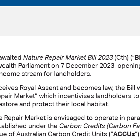
awaited
Nature Repair Market Bill 2023
(Cth) (“
Bi
lth Parliament on 7 December 2023, opening
income stream for landholders.
ceives Royal Assent and becomes law, the Bill w
pair Market” which incentivises landholders to 
store and protect their local habitat.
 Repair Market is envisaged to operate in paral
tablished under the
Carbon Credits (Carbon Far
sue of Australian Carbon Credit Units (“
ACCUs
”