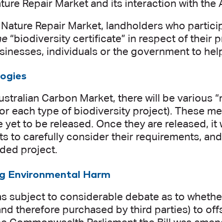
Nature Repair Market and its interaction with th
Nature Repair Market, landholders who participat
ne
“biodiversity certificate” in respect of their 
sinesses, individuals or the government to help
ogies
ustralian Carbon Market, there will be various
for each type of biodiversity project). These me
re yet to be released. Once they are released, it
ts to carefully consider their requirements, and
nded project.
ng Environmental Harm
as subject to considerable debate as to whether
nd therefore purchased by third parties) to of