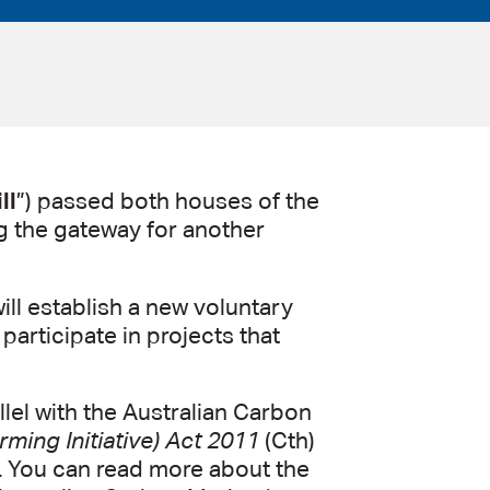
ll
”) passed both houses of the
 the gateway for another
ill establish a new voluntary
participate in projects that
lel with the Australian Carbon
ming Initiative) Act 2011
(Cth)
). You can read more about the