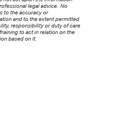
professional legal advice. No
as to the accuracy or
ation and to the extent permitted
ity, responsibility or duty of care
aining to act in relation on the
ion based on it.