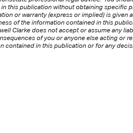
in this publication without obtaining specific 
tion or warranty (express or implied) is given 
ss of the information contained in this public
well Clarke does not accept or assume any liabil
nsequences of you or anyone else acting or refr
n contained in this publication or for any decis