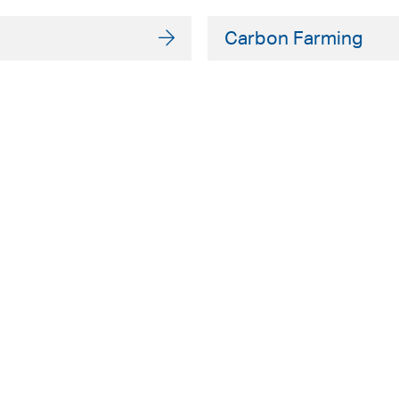
Carbon Farming
ADELAIDE
SYDNEY
Level 9
Level 2
63 Pirie St
50 Pitt St
Adelaide SA 5000
Sydney NSW 20
+61 8 8228 1111
+61 2 8255 690
Facsmile: +61 8 8228 1100