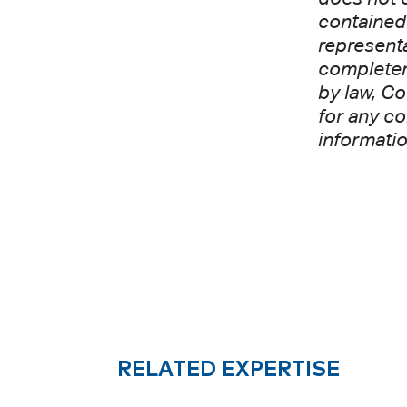
contained 
representa
completene
by law, Co
for any co
informatio
RELATED EXPERTISE