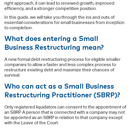
right approach, it can lead to renewed growth, improved
efficiency, and a stronger competitive position.
In this guide, we will take you through the ins and outs of
essential considerations for small businesses from inception
to completion.
What does entering a Small
Business Restructuring mean?
A new formal debt restructuring process for eligible smaller
companies to allow a faster and less complex process to
restructure existing debt and maximize their chances of
survival.
Who can act as a Small Business
Restructuring Practitioner (SBRP)?
Only registered liquidators can consent to the appointment of
an SBRP. A person that is connected with a company may not
be appointed as an SBRP in relation to that company except
with the Leave of the Court.