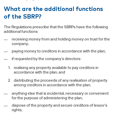
What are the additional functions
of the SBRP?
The Regulations prescribe that the SBRPs have the following
additional functions:
receiving money from and holding money on trust for the
company;
paying money to creditors in accordance with the plan;
if requested by the company’s directors:
realising any property available to pay creditors in
accordance with the plan; and
distributing the proceeds of any realisation of property
among creditors in accordance with the plan;
anything else that is incidental, necessary or convenient
for the purpose of administering the plan;
dispose of the property and secure creditors of lessor’s
rights;