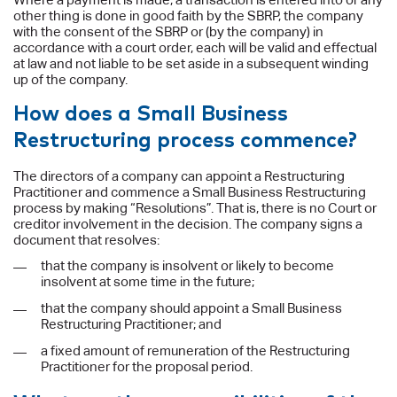
other thing is done in good faith by the SBRP, the company
with the consent of the SBRP or (by the company) in
accordance with a court order, each will be valid and effectual
at law and not liable to be set aside in a subsequent winding
up of the company.
How does a Small Business
Restructuring process commence?
The directors of a company can appoint a Restructuring
Practitioner and commence a Small Business Restructuring
process by making “Resolutions”. That is, there is no Court or
creditor involvement in the decision. The company signs a
document that resolves:
that the company is insolvent or likely to become
insolvent at some time in the future;
that the company should appoint a Small Business
Restructuring Practitioner; and
a fixed amount of remuneration of the Restructuring
Practitioner for the proposal period.