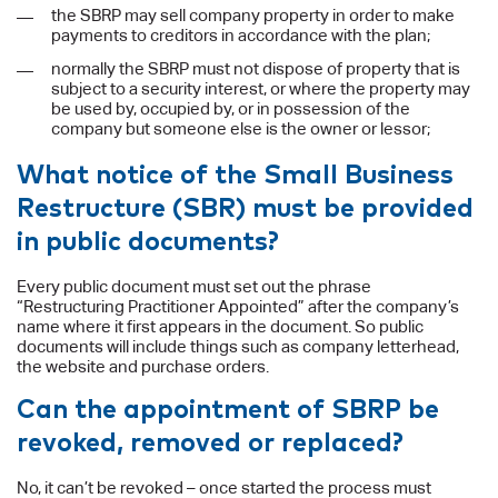
the SBRP may sell company property in order to make
payments to creditors in accordance with the plan;
normally the SBRP must not dispose of property that is
subject to a security interest, or where the property may
be used by, occupied by, or in possession of the
company but someone else is the owner or lessor;
What notice of the Small Business
Restructure (SBR) must be provided
in public documents?
Every public document must set out the phrase
“Restructuring Practitioner Appointed” after the company’s
name where it first appears in the document. So public
documents will include things such as company letterhead,
the website and purchase orders.
Can the appointment of SBRP be
revoked, removed or replaced?
No, it can’t be revoked – once started the process must