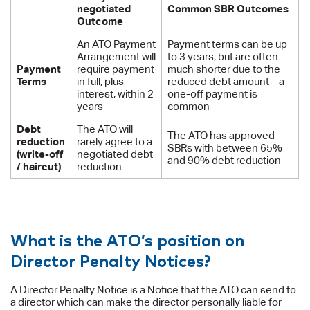
negotiated
Common SBR Outcomes
Outcome
An ATO Payment
Payment terms can be up
Arrangement will
to 3 years, but are often
Payment
require payment
much shorter due to the
Terms
in full, plus
reduced debt amount – a
interest, within 2
one-off payment is
years
common
Debt
The ATO will
The ATO has approved
reduction
rarely agree to a
SBRs with between 65%
(write-off
negotiated debt
and 90% debt reduction
/ haircut)
reduction
What is the ATO’s position on
Director Penalty Notices?
A Director Penalty Notice is a Notice that the ATO can send to
a director which can make the director personally liable for