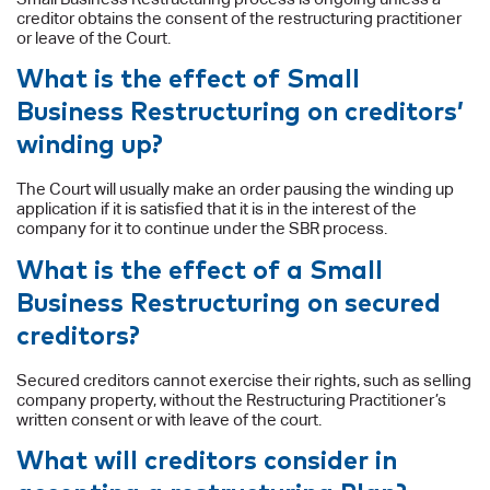
creditor obtains the consent of the restructuring practitioner
or leave of the Court.
What is the effect of Small
Business Restructuring on creditors’
winding up?
The Court will usually make an order pausing the winding up
application if it is satisfied that it is in the interest of the
company for it to continue under the SBR process.
What is the effect of a Small
Business Restructuring on secured
creditors?
Secured creditors cannot exercise their rights, such as selling
company property, without the Restructuring Practitioner’s
written consent or with leave of the court.
What will creditors consider in