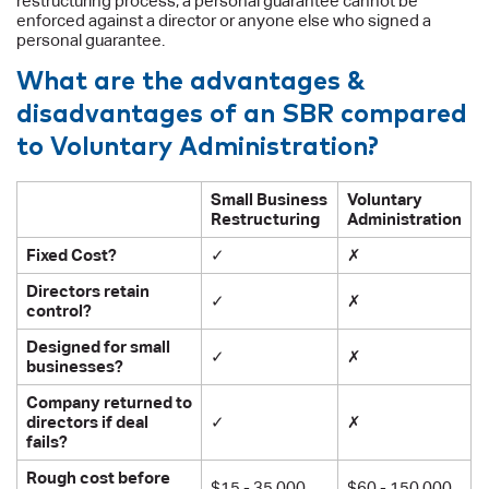
restructuring process, a personal guarantee cannot be
enforced against a director or anyone else who signed a
personal guarantee.
What are the advantages &
disadvantages of an SBR compared
to Voluntary Administration?
Small Business
Voluntary
Restructuring
Administration
Fixed Cost?
✓
✗
Directors retain
✓
✗
control?
Designed for small
✓
✗
businesses?
Company returned to
directors if deal
✓
✗
fails?
Rough cost before
$15 - 35,000
$60 - 150,000