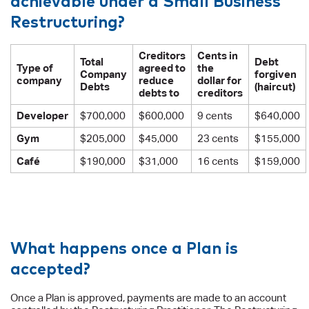
Restructuring?
Creditors
Cents in
Total
Debt
Type of
agreed to
the
Company
forgiven
company
reduce
dollar for
Debts
(haircut)
debts to
creditors
Developer
$700,000
$600,000
9 cents
$640,000
Gym
$205,000
$45,000
23 cents
$155,000
Café
$190,000
$31,000
16 cents
$159,000
What happens once a Plan is
accepted?
Once a Plan is approved, payments are made to an account