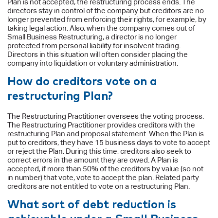
Plan is not accepted, the restructuring process ends. The
directors stay in control of the company but creditors are no
longer prevented from enforcing their rights, for example, by
taking legal action. Also, when the company comes out of
Small Business Restructuring, a director is no longer
protected from personal liability for insolvent trading.
Directors in this situation will often consider placing the
company into liquidation or voluntary administration.
How do creditors vote on a
restructuring Plan?
The Restructuring Practitioner oversees the voting process.
The Restructuring Practitioner provides creditors with the
restructuring Plan and proposal statement. When the Plan is
put to creditors, they have 15 business days to vote to accept
or reject the Plan. During this time, creditors also seek to
correct errors in the amount they are owed. A Plan is
accepted, if more than 50% of the creditors by value (so not
in number) that vote, vote to accept the plan. Related party
creditors are not entitled to vote on a restructuring Plan.
What sort of debt reduction is
achievable under a Small Business