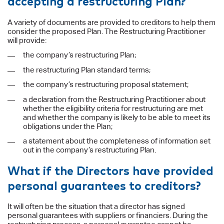
accepting a restructuring Plan?
A variety of documents are provided to creditors to help them
consider the proposed Plan. The Restructuring Practitioner
will provide:
the company’s restructuring Plan;
the restructuring Plan standard terms;
the company’s restructuring proposal statement;
a declaration from the Restructuring Practitioner about
whether the eligibility criteria for restructuring are met
and whether the company is likely to be able to meet its
obligations under the Plan;
a statement about the completeness of information set
out in the company’s restructuring Plan.
What if the Directors have provided
personal guarantees to creditors?
It will often be the situation that a director has signed
personal guarantees with suppliers or financiers. During the