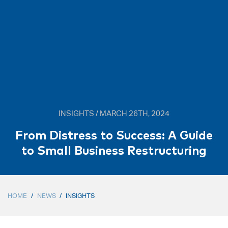
INSIGHTS / MARCH 26TH, 2024
From Distress to Success: A Guide
to Small Business Restructuring
HOME
/
NEWS
/
INSIGHTS