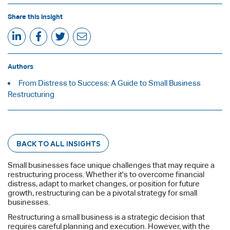
Share this insight
Authors
From Distress to Success: A Guide to Small Business
Restructuring
BACK TO ALL INSIGHTS
Small businesses face unique challenges that may require a
restructuring process. Whether it's to overcome financial
distress, adapt to market changes, or position for future
growth, restructuring can be a pivotal strategy for small
businesses.
Restructuring a small business is a strategic decision that
requires careful planning and execution. However, with the