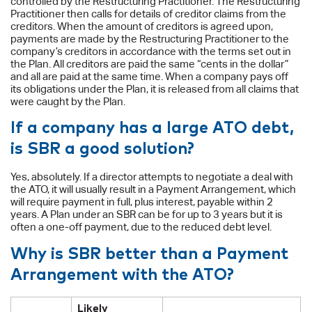
controlled by the Restructuring Practitioner. The Restructuring
Practitioner then calls for details of creditor claims from the
creditors. When the amount of creditors is agreed upon,
payments are made by the Restructuring Practitioner to the
company’s creditors in accordance with the terms set out in
the Plan. All creditors are paid the same “cents in the dollar”
and all are paid at the same time. When a company pays off
its obligations under the Plan, it is released from all claims that
were caught by the Plan.
If a company has a large ATO debt,
is SBR a good solution?
Yes, absolutely. If a director attempts to negotiate a deal with
the ATO, it will usually result in a Payment Arrangement, which
will require payment in full, plus interest, payable within 2
years. A Plan under an SBR can be for up to 3 years but it is
often a one-off payment, due to the reduced debt level.
Why is SBR better than a Payment
Arrangement with the ATO?
Likely