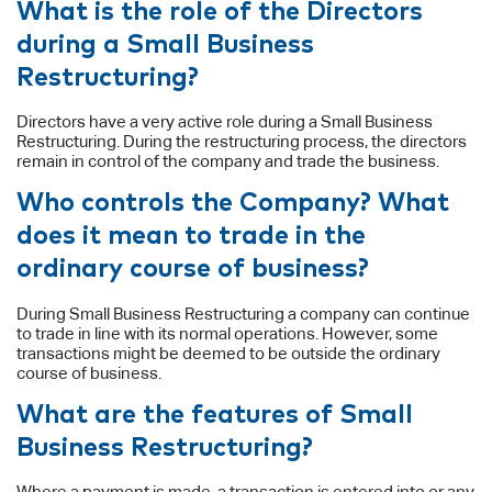
What is the role of the Directors
during a Small Business
Restructuring?
Directors have a very active role during a Small Business
Restructuring. During the restructuring process, the directors
remain in control of the company and trade the business.
Who controls the Company? What
does it mean to trade in the
ordinary course of business?
During Small Business Restructuring a company can continue
to trade in line with its normal operations. However, some
transactions might be deemed to be outside the ordinary
course of business.
What are the features of Small
Business Restructuring?
Where a payment is made, a transaction is entered into or any