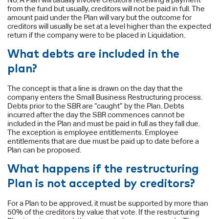
from the fund but usually, creditors will not be paid in full. The
amount paid under the Plan will vary but the outcome for
creditors will usually be set at a level higher than the expected
return if the company were to be placed in Liquidation.
What debts are included in the
plan?
The concept is that a line is drawn on the day that the
company enters the Small Business Restructuring process.
Debts prior to the SBR are “caught” by the Plan. Debts
incurred after the day the SBR commences cannot be
included in the Plan and must be paid in full as they fall due.
The exception is employee entitlements. Employee
entitlements that are due must be paid up to date before a
Plan can be proposed.
What happens if the restructuring
Plan is not accepted by creditors?
For a Plan to be approved, it must be supported by more than
50% of the creditors by value that vote. If the restructuring