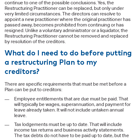
continue to one of the possible conclusions. Yes, the
Restructuring Practitioner can be replaced, but only under
very limited circumstances. The directors can resolve to
appoint a new practitioner where the original practitioner has
passed away, becomes prohibited from continuing or has
resigned. Unlike a voluntary administrator or a liquidator, the
Restructuring Practitioner cannot be removed and replaced
by resolution of the creditors.
What do I need to do before putting
a restructuring Plan to my
creditors?
There are specific requirements that must be met before a
Plan can be put to creditors:
Employee entitlements that are due must be paid. That
will typically be wages, superannuation, and payment for
leave already taken. It will not include untaken annual
leave.
Tax lodgements must be up to date. That will include
income tax returns and business activity statements.
The tax debts do not have to be paid up to date, but the