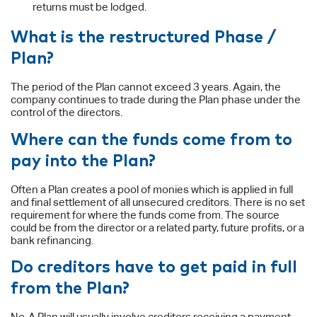
returns must be lodged.
What is the restructured Phase /
Plan?
The period of the Plan cannot exceed 3 years. Again, the
company continues to trade during the Plan phase under the
control of the directors.
Where can the funds come from to
pay into the Plan?
Often a Plan creates a pool of monies which is applied in full
and final settlement of all unsecured creditors. There is no set
requirement for where the funds come from. The source
could be from the director or a related party, future profits, or a
bank refinancing.
Do creditors have to get paid in full
from the Plan?
No. A Plan will usually involve creditors receiving a payment