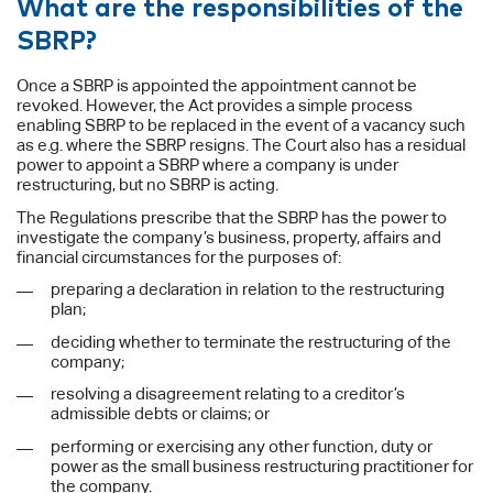
What are the responsibilities of the
SBRP?
Once a SBRP is appointed the appointment cannot be
revoked. However, the Act provides a simple process
enabling SBRP to be replaced in the event of a vacancy such
as e.g. where the SBRP resigns. The Court also has a residual
power to appoint a SBRP where a company is under
restructuring, but no SBRP is acting.
The Regulations prescribe that the SBRP has the power to
investigate the company’s business, property, affairs and
financial circumstances for the purposes of:
preparing a declaration in relation to the restructuring
plan;
deciding whether to terminate the restructuring of the
company;
resolving a disagreement relating to a creditor’s
admissible debts or claims; or
performing or exercising any other function, duty or
power as the small business restructuring practitioner for
the company.