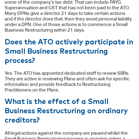
some of the company’s tax debt. That can include PAYG,
Superannuation and GST that has not been paid to the ATO.
Many DPNs give a director 21 days to take certain actions
and if the director does that, then they avoid personal liability
under a DPN. One of those actions is to commence a Small
Business Restructuring within 21 days.
Does the ATO actively participate in
Small Business Restructuring
process?
Yes. The ATO has appointed dedicated staff to review SBRs.
They are active in reviewing Plans and often ask for specific
information and provide feedback to Restructuring
Practitioners on the Plans.
What is the effect of a Small
Business Restructuring on ordinary
creditors?
All legal actions against the company are paused whilst the
Small Business Restructuring process is ongoing unless a