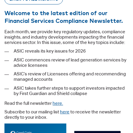
Welcome to the latest edition of our
Financial Services Compliance Newsletter.
Each month, we provide key regulatory updates, compliance
insights, and industry developments impacting the financial
services sector. In this issue, some of the key topics include:
ASIC reveals its key issues for 2026
ASIC commences review of lead generation services by
advice licensees
ASIC’s review of Licensees offering and recommending
managed accounts
ASIC takes further steps to support investors impacted
by First Guardian and Shield collapse
Read the full newsletter
here.
Subscribe to our mailing list
here
to receive the newsletter
directly to your inbox.