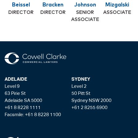
Beissel
Bracken
Johnson
Mizgalski
DIRECTOR
DIRECTOR
SENIOR
ASSOCIATE
ASSOCIATE
ADELAIDE
SYDNEY
Level 9
Level 2
63 Pirie St
50 Pitt St
Adelaide SA 5000
Sydney NSW 2000
+61 8 8228 1111
+61 2 8255 6900
Facsmile: +61 8 8228 1100