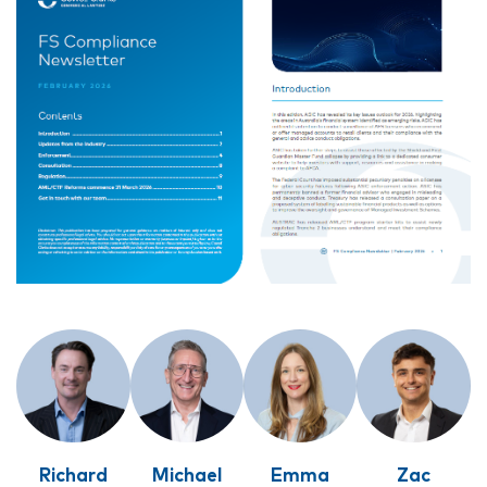
Richard
Michael
Emma
Zac