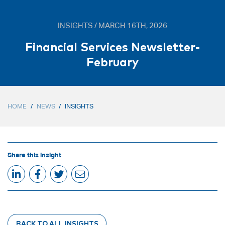
INSIGHTS / MARCH 16TH, 2026
Financial Services Newsletter-
February
HOME
/
NEWS
/
INSIGHTS
Share this insight
BACK TO ALL INSIGHTS