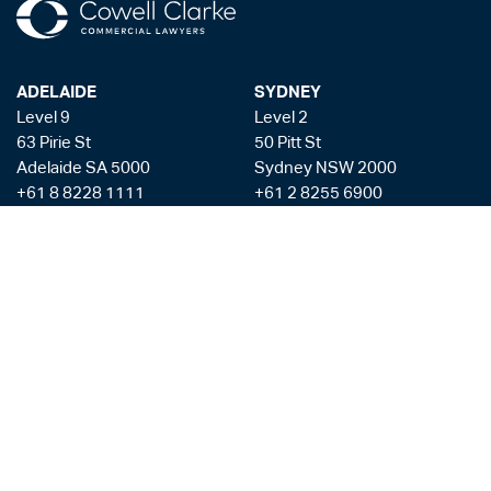
ADELAIDE
SYDNEY
Level 9
Level 2
63 Pirie St
50 Pitt St
Adelaide SA 5000
Sydney NSW 2000
+61 8 8228 1111
+61 2 8255 6900
Facsmile: +61 8 8228 1100
Liability limited by a scheme approved under the Professional Standards
Legislation
Privacy Policy
Copyright & Disclaimer