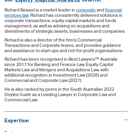
Richard Beissel is a market leader in
corporate
and
financial
services law
. Richard has consistently delivered solutions in
corporate transactions, equity capital markets and funds
management, as well as advising on acquisitions and
divestments of strategic assets, businesses and companies.
Richard is also a director of the firm’s Commercial
Transactions and Corporate teams, and provides guidance
and assistance to start-ups and not-for-profit organisations.
Richard has been recognised in
Best Lawyers
™ Australia
since 2017 for Banking and Finance Law, Equity Capital
Markets Law and Mergers and Acquisitions Law, with
additional recognition in Investment Law (2026) and
Commercial and Corporate Law (2027).
He is also ranked by peers in the South Australian 2022
Doyles Guide as a Leading Lawyer in Corporate Law and
Commercial Law.
Expertise: