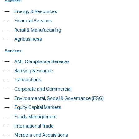
Sectors:
Energy & Resources
Financial Services
Retail & Manufacturing
Agribusiness
Services:
AML Compliance Services
Banking & Finance
Transactions
Corporate and Commercial
Environmental, Social & Governance (ESG)
Equity Capital Markets
Funds Management
International Trade
Mergers and Acquisitions