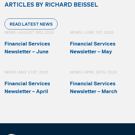
ARTICLES BY RICHARD BEISSEL
READ LATEST NEWS
NEWS / AUGUST 3RD, 2026
NEWS / JUNE 1ST, 2026
Financial Services
Financial Services
Newsletter – June
Newsletter – May
NEWS / MAY 21ST, 2026
NEWS / APRIL 28TH, 2026
Financial Services
Financial Services
Newsletter – April
Newsletter – March