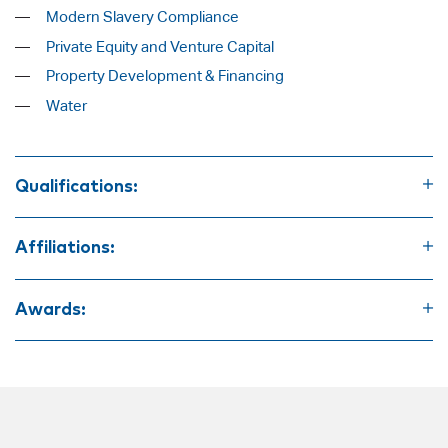
Modern Slavery Compliance
Private Equity and Venture Capital
Property Development & Financing
Water
Qualifications:
Bachelor of Commerce
Bachelor of Law
Affiliations:
Graduate Diploma of Legal Practice
Law Society of South Australia
Law Council of Australia
Awards:
Australian Institute of Company Directors