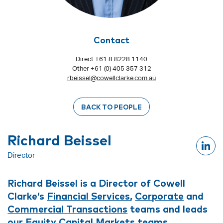
Contact
Direct +61 8 8228 1140
Other +61 (0) 405 357 312
rbeissel@cowellclarke.com.au
BACK TO PEOPLE
Richard Beissel
Director
Richard Beissel is a Director of Cowell
Clarke’s
Financial Services
,
Corporate
and
Commercial Transactions
teams and leads
our
Equity Capital Markets
teams.