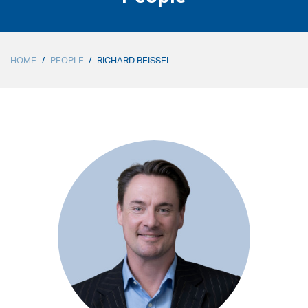
HOME
/
PEOPLE
/
RICHARD BEISSEL