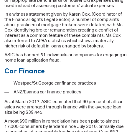
of inappropriate benchmarks of household expenses being
used instead of assessing customers’ actual expenses.
In a witness statement given by Karen Cox, (Coordinator of
the Financial Rights Legal Sector), a number of complaints
about practices of mortgage brokers were detailed, with Ms
Cox identifying broker remuneration creating a conflict of
interest as a common feature of these complaints. Ms Cox
also referred to APRA statistics which show a materially
higher risk of default in loans arranged by brokers.
ASIC has banned 51 individuals or companies for engaging in
home loan application fraud.
Car Finance
Westpac/St George car finance practices
ANZ/Esanda car finance practices
As at March 2017, ASIC estimated that 90 per cent of all car
sales were arranged through finance with the average loan
size being $39,445.
Almost $90 million in remediation has been paid to almost
17,000 consumers by lenders since July 2010, primarily due
to breaches of responsible lending obligations. Over $5.7