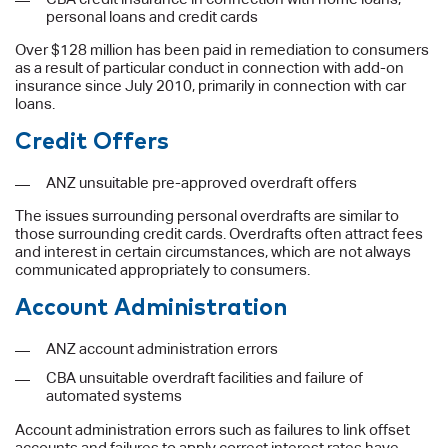
personal loans and credit cards
Over $128 million has been paid in remediation to consumers
as a result of particular conduct in connection with add-on
insurance since July 2010, primarily in connection with car
loans.
Credit Offers
ANZ unsuitable pre-approved overdraft offers
The issues surrounding personal overdrafts are similar to
those surrounding credit cards. Overdrafts often attract fees
and interest in certain circumstances, which are not always
communicated appropriately to consumers.
Account Administration
ANZ account administration errors
CBA unsuitable overdraft facilities and failure of
automated systems
Account administration errors such as failures to link offset
accounts and failures to apply correct interest rates have