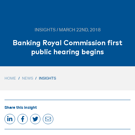
INSIGHTS / MARCH 22ND, 2018
Banking Royal Commission first
public hearing begins
HOME
/
NEWS
/
INSIGHTS
Share this insight