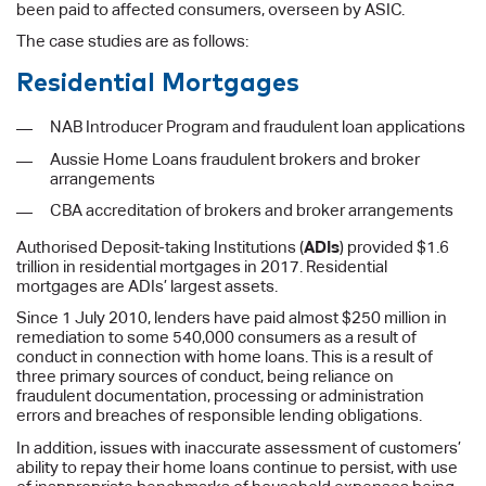
been paid to affected consumers, overseen by ASIC.
The case studies are as follows:
Residential Mortgages
NAB Introducer Program and fraudulent loan applications
Aussie Home Loans fraudulent brokers and broker
arrangements
CBA accreditation of brokers and broker arrangements
Authorised Deposit-taking Institutions (
ADIs
) provided $1.6
trillion in residential mortgages in 2017. Residential
mortgages are ADIs’ largest assets.
Since 1 July 2010, lenders have paid almost $250 million in
remediation to some 540,000 consumers as a result of
conduct in connection with home loans. This is a result of
three primary sources of conduct, being reliance on
fraudulent documentation, processing or administration
errors and breaches of responsible lending obligations.
In addition, issues with inaccurate assessment of customers’
ability to repay their home loans continue to persist, with use