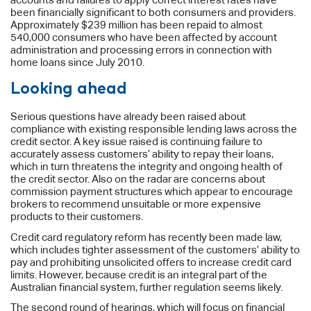
been financially significant to both consumers and providers.
Approximately $239 million has been repaid to almost
540,000 consumers who have been affected by account
administration and processing errors in connection with
home loans since July 2010.
Looking ahead
Serious questions have already been raised about
compliance with existing responsible lending laws across the
credit sector. A key issue raised is continuing failure to
accurately assess customers’ ability to repay their loans,
which in turn threatens the integrity and ongoing health of
the credit sector. Also on the radar are concerns about
commission payment structures which appear to encourage
brokers to recommend unsuitable or more expensive
products to their customers.
Credit card regulatory reform has recently been made law,
which includes tighter assessment of the customers’ ability to
pay and prohibiting unsolicited offers to increase credit card
limits. However, because credit is an integral part of the
Australian financial system, further regulation seems likely.
The second round of hearings, which will focus on financial