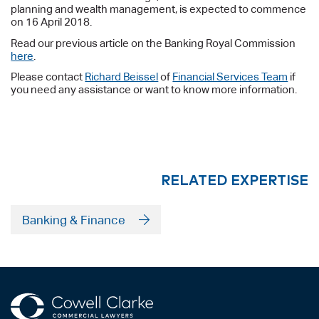
planning and wealth management, is expected to commence
on 16 April 2018.
Read our previous article on the Banking Royal Commission
here
.
Please contact
Richard Beissel
of
Financial Services Team
if
you need any assistance or want to know more information.
RELATED EXPERTISE
Banking & Finance