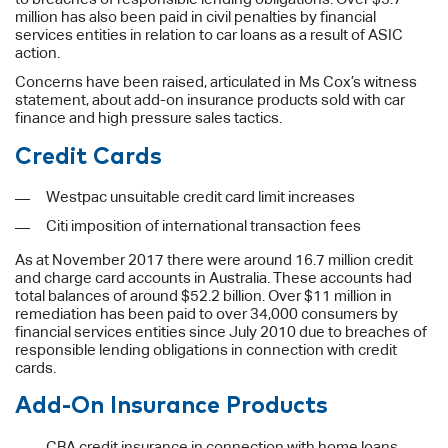
million has also been paid in civil penalties by financial
services entities in relation to car loans as a result of ASIC
action.
Concerns have been raised, articulated in Ms Cox’s witness
statement, about add-on insurance products sold with car
finance and high pressure sales tactics.
Credit Cards
Westpac unsuitable credit card limit increases
Citi imposition of international transaction fees
As at November 2017 there were around 16.7 million credit
and charge card accounts in Australia. These accounts had
total balances of around $52.2 billion. Over $11 million in
remediation has been paid to over 34,000 consumers by
financial services entities since July 2010 due to breaches of
responsible lending obligations in connection with credit
cards.
Add-On Insurance Products
CBA credit insurance in connection with home loans,