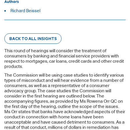
Authors
Richard Beissel
BACK TO ALL INSIGHTS
This round of hearings will consider the treatment of
consumers by banking and financial service providers with
respect to mortgages, car loans, credit cards and other credit
products.
The Commission will be using case studies to identify various
types of misconduct and will hear evidence from a number of
consumers, as well as a representative of a consumer
advocacy group. The case studies the Commission will
consider in the first hearing are outlined below. The
accompanying figures, as provided by Ms Rowena Orr QC on
the first day of the hearing, outline the scope of the issues.
Ms Orr states that banks have acknowledged aspects of their
conduct in connection with home loans have been
unacceptable and have caused detriment to consumers. As a
result of that conduct, millions of dollars in remediation has