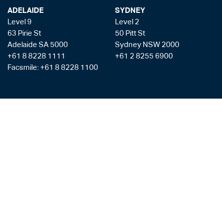
ADELAIDE
SYDNEY
Level 9
Level 2
63 Pirie St
50 Pitt St
Adelaide SA 5000
Sydney NSW 2000
+61 8 8228 1111
+61 2 8255 6900
Facsmile: +61 8 8228 1100
Liability limited by a scheme approved under the Professional Standards
Legislation
Privacy Policy
Copyright & Disclaimer
Legal Costs
Payment Gateway
AML/CTF