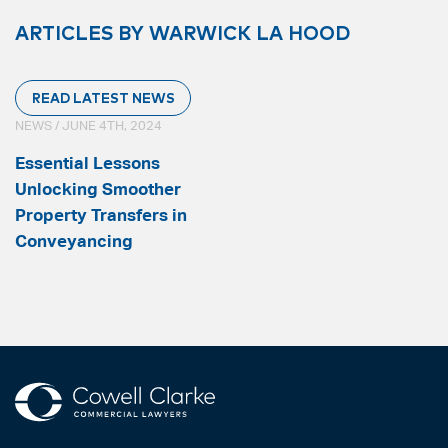
ARTICLES BY WARWICK LA HOOD
READ LATEST NEWS
NEWS / JUNE 4TH, 2024
Essential Lessons
Unlocking Smoother
Property Transfers in
Conveyancing