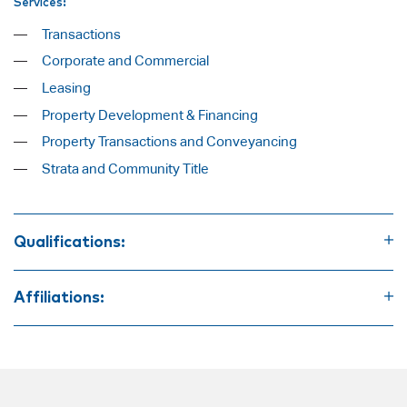
Services:
Transactions
Corporate and Commercial
Leasing
Property Development & Financing
Property Transactions and Conveyancing
Strata and Community Title
Qualifications:
Bachelor of Laws
Bachelor of Economics
Affiliations:
Law Society of New South Wales