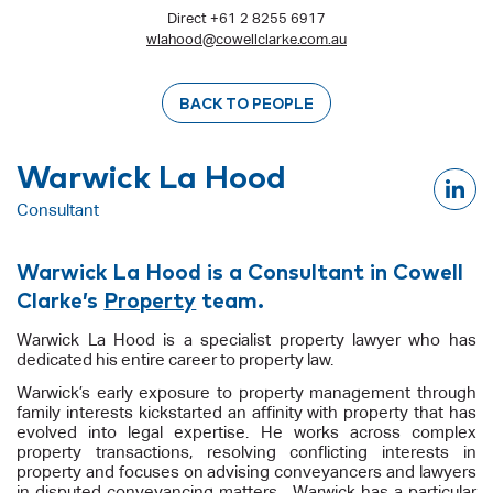
Direct +61 2 8255 6917
wlahood@cowellclarke.com.au
BACK TO PEOPLE
Warwick La Hood
Consultant
Warwick La Hood is a Consultant in Cowell
Clarke’s
Property
team.
Warwick La Hood is a specialist property lawyer who has
dedicated his entire career to property law.
Warwick’s early exposure to property management through
family interests kickstarted an affinity with property that has
evolved into legal expertise. He works across complex
property transactions, resolving conflicting interests in
property and focuses on advising conveyancers and lawyers
in disputed conveyancing matters. Warwick has a particular