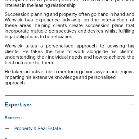
interest in the leasing relationship.
Succession planning and property often go hand in hand and
Warwick has experience advising on the intersection of
these areas, helping clients create succession plans that
incorporate multiple perspectives and desires whilst fulfilling
legal obligations to beneficiaries.
Warwick takes a personalised approach to advising his
clients. He takes the time to work alongside his clients,
understanding their individual needs and how to achieve the
best outcome for them.
He takes an active role in mentoring junior lawyers and enjoys
imparting his extensive knowledge and personalised
approach.
Expertise:
Sectors:
Property & Real Estate