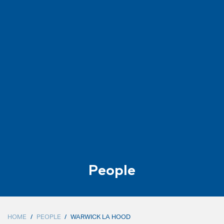
People
HOME
/
PEOPLE
/
WARWICK LA HOOD