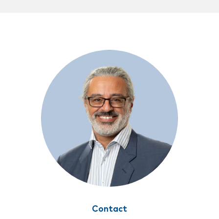
Contact