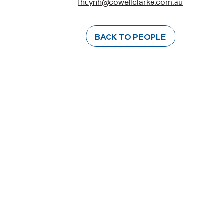
fhuynh@cowellclarke.com.au
BACK TO PEOPLE