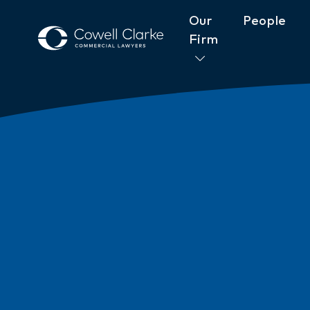
Our
People
Firm
About Cowell Clarke
Commitm
Women@CowellClarke
Shop