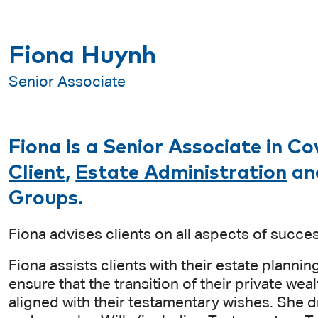
Fiona Huynh
Senior Associate
Fiona is a Senior Associate in Co
Client
,
Estate Administration
an
Groups.
Fiona advises clients on all aspects of succes
Fiona assists clients with their estate planni
ensure that the transition of their private wea
aligned with their testamentary wishes. She d