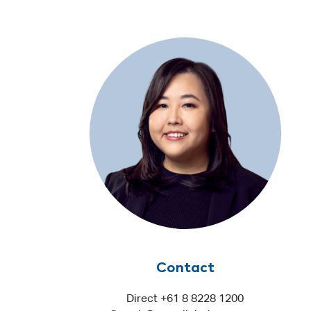
Contact
Direct +61 8 8228 1200