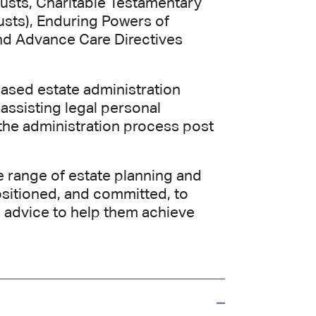
usts, Charitable Testamentary
usts), Enduring Powers of
nd Advance Care Directives
eased estate administration
 assisting legal personal
 the administration process post
e range of estate planning and
positioned, and committed, to
n advice to help them achieve