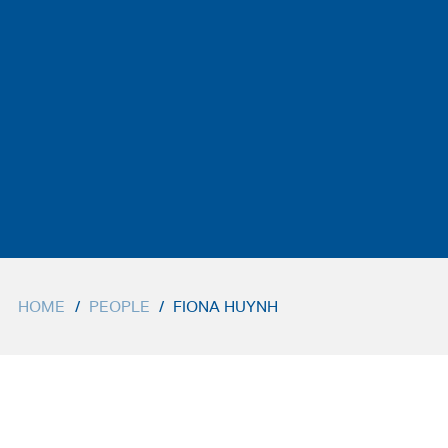
HOME
/
PEOPLE
/
FIONA HUYNH