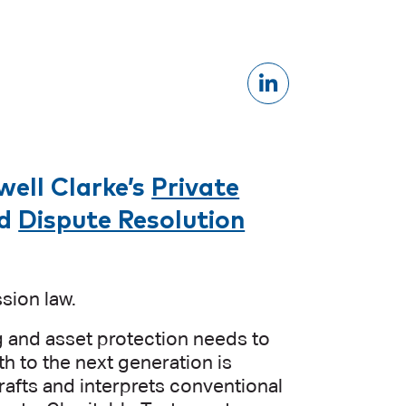
well Clarke’s
Private
d
Dispute Resolution
sion law.
ng and asset protection needs to
lth to the next generation is
rafts and interprets conventional