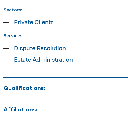
Sectors:
Private Clients
Services:
Dispute Resolution
Estate Administration
Qualifications:
Bachelor of Laws
Affiliations:
Bachelor of Commerce (Accounting)
Law Society of South Australia
Graduate Diploma of Legal Practice