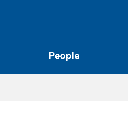
People