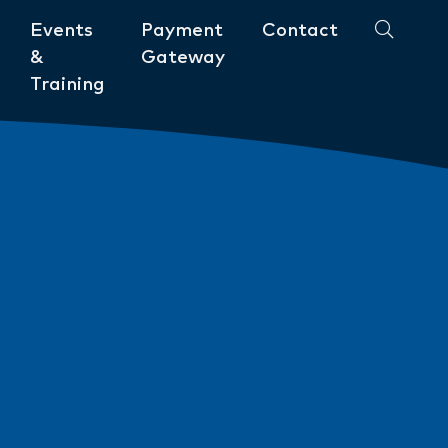
Events
Payment
Contact
&
Gateway
Training
Community
ments