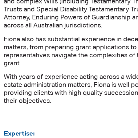
and complex Wills (including Testamentary Tr
Trusts and Special Disability Testamentary Tr
Attorney, Enduring Powers of Guardianship a
across all Australian jurisdictions.
Fiona also has substantial experience in dec
matters, from preparing grant applications to
representatives navigate the complexities of
grant.
With years of experience acting across a wid
estate administration matters, Fiona is well 
providing clients with high quality successio
their objectives.
Expertise: