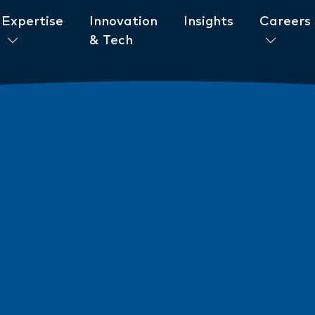
Expertise
Innovation
Insights
Careers
& Tech
ent to ESG
News
New AML/CTF Require
from 1 July 2026