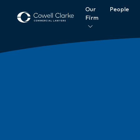
Our
People
Firm
About Cowell Clarke
Commitm
Women@CowellClarke
Shop