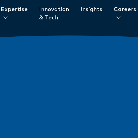
Expertise
Innovation
Insights
Careers
& Tech
ent to ESG
News
New AML/CTF Require
from 1 July 2026