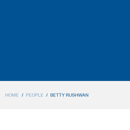
HOME
/
PEOPLE
/
BETTY RUSHWAN