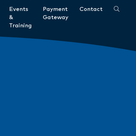
Events
Payment
Contact
&
Gateway
Training
Community
ments