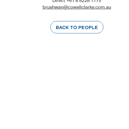
Direct +61 8 8228 1175
brushwan@cowellclarke.com.au
BACK TO PEOPLE