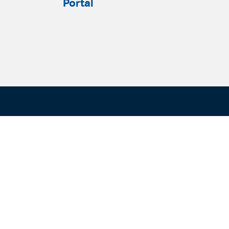
Portal
ADELAIDE
SYDNEY
Level 9
Level 2
63 Pirie St
50 Pitt St
Adelaide SA 5000
Sydney NSW 20
+61 8 8228 1111
+61 2 8255 690
Facsmile: +61 8 8228 1100