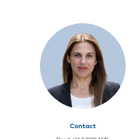
Contact