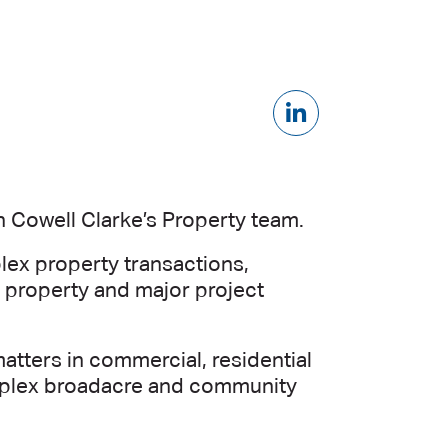
 Cowell Clarke’s Property team.
lex property transactions,
 property and major project
atters in commercial, residential
complex broadacre and community