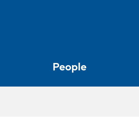
People