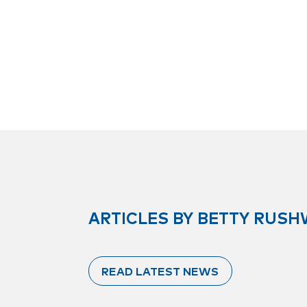
ARTICLES BY BETTY RUS
READ LATEST NEWS