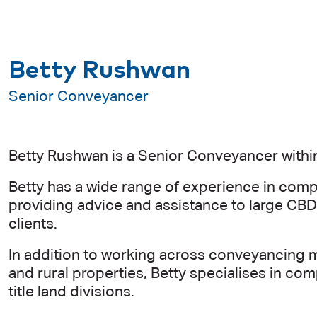
Betty Rushwan
Senior Conveyancer
Betty Rushwan is a Senior Conveyancer within
Betty has a wide range of experience in comp
providing advice and assistance to large CBD
clients.
In addition to working across conveyancing m
and rural properties, Betty specialises in 
title land divisions.