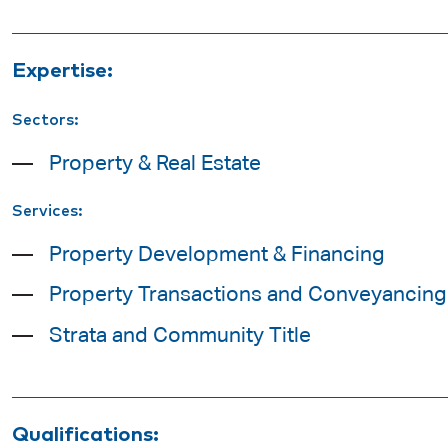
Expertise:
Sectors:
Property & Real Estate
Services:
Property Development & Financing
Property Transactions and Conveyancing
Strata and Community Title
Qualifications: