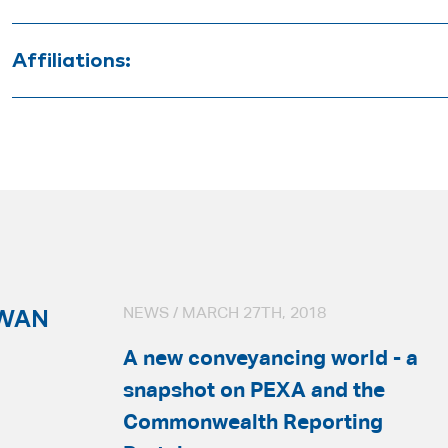
Bachelor of Business (Property)
Affiliations:
Bachelor of Arts
Australian Institute of Conveyancers (SA 
HWAN
NEWS / MARCH 27TH, 2018
A new conveyancing world - a
snapshot on PEXA and the
Commonwealth Reporting