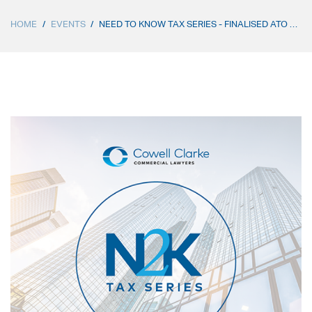
HOME
/
EVENTS
/
NEED TO KNOW TAX SERIES - FINALISED ATO RELEASES ON SECTION 100A