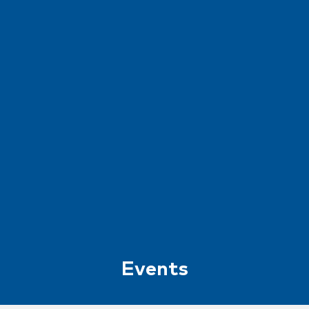
Events