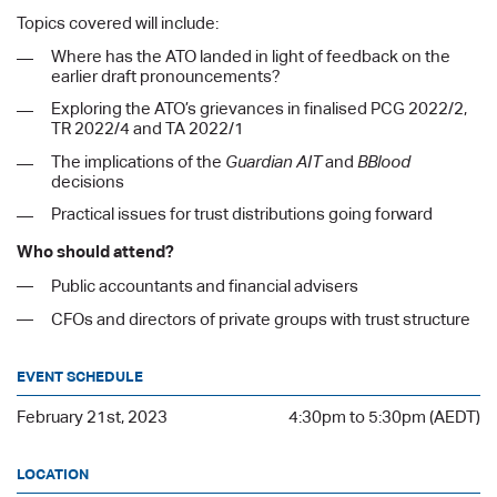
Topics covered will include:
Where has the ATO landed in light of feedback on the
earlier draft pronouncements?
Exploring the ATO’s grievances in finalised PCG 2022/2,
TR 2022/4 and TA 2022/1
The implications of the
Guardian AIT
and
BBlood
decisions
Practical issues for trust distributions going forward
Who should attend?
Public accountants and financial advisers
CFOs and directors of private groups with trust structure
EVENT SCHEDULE
February 21st, 2023
4:30pm to 5:30pm (AEDT)
LOCATION