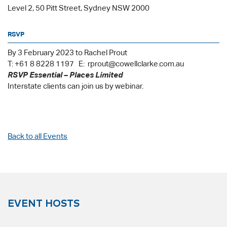
Level 2, 50 Pitt Street, Sydney NSW 2000
RSVP
By 3 February 2023 to Rachel Prout
T: +61 8 8228 1197 E: rprout@cowellclarke.com.au
RSVP Essential – Places Limited
Interstate clients can join us by webinar.
Back to all Events
EVENT HOSTS