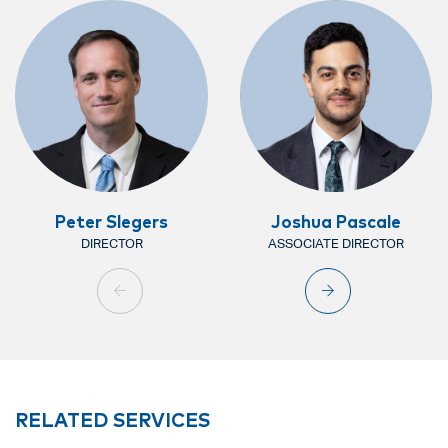
Peter Slegers
Joshua Pascale
DIRECTOR
ASSOCIATE DIRECTOR
RELATED SERVICES