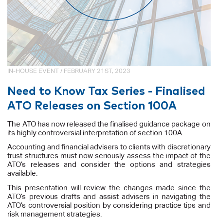
IN-HOUSE EVENT / FEBRUARY 21ST, 2023
Need to Know Tax Series - Finalised
ATO Releases on Section 100A
The ATO has now released the finalised guidance package on
its highly controversial interpretation of section 100A.
Accounting and financial advisers to clients with discretionary
trust structures must now seriously assess the impact of the
ATO’s releases and consider the options and strategies
available.
This presentation will review the changes made since the
ATO’s previous drafts and assist advisers in navigating the
ATO’s controversial position by considering practice tips and
risk management strategies.