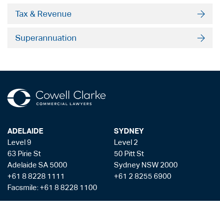
Tax & Revenue
Superannuation
ADELAIDE
SYDNEY
Level 9
Level 2
63 Pirie St
50 Pitt St
Adelaide SA 5000
Sydney NSW 2000
+61 8 8228 1111
+61 2 8255 6900
Facsmile: +61 8 8228 1100