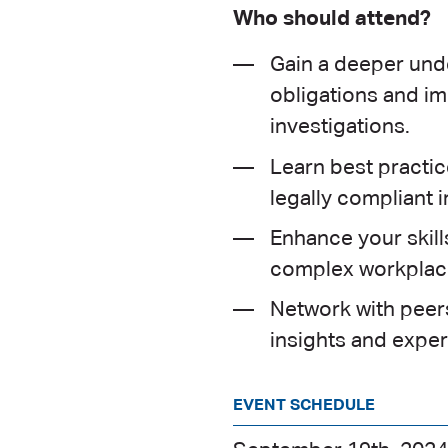
Who should attend?
Gain a deeper unde
obligations and im
investigations.
Learn best practice
legally compliant i
Enhance your skill
complex workplace
Network with peers
insights and exper
EVENT SCHEDULE