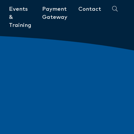
Events
Payment
Contact
&
Gateway
Training
Community
ments