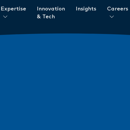
Expertise
Innovation
Insights
Careers
& Tech
ent to ESG
News
New AML/CTF Require
from 1 July 2026