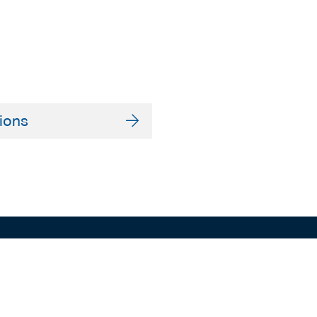
ions
ADELAIDE
SYDNEY
Level 9
Level 2
63 Pirie St
50 Pitt St