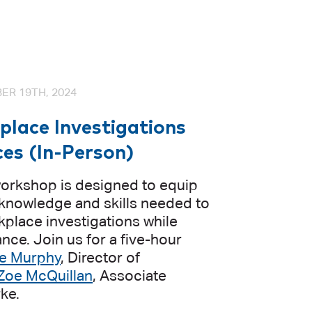
ER 19TH, 2024
lace Investigations
ces (In-Person)
orkshop is designed to equip
 knowledge and skills needed to
kplace investigations while
nce. Join us for a five-hour
e Murphy
, Director of
Zoe McQuillan
, Associate
rke.