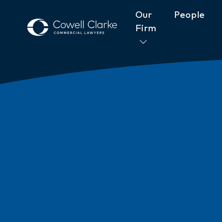
Our
People
Firm
About Cowell Clarke
Commitm
Women@CowellClarke
Shop