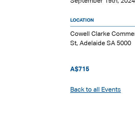
September 19th, 202
LOCATION
Cowell Clarke Commerc
St, Adelaide SA 5000
A$715
Back to all Events