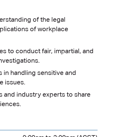
rstanding of the legal
plications of workplace
s to conduct fair, impartial, and
nvestigations.
s in handling sensitive and
 issues.
 and industry experts to share
iences.