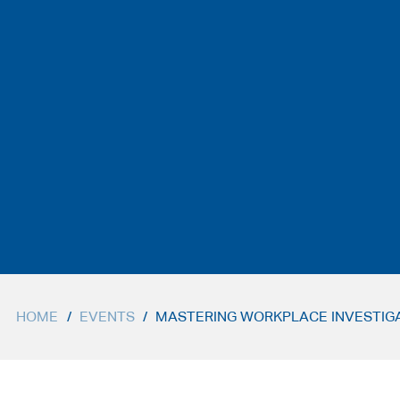
HOME
/
EVENTS
/
MASTERING WORKPLACE INVESTIGAT