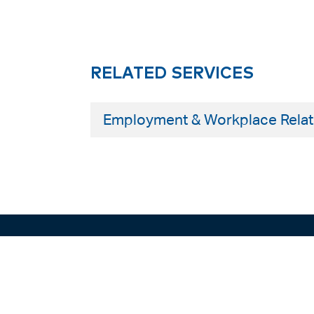
RELATED SERVICES
Employment & Workplace Relat