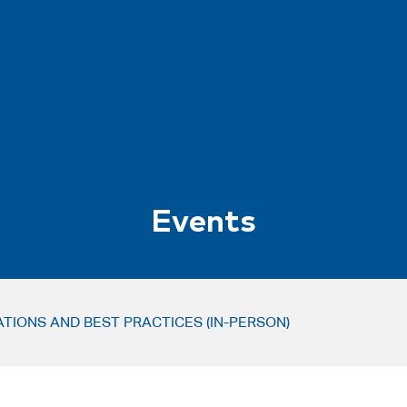
Events
IONS AND BEST PRACTICES (IN-PERSON)