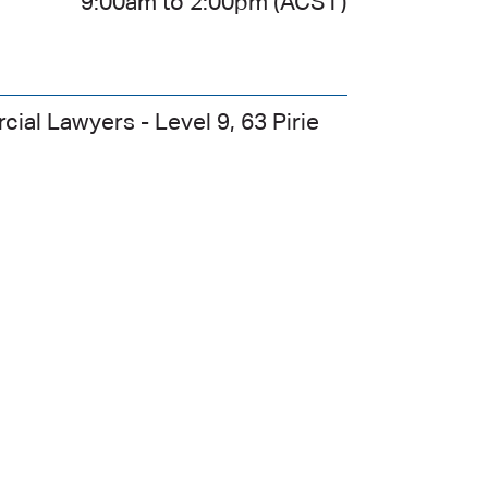
4
9:00am to 2:00pm (ACST)
ial Lawyers - Level 9, 63 Pirie