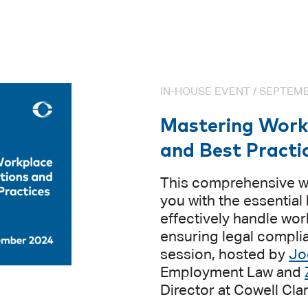
IN-HOUSE EVENT / SEPTEMB
Mastering Workp
and Best Practi
This comprehensive w
you with the essential
effectively handle wor
ensuring legal complia
session, hosted by
Jo
Employment Law and
Director at Cowell Cla