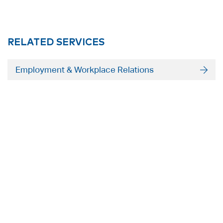
RELATED SERVICES
Employment & Workplace Relations
ADELAIDE
SYDNEY
Level 9
Level 2
63 Pirie St
50 Pitt St
Adelaide SA 5000
Sydney NSW 2000
+61 8 8228 1111
+61 2 8255 6900
Facsmile: +61 8 8228 1100