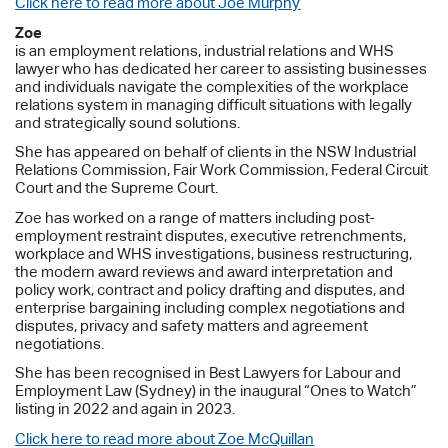
Click here to read more about Joe Murphy
Zoe
is an employment relations, industrial relations and WHS
lawyer who has dedicated her career to assisting businesses
and individuals navigate the complexities of the workplace
relations system in managing difficult situations with legally
and strategically sound solutions.
She has appeared on behalf of clients in the NSW Industrial
Relations Commission, Fair Work Commission, Federal Circuit
Court and the Supreme Court.
Zoe has worked on a range of matters including post-
employment restraint disputes, executive retrenchments,
workplace and WHS investigations, business restructuring,
the modern award reviews and award interpretation and
policy work, contract and policy drafting and disputes, and
enterprise bargaining including complex negotiations and
disputes, privacy and safety matters and agreement
negotiations.
She has been recognised in Best Lawyers for Labour and
Employment Law (Sydney) in the inaugural “Ones to Watch”
listing in 2022 and again in 2023.
Click here to read more about Zoe McQuillan