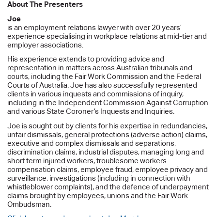
About The Presenters
Joe
is an employment relations lawyer with over 20 years’
experience specialising in workplace relations at mid-tier and
employer associations.
His experience extends to providing advice and
representation in matters across Australian tribunals and
courts, including the Fair Work Commission and the Federal
Courts of Australia. Joe has also successfully represented
clients in various inquests and commissions of inquiry,
including in the Independent Commission Against Corruption
and various State Coroner’s Inquests and Inquiries.
Joe is sought out by clients for his expertise in redundancies,
unfair dismissals, general protections (adverse action) claims,
executive and complex dismissals and separations,
discrimination claims, industrial disputes, managing long and
short term injured workers, troublesome workers
compensation claims, employee fraud, employee privacy and
surveillance, investigations (including in connection with
whistleblower complaints), and the defence of underpayment
claims brought by employees, unions and the Fair Work
Ombudsman.