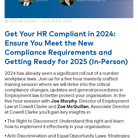
IN-HOUSE EVENT / JULY 25TH, 2024
Get Your HR Compliant in 2024:
Ensure You Meet the New
Compliance Requirements and
Getting Ready for 2025 (In-Person)
2024 has already seen a significant roll out of a number
workplace laws. Join us for a five hour masterly crafted
training session where we will delve into the critical
compliance changes, updates and general procedures in
Employment law to better protect your organisation. In the
five hour session with
Joe Murphy
, Director of Employment
Law at Cowell Clarke and
Zoe McQuillan
, Associate Director
at Cowell Clarke you’ll gain key insights in:
• The Right to Disconnect: Understand this right and learn
how to implement it effectively in your organisation.
• Anti-Discrimination and Equal Opportunity Laws: Strategies