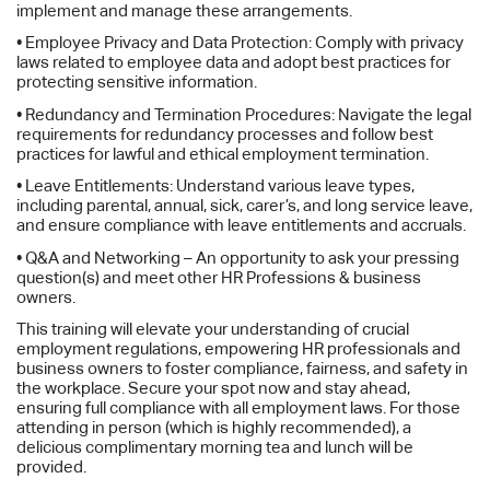
implement and manage these arrangements.
• Employee Privacy and Data Protection: Comply with privacy
laws related to employee data and adopt best practices for
protecting sensitive information.
• Redundancy and Termination Procedures: Navigate the legal
requirements for redundancy processes and follow best
practices for lawful and ethical employment termination.
• Leave Entitlements: Understand various leave types,
including parental, annual, sick, carer’s, and long service leave,
and ensure compliance with leave entitlements and accruals.
• Q&A and Networking – An opportunity to ask your pressing
question(s) and meet other HR Professions & business
owners.
This training will elevate your understanding of crucial
employment regulations, empowering HR professionals and
business owners to foster compliance, fairness, and safety in
the workplace. Secure your spot now and stay ahead,
ensuring full compliance with all employment laws. For those
attending in person (which is highly recommended), a
delicious complimentary morning tea and lunch will be
provided.