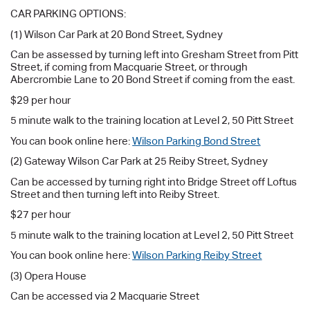
CAR PARKING OPTIONS:
(1) Wilson Car Park at 20 Bond Street, Sydney
Can be assessed by turning left into Gresham Street from Pitt
Street, if coming from Macquarie Street, or through
Abercrombie Lane to 20 Bond Street if coming from the east.
$29 per hour
5 minute walk to the training location at Level 2, 50 Pitt Street
You can book online here:
Wilson Parking Bond Street
(2) Gateway Wilson Car Park at 25 Reiby Street, Sydney
Can be accessed by turning right into Bridge Street off Loftus
Street and then turning left into Reiby Street.
$27 per hour
5 minute walk to the training location at Level 2, 50 Pitt Street
You can book online here:
Wilson Parking Reiby Street
(3) Opera House
Can be accessed via 2 Macquarie Street