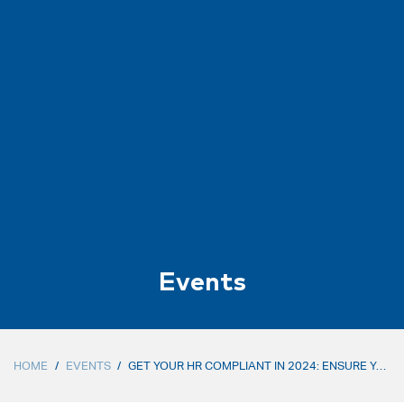
Events
HOME
/
EVENTS
/
GET YOUR HR COMPLIANT IN 2024: ENSURE YOU MEET THE NEW COMPLIANCE REQUIREMENTS AND GETTING READY FOR 2025 (IN-PERSON)