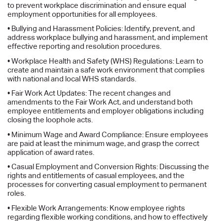
to prevent workplace discrimination and ensure equal
employment opportunities for all employees.
• Bullying and Harassment Policies: Identify, prevent, and
address workplace bullying and harassment, and implement
effective reporting and resolution procedures.
• Workplace Health and Safety (WHS) Regulations: Learn to
create and maintain a safe work environment that complies
with national and local WHS standards.
• Fair Work Act Updates: The recent changes and
amendments to the Fair Work Act, and understand both
employee entitlements and employer obligations including
closing the loophole acts.
• Minimum Wage and Award Compliance: Ensure employees
are paid at least the minimum wage, and grasp the correct
application of award rates.
• Casual Employment and Conversion Rights: Discussing the
rights and entitlements of casual employees, and the
processes for converting casual employment to permanent
roles.
• Flexible Work Arrangements: Know employee rights
regarding flexible working conditions, and how to effectively