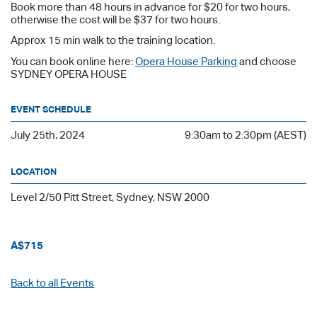
Book more than 48 hours in advance for $20 for two hours,
otherwise the cost will be $37 for two hours.
Approx 15 min walk to the training location.
You can book online here:
Opera House Parking
and choose
SYDNEY OPERA HOUSE
EVENT SCHEDULE
July 25th, 2024
9:30am to 2:30pm (AEST)
LOCATION
Level 2/50 Pitt Street, Sydney, NSW 2000
A$715
Back to all Events