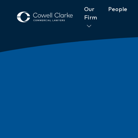
Our
People
Firm
About Cowell Clarke
Commitm
Women@CowellClarke
Shop