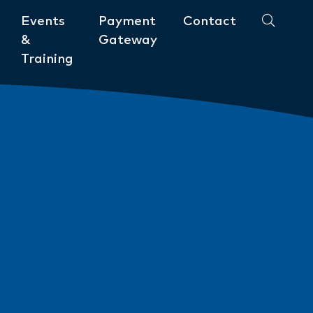
Events
Payment
Contact
&
Gateway
Training
Community
ments