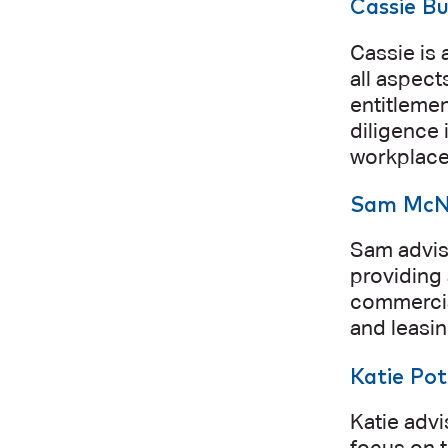
Cassie B
Cassie is 
all aspect
entitleme
diligence 
workplace 
Sam McN
Sam advise
providing 
commercial
and leasin
Katie Pot
Katie advi