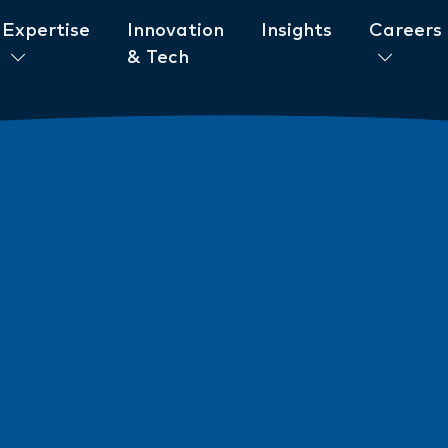
Expertise
Innovation
Insights
Careers
& Tech
ent to ESG
News
New AML/CTF Require
from 1 July 2026