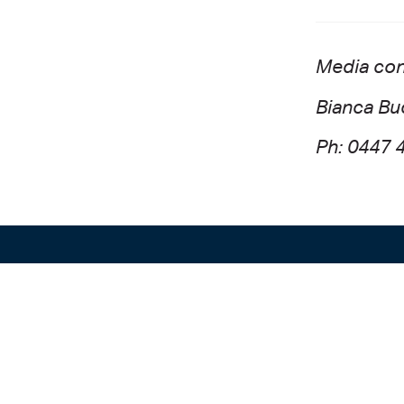
Media con
Bianca Bu
Ph: 0447 