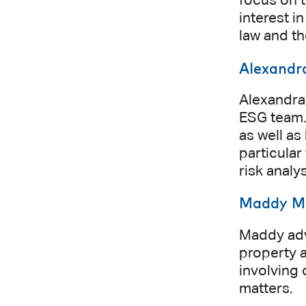
focus on t
interest i
law and t
Alexandr
Alexandra
ESG team. 
as well a
particular
risk anal
Maddy M
Maddy advi
property a
involving 
matters.