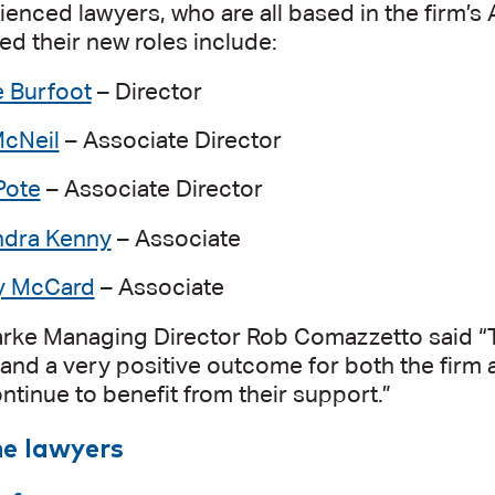
enced lawyers, who are all based in the firm’s
 their new roles include:
e Burfoot
– Director
cNeil
– Associate Director
Pote
– Associate Director
ndra Kenny
– Associate
 McCard
– Associate
arke Managing Director Rob Comazzetto said “
and a very positive outcome for both the firm 
ontinue to benefit from their support.”
he lawyers