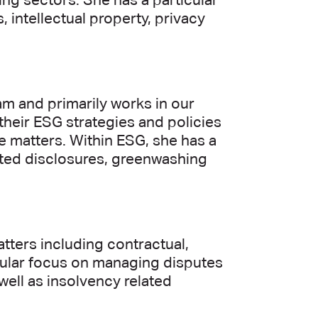
ing sectors. She has a particular
 intellectual property, privacy
m and primarily works in our
heir ESG strategies and policies
 matters. Within ESG, she has a
lated disclosures, greenwashing
tters including contractual,
icular focus on managing disputes
well as insolvency related