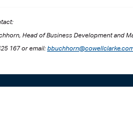
tact:
chhorn, Head of Business Development and Ma
425 167 or email:
bbuchhorn@cowellclarke.com
ADELAIDE
SYDNEY
Level 9
Level 2
63 Pirie St
50 Pitt St
Adelaide SA 5000
Sydney NSW 20
+61 8 8228 1111
+61 2 8255 690