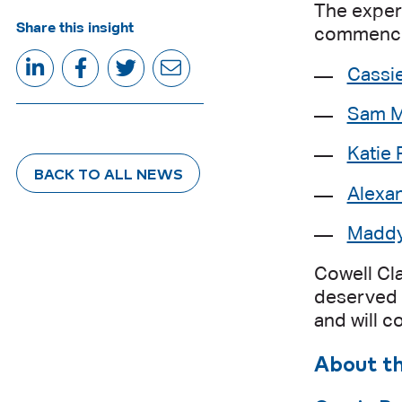
The experi
Share this insight
commenced
Cassi
Sam M
Katie 
BACK TO ALL NEWS
Alexa
Maddy
Cowell Cl
deserved 
and will c
About t