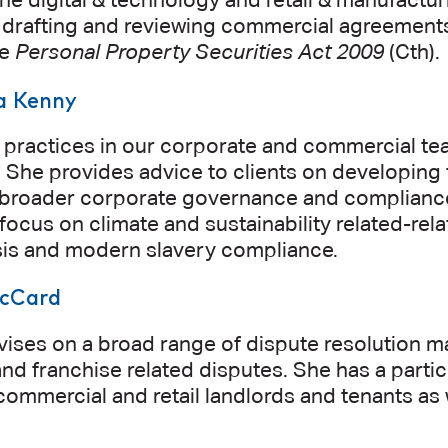
he digital & technology and retail & manufactur
n drafting and reviewing commercial agreements,
he
Personal Property Securities Act 2009
(Cth).
a Kenny
 practices in our corporate and commercial tea
She provides advice to clients on developing t
s broader corporate governance and compliance
 focus on climate and sustainability related-re
ysis and modern slavery compliance.
cCard
ses on a broad range of dispute resolution ma
nd franchise related disputes. She has a part
commercial and retail landlords and tenants as 