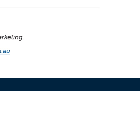
rketing.
.au
Liability limited by a scheme approved
00
under the Professional Standards
0