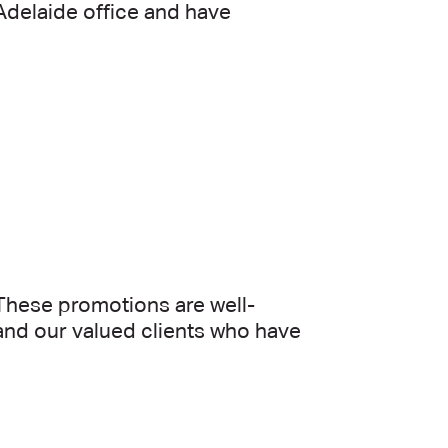
 Adelaide office and have
These promotions are well-
and our valued clients who have