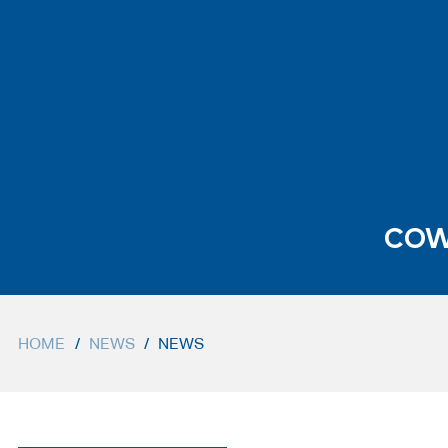
COW
HOME
/
NEWS
/
NEWS