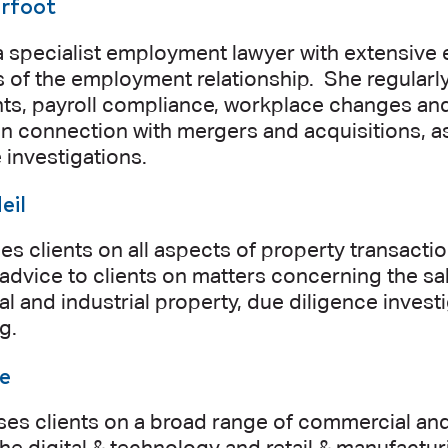
urfoot
a specialist employment lawyer with extensive 
s of the employment relationship. She regularl
nts, payroll compliance, workplace changes a
in connection with mergers and acquisitions, 
investigations.
eil
s clients on all aspects of property transacti
advice to clients on matters concerning the sale
 and industrial property, due diligence inves
g.
e
ses clients on a broad range of commercial and