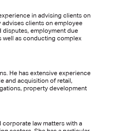
experience in advising clients on
y advises clients on employee
nd disputes, employment due
as well as conducting complex
ons. He has extensive experience
 and acquisition of retail,
tigations, property development
 corporate law matters with a