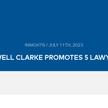
INSIGHTS / JULY 11TH, 2023
ELL CLARKE PROMOTES 5 LAW