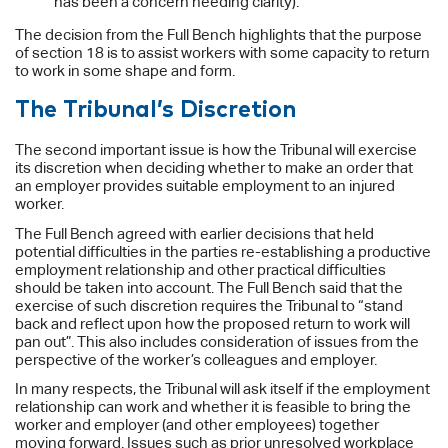
has been a concern needing clarity).
The decision from the Full Bench highlights that the purpose
of section 18 is to assist workers with some capacity to return
to work in some shape and form.
The Tribunal’s Discretion
The second important issue is how the Tribunal will exercise
its discretion when deciding whether to make an order that
an employer provides suitable employment to an injured
worker.
The Full Bench agreed with earlier decisions that held
potential difficulties in the parties re-establishing a productive
employment relationship and other practical difficulties
should be taken into account. The Full Bench said that the
exercise of such discretion requires the Tribunal to “stand
back and reflect upon how the proposed return to work will
pan out”. This also includes consideration of issues from the
perspective of the worker’s colleagues and employer.
In many respects, the Tribunal will ask itself if the employment
relationship can work and whether it is feasible to bring the
worker and employer (and other employees) together
moving forward. Issues such as prior unresolved workplace