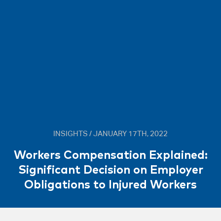
INSIGHTS / JANUARY 17TH, 2022
Workers Compensation Explained:
Significant Decision on Employer
Obligations to Injured Workers