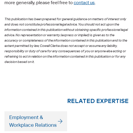
more generally, please feel free to
contact us
.
This publication has been prepared for general guidance on matters of interest only
and does not constitute professional legal advice. You should not act upon the
information contained in this publication without obtaining specific professional legal
advice. No representation or warranty (express or implied) is given as to the
accuracy or completeness of the information contained in this publication and to the
extent permitted by law, Cowell Clarke does not accept or assume any liability,
responsibility or duty of care for any consequences of you or anyone else acting or
refraining to act in relation on the information contained in this publication or for any
decision based on it.
RELATED EXPERTISE
Employment &
Workplace Relations