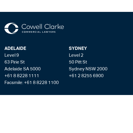
ADELAIDE
SYDNEY
Level 9
Level 2
63 Pirie St
50 Pitt St
Adelaide SA 5000
Sydney NSW 2000
+61 8 8228 1111
+61 2 8255 6900
Facsmile: +61 8 8228 1100
Liability limited by a scheme approved under the Professional Standards
Legislation