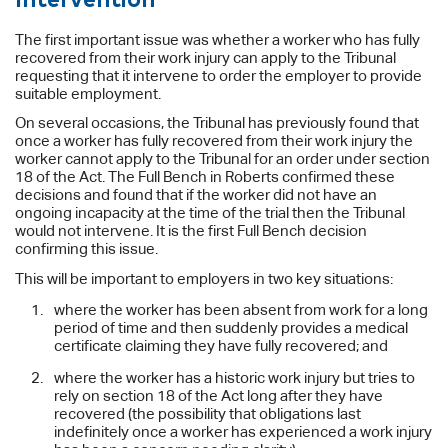
The first important issue was whether a worker who has fully
recovered from their work injury can apply to the Tribunal
requesting that it intervene to order the employer to provide
suitable employment.
On several occasions, the Tribunal has previously found that
once a worker has fully recovered from their work injury the
worker cannot apply to the Tribunal for an order under section
18 of the Act. The Full Bench in Roberts confirmed these
decisions and found that if the worker did not have an
ongoing incapacity at the time of the trial then the Tribunal
would not intervene. It is the first Full Bench decision
confirming this issue.
This will be important to employers in two key situations:
where the worker has been absent from work for a long
period of time and then suddenly provides a medical
certificate claiming they have fully recovered; and
where the worker has a historic work injury but tries to
rely on section 18 of the Act long after they have
recovered (the possibility that obligations last
indefinitely once a worker has experienced a work injury