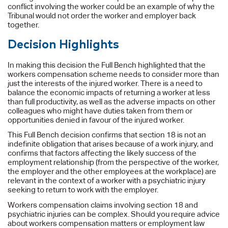
conflict involving the worker could be an example of why the
Tribunal would not order the worker and employer back
together.
Decision Highlights
In making this decision the Full Bench highlighted that the
workers compensation scheme needs to consider more than
just the interests of the injured worker. There is a need to
balance the economic impacts of returning a worker at less
than full productivity, as well as the adverse impacts on other
colleagues who might have duties taken from them or
opportunities denied in favour of the injured worker.
This Full Bench decision confirms that section 18 is not an
indefinite obligation that arises because of a work injury, and
confirms that factors affecting the likely success of the
employment relationship (from the perspective of the worker,
the employer and the other employees at the workplace) are
relevant in the context of a worker with a psychiatric injury
seeking to return to work with the employer.
Workers compensation claims involving section 18 and
psychiatric injuries can be complex. Should you require advice
about workers compensation matters or employment law