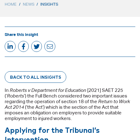
HOME
/
NEWS
/
INSIGHTS
Share this insight
BACK TO ALL INSIGHTS
In
Roberts v Department for Education
[2021] SAET 225
(‘
Roberts
’) the Full Bench considered two important issues
regarding the operation of section 18 of the
Return to Work
Act 2014
(‘the Act’) which is the section of the Act that
imposes an obligation on employers to provide suitable
employment to injured workers.
Applying for the Tribunal’s
Intervention