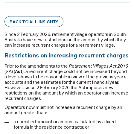
BACK TO ALL INSIGHTS
Since 2 February 2026, retirement village operators in South
Australia have new restrictions on the amount by which they
can increase recurrent charges for a retirement village.
Restrictions on increasing recurrent charges
Prior to the amendments to the
Retirement Villages Act 2016
(SA) (
Act
), a recurrent charge could not be increased beyond
a level shown to be reasonable in view of the previous year’s
accounts and the estimates for the current financial year.
However, since 2 February 2026 the Act imposes new
restrictions on the amount by which an operator can increase
recurrent charges.
Operators now must not increase a recurrent charge by an
amount greater than:
a specified amount or amount calculated by a fixed
formula in the residence contracts; or