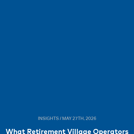
INSIGHTS / MAY 27TH, 2026
What Retirement Village Operators