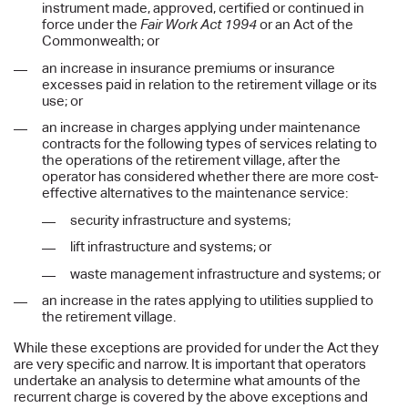
instrument made, approved, certified or continued in
force under the
Fair Work Act 1994
or an Act of the
Commonwealth; or
an increase in insurance premiums or insurance
excesses paid in relation to the retirement village or its
use; or
an increase in charges applying under maintenance
contracts for the following types of services relating to
the operations of the retirement village, after the
operator has considered whether there are more cost-
effective alternatives to the maintenance service:
security infrastructure and systems;
lift infrastructure and systems; or
waste management infrastructure and systems; or
an increase in the rates applying to utilities supplied to
the retirement village.
While these exceptions are provided for under the Act they
are very specific and narrow. It is important that operators
undertake an analysis to determine what amounts of the
recurrent charge is covered by the above exceptions and