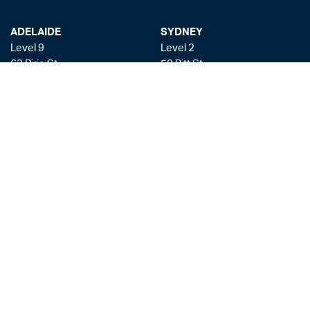
ADELAIDE
SYDNEY
Level 9
Level 2
63 Pirie St
50 Pitt St
Adelaide SA 5000
Sydney NSW 2000
+61 8 8228 1111
+61 2 8255 6900
Facsmile: +61 8 8228 1100
Liability limited by a scheme approved under the Professional Standards
Legislation
Privacy Policy
Copyright & Disclaimer
Legal Costs
Payment Gateway