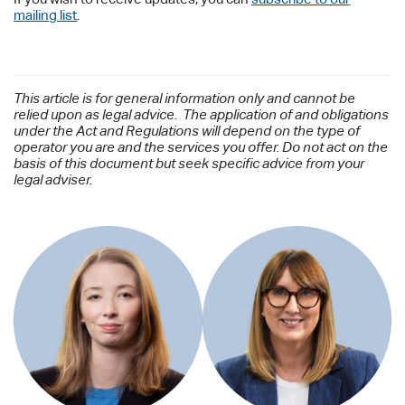
mailing list
.
This article is for general information only and cannot be
relied upon as legal advice. The application of and obligations
under the Act and Regulations will depend on the type of
operator you are and the services you offer. Do not act on the
basis of this document but seek specific advice from your
legal adviser.