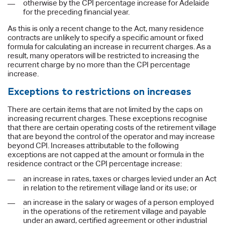
otherwise by the CPI percentage increase for Adelaide
for the preceding financial year.
As this is only a recent change to the Act, many residence
contracts are unlikely to specify a specific amount or fixed
formula for calculating an increase in recurrent charges. As a
result, many operators will be restricted to increasing the
recurrent charge by no more than the CPI percentage
increase.
Exceptions to restrictions on increases
There are certain items that are not limited by the caps on
increasing recurrent charges. These exceptions recognise
that there are certain operating costs of the retirement village
that are beyond the control of the operator and may increase
beyond CPI. Increases attributable to the following
exceptions are not capped at the amount or formula in the
residence contract or the CPI percentage increase:
an increase in rates, taxes or charges levied under an Act
in relation to the retirement village land or its use; or
an increase in the salary or wages of a person employed
in the operations of the retirement village and payable
under an award, certified agreement or other industrial