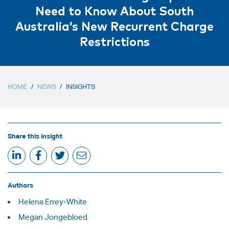
Need to Know About South
Australia’s New Recurrent Charge
Restrictions
HOME
/
NEWS
/
INSIGHTS
Share this insight
Authors
Helena Errey-White
Megan Jongebloed