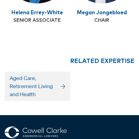
Helena Errey-White
Megan Jongebloed
SENIOR ASSOCIATE
CHAIR
RELATED EXPERTISE
Aged Care,
Retirement Living
and Health