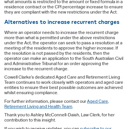
what amounts is restricted to the amount or fixed formula in a
residence contract or the CPI percentage increase to ensure
they are compliant with the new restrictions under the Act.
Alternatives to increase recurrent charges
Where an operator needs to increase the recurrent charge
more than what is permitted under the above restrictions
under the Act, the operator can seek to pass a resolution at a
meeting of the residents to approve the higher increase. If
the resolution is not passed by the residents, then the
operator can make an application to the South Australian Civil
and Administrative Tribunal for an order approving the
increase to the recurrent charge.
Cowell Clarke’s dedicated Aged Care and Retirement Living
Team continues to work closely with operators and aged care
entities to ensure their best possible outcomes are achieved
whilst ensuring compliance.
For further information, please contact our
Aged Care,
Retirement Living and Health Team
.
Thank you to Ashley McConnell-Daish, Law Clerk, for her
contribution to this insight.
If you wish to receive updates, you can
subscribe to our