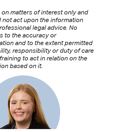
on matters of interest only and
d not act upon the information
rofessional legal advice. No
as to the accuracy or
ation and to the extent permitted
ity, responsibility or duty of care
aining to act in relation on the
ion based on it.