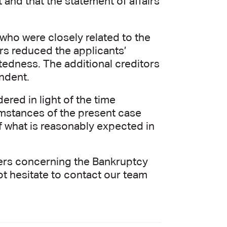
 and that the statement of affairs
 who were closely related to the
ors reduced the applicants’
btedness. The additional creditors
ondent.
red in light of the time
umstances of the present case
f what is reasonably expected in
tters concerning the Bankruptcy
not hesitate to contact our team