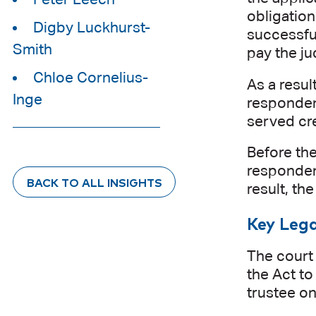
obligation
Digby Luckhurst-
successful
Smith
pay the j
Chloe Cornelius-
As a resul
Inge
respondent
served cre
Before the
respondent
BACK TO ALL INSIGHTS
result, th
Key Lega
The court 
the Act to
trustee on