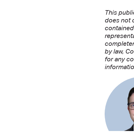
This publi
does not c
contained 
representa
completene
by law, Co
for any co
informatio