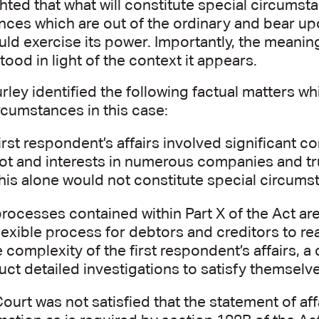
hted that what will constitute special circumst
nces which are out of the ordinary and bear up
ld exercise its power. Importantly, the meani
ood in light of the context it appears.
rley identified the following factual matters w
rcumstances in this case:
irst respondent’s affairs involved significant 
ot and interests in numerous companies and tru
this alone would not constitute special circums
rocesses contained within Part X of the Act ar
lexible process for debtors and creditors to 
e complexity of the first respondent’s affairs, a
ct detailed investigations to satisfy themselves
ourt was not satisfied that the statement of affa