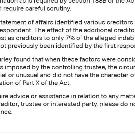
mation as is required by section 188B of the Act
 require careful scrutiny.
tatement of affairs identified various creditors
 respondent. The effect of the additional credit
est as creditors to only 7% of the alleged inde
ot previously been identified by the first resp
rley found that when these factors were conside
s imposed by the controlling trustee, the circ
al or unusual and did not have the character o
ation of Part X of the Act.
uire advice or assistance in relation to any ma
reditor, trustee or interested party, please do 
ance.