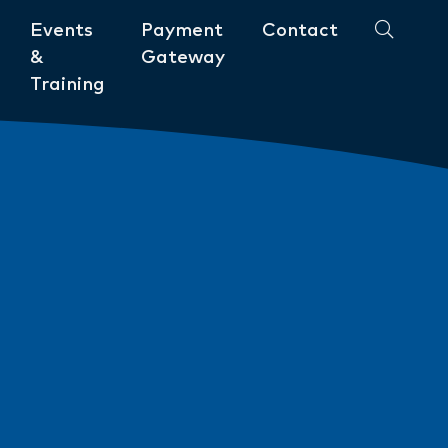
Events
Payment
Contact
&
Gateway
Training
Community
ments