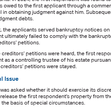
s owed to the first applicant through a commer
 in obtaining judgment against him. Subsequentl
udgment debts.
t, the applicants served bankruptcy notices on t
 ultimately failed to comply with the bankrupt
ditors’ petitions.
 creditors’ petitions were heard, the first re
 as a controlling trustee of his estate pursuant
e creditors’ petitions were stayed.
l Issue
was asked whether it should exercise its discr
 release the first respondent’s property from th
 the basis of special circumstances.