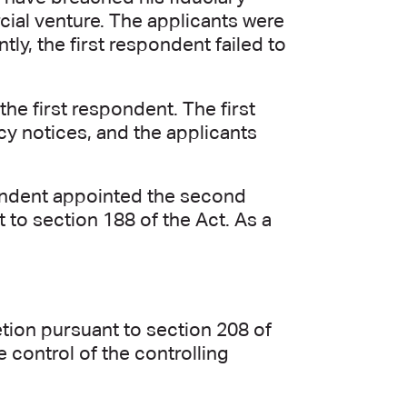
cial venture. The applicants were
y, the first respondent failed to
he first respondent. The first
cy notices, and the applicants
spondent appointed the second
 to section 188 of the Act. As a
etion pursuant to section 208 of
e control of the controlling