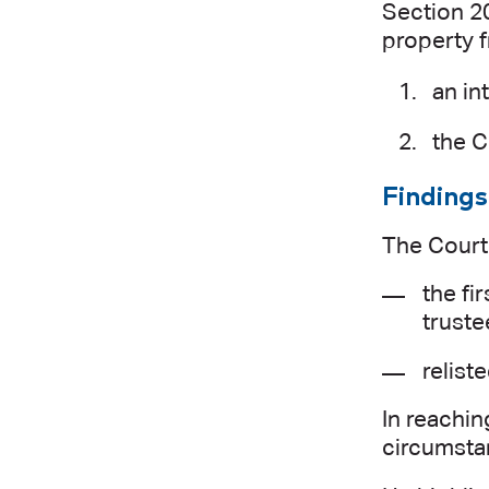
Section 20
property f
an in
the C
Findings
The Court 
the fi
truste
relist
In reachin
circumsta