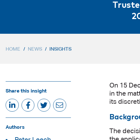
Truste
2
HOME
/
NEWS
/
INSIGHTS
On 15 Dec
Share this insight
in the mat
its discre
Backgro
Authors
The decis
the applic
Peter Leech