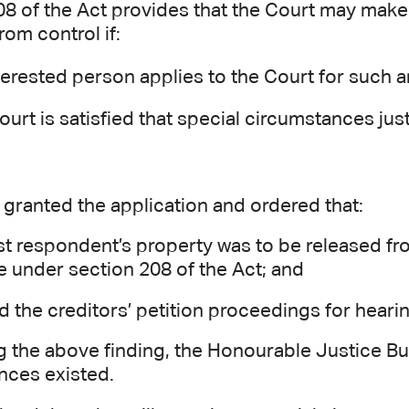
8 of the Act provides that the Court may make 
rom control if:
terested person applies to the Court for such a
ourt is satisfied that special circumstances just
granted the application and ordered that:
rst respondent’s property was to be released fro
e under section 208 of the Act; and
ed the creditors’ petition proceedings for heari
g the above finding, the Honourable Justice Bur
nces existed.