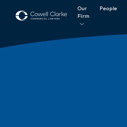
Our
People
Firm
About Cowell Clarke
Commitm
Women@CowellClarke
Shop