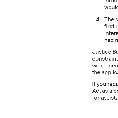
infor
would
The s
first
inter
had n
Justice Bu
constraint
were speci
the applic
If you req
Act as a c
for assist