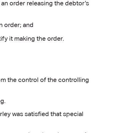
an order releasing the debtor’s
n order; and
ify it making the order.
m the control of the controlling
ng.
ley was satisfied that special