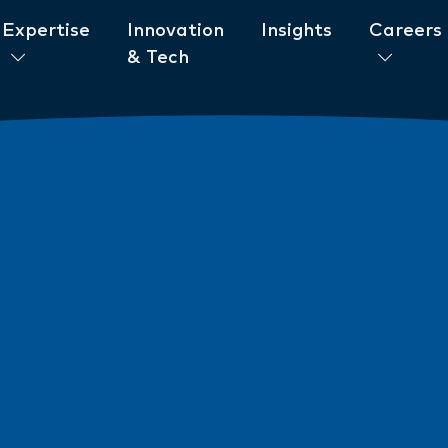
Expertise
Innovation
Insights
Careers
& Tech
ent to ESG
News
New AML/CTF Require
from 1 July 2026