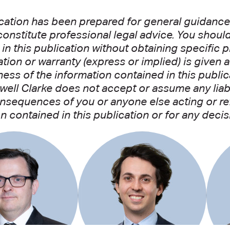
cation has been prepared for general guidance 
onstitute professional legal advice. You shoul
in this publication without obtaining specific p
tion or warranty (express or implied) is given 
ss of the information contained in this public
well Clarke does not accept or assume any liabil
nsequences of you or anyone else acting or refr
n contained in this publication or for any decis