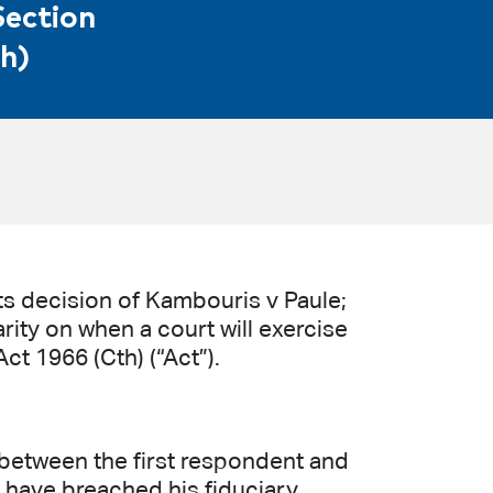
Section
h)
s decision of Kambouris v Paule;
rity on when a court will exercise
ct 1966 (Cth) (“Act”).
between the first respondent and
o have breached his fiduciary