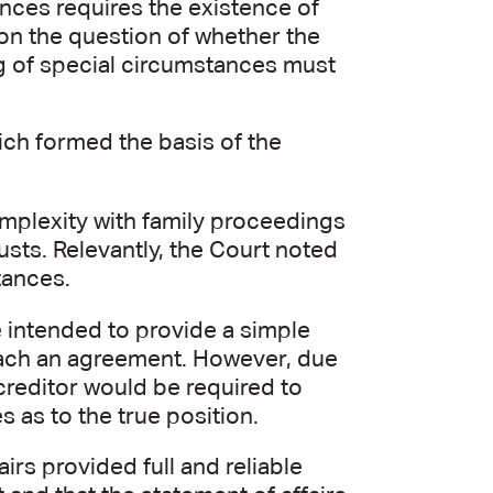
ances requires the existence of
on the question of whether the
ng of special circumstances must
hich formed the basis of the
complexity with family proceedings
sts. Relevantly, the Court noted
tances.
e intended to provide a simple
reach an agreement. However, due
 creditor would be required to
 as to the true position.
irs provided full and reliable