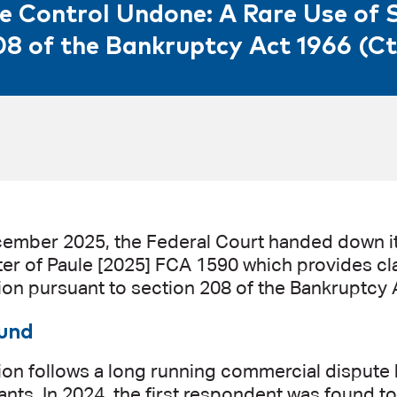
e Control Undone: A Rare Use of 
08 of the Bankruptcy Act 1966 (Ct
ember 2025, the Federal Court handed down it
ter of Paule [2025] FCA 1590 which provides cla
tion pursuant to section 208 of the Bankruptcy A
und
ion follows a long running commercial dispute 
ants. In 2024, the first respondent was found t