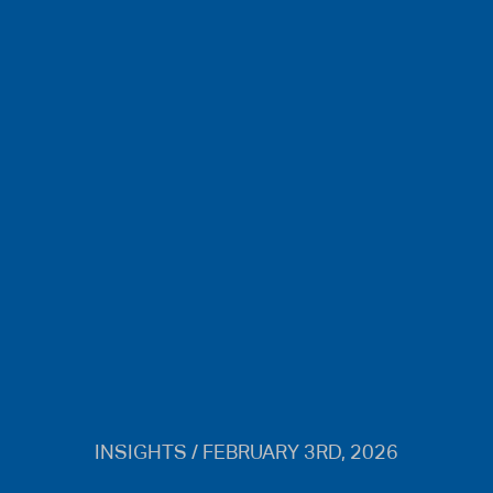
INSIGHTS / FEBRUARY 3RD, 2026