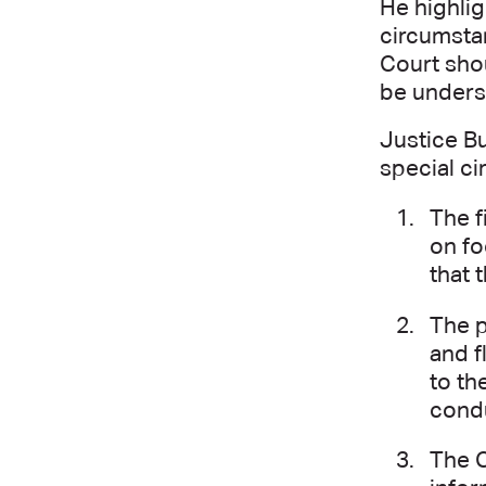
He highlig
circumsta
Court shou
be underst
Justice Bu
special ci
The f
on fo
that 
The p
and f
to th
condu
The C