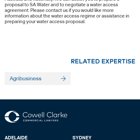
proposal to SA Water and to negotiate a water access
agreement. Please contact us if you would like more
information about the water access regime or assistance in
preparing your water access proposal.
RELATED EXPERTISE
Agribusiness
ADELAIDE
SYDNEY