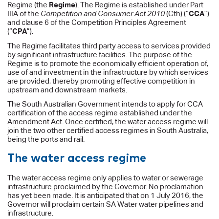
Regime (the
Regime
). The Regime is established under Part
IIIA of the
Competition and Consumer Act 2010
(Cth) (“
CCA
”)
and clause 6 of the Competition Principles Agreement
(“
CPA
”).
The Regime facilitates third party access to services provided
by significant infrastructure facilities. The purpose of the
Regime is to promote the economically efficient operation of,
use of and investment in the infrastructure by which services
are provided, thereby promoting effective competition in
upstream and downstream markets.
The South Australian Government intends to apply for CCA
certification of the access regime established under the
Amendment Act. Once certified, the water access regime will
join the two other certified access regimes in South Australia,
being the ports and rail.
The water access regime
The water access regime only applies to water or sewerage
infrastructure proclaimed by the Governor. No proclamation
has yet been made. It is anticipated that on 1 July 2016, the
Governor will proclaim certain SA Water water pipelines and
infrastructure.