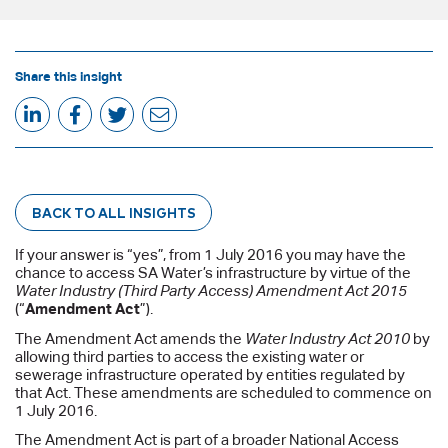
Share this insight
BACK TO ALL INSIGHTS
If your answer is “yes”, from 1 July 2016 you may have the
chance to access SA Water’s infrastructure by virtue of the
Water Industry (Third Party Access) Amendment Act 2015
(“
Amendment Act
”).
The Amendment Act amends the
Water Industry Act 2010
by
allowing third parties to access the existing water or
sewerage infrastructure operated by entities regulated by
that Act. These amendments are scheduled to commence on
1 July 2016.
The Amendment Act is part of a broader National Access