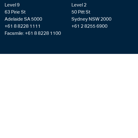
Level 9
Level 2
63 Pirie St
50 Pitt St
Adelaide SA 5000
Sydney NSW 2000
+61 8 8228 1111
+61 2 8255 6900
Facsmile: +61 8 8228 1100
Liability limited by a scheme approved under the Professional Standards
Legislation
Privacy Policy
Copyright & Disclaimer
Legal Costs
Payment Gateway
AML/CTF