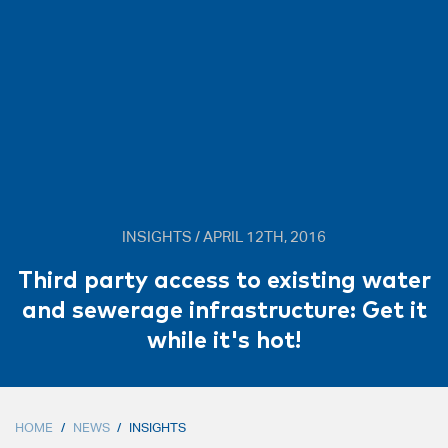
INSIGHTS / APRIL 12TH, 2016
Third party access to existing water
and sewerage infrastructure: Get it
while it's hot!
HOME
/
NEWS
/
INSIGHTS