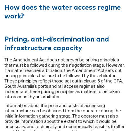
How does the water access regime
work?
Pricing, anti-discrimination and
infrastructure capacity
The Amendment Act does not prescribe pricing principles
that must be followed during the negotiation stage. However,
if a matter reaches arbitration, the Amendment Act sets out
pricing principles that are to be followed by the arbitrator.
These principles reflect those set out in clause 6 of the CPA.
South Australia’s ports and rail access regimes also
incorporate these pricing principles as matters to be taken
into account by an arbitrator.
Information about the price and costs of accessing
infrastructure can be obtained from the operator during the
initial information gathering stage. The operator must also
provide information about the extent to which it would be
necessary, and technically and economically feasible, to alter