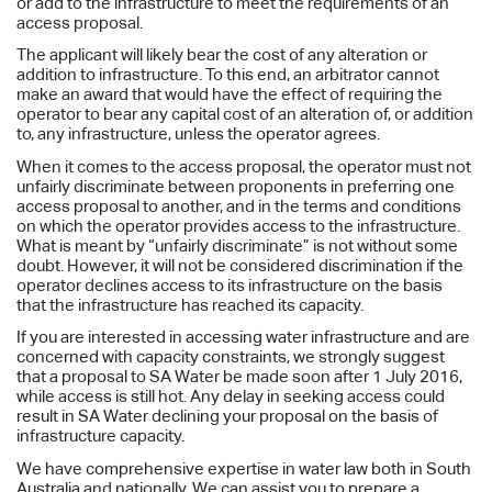
or add to the infrastructure to meet the requirements of an
access proposal.
The applicant will likely bear the cost of any alteration or
addition to infrastructure. To this end, an arbitrator cannot
make an award that would have the effect of requiring the
operator to bear any capital cost of an alteration of, or addition
to, any infrastructure, unless the operator agrees.
When it comes to the access proposal, the operator must not
unfairly discriminate between proponents in preferring one
access proposal to another, and in the terms and conditions
on which the operator provides access to the infrastructure.
What is meant by “unfairly discriminate” is not without some
doubt. However, it will not be considered discrimination if the
operator declines access to its infrastructure on the basis
that the infrastructure has reached its capacity.
If you are interested in accessing water infrastructure and are
concerned with capacity constraints, we strongly suggest
that a proposal to SA Water be made soon after 1 July 2016,
while access is still hot. Any delay in seeking access could
result in SA Water declining your proposal on the basis of
infrastructure capacity.
We have comprehensive expertise in water law both in South
Australia and nationally. We can assist you to prepare a