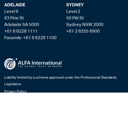
ADELAIDE
SYDNEY
Level 9
Level 2
63 Pirie St
50 Pitt St
Adelaide SA 5000
Sydney NSW 2000
+61 8 8228 1111
+61 2 8255 6900
Facsmile: +61 8 8228 1100
Liability limited by a scheme approved under the Professional Standards
Legislation
Privacy Policy
Copyright & Disclaimer
Legal Costs
Payment Gateway
AML/CTF