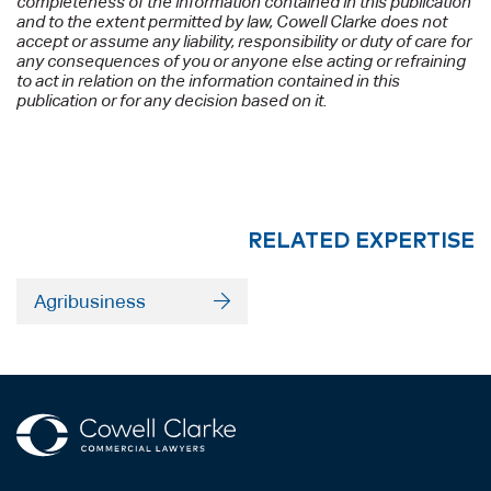
completeness of the information contained in this publication
and to the extent permitted by law, Cowell Clarke does not
accept or assume any liability, responsibility or duty of care for
any consequences of you or anyone else acting or refraining
to act in relation on the information contained in this
publication or for any decision based on it.
RELATED EXPERTISE
Agribusiness