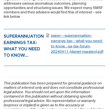
addresses various anomalous outcomes, planning
opportunities and structuring issues. We expect many SMSF
members and their advisers would find this of interest – see
link below.
SUPERANNUATION
paper---superannuation-
earnings-tax---what-you-need-
EARNINGS TAX:
to-know...-sa-tax-forum-
WHAT YOU NEED
20240411-(daniel-marateo).pdf
TO KNOW…
This publication has been prepared for general guidance on
matters of interest only and does not constitute professional
legal advice. You should not act upon the information
contained in this publication without obtaining specific
professional legal advice. No representation or warranty
(express or implied) is given as to the accuracy or