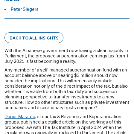
Peter Slegers
BACK TO ALL INSIGHTS
With the Albanese government now having a clear majority in
Parliament, the proposed superannuation earnings tax from 1
July 2025 is fast becoming a reality.
Any member of a self-managed superannuation fund with an
account balance above or nearing $3 million should now
consider the implications. This will necessarily include
consideration not only of the direct impact of the tax, but also
whether it is viable from both a tax, duty and succession
planning perspective to transfer investments to a new
structure. How do other structures such as private investment
companies and discretionary trusts compare?
Daniel Marateo
, of our Tax & Revenue and Superannuation
groups, published a detailed article on the workings of this
proposed law with The Tax Institute in April 2024 when the
legislation was originally introduced to Parliament. The article