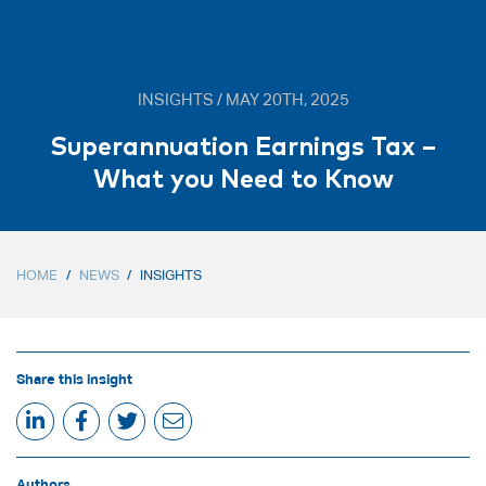
INSIGHTS / MAY 20TH, 2025
Superannuation Earnings Tax –
What you Need to Know
HOME
/
NEWS
/
INSIGHTS
Share this insight
Authors