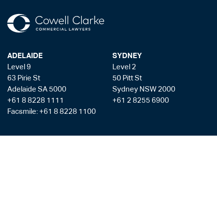
ADELAIDE
SYDNEY
Level 9
Level 2
63 Pirie St
50 Pitt St
Adelaide SA 5000
Sydney NSW 2000
+61 8 8228 1111
+61 2 8255 6900
Facsmile: +61 8 8228 1100
Liability limited by a scheme approved under the Professional Standards
Legislation
Privacy Policy