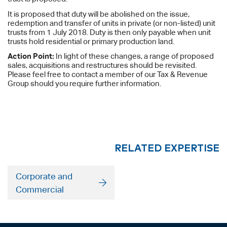
It is proposed that duty will be abolished on the issue,
redemption and transfer of units in private (or non-listed) unit
trusts from 1 July 2018. Duty is then only payable when unit
trusts hold residential or primary production land.
Action Point:
In light of these changes, a range of proposed
sales, acquisitions and restructures should be revisited.
Please feel free to contact a member of our Tax & Revenue
Group should you require further information.
RELATED EXPERTISE
Corporate and
Commercial