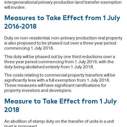
intergenerational primary production land transfer exemption
will involve.
Measures to Take Effect from 1 July
2016-2018
Duty on non-residential, non-primary production real property
is also proposed to be phased out over a three year period
commencing 1 July 2016.
This duty will be phased out by one third reductions over a
three year period commencing from 1 July 2016, with the
duty being abolished entirely from 1 July 2018.
The costs relating to commercial property transfers will be
significantly less with a full exemption from 1 July 2018.
These measures will have significant ramifications for
property investors and developers.
Measure to Take Effect from 1 July
2018
An abolition of stamp duty on the transfer of units in a unit
trust is proposed.