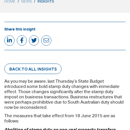
HOME
/
NEWS
/
INSIGHTS
Share this insight
BACK TO ALL INSIGHTS
As you may be aware, last Thursday’s State Budget
introduced some bold stamp duty changes with immediate
effect. Those changes significantly alter the stamp duty
impost on business transactions. Business restructures that
were perhaps prohibitive due to South Australian duty should
now be reconsidered.
The measures that take effect from 18 June 2015 are as
follows:
Abolition of stamp duty on non-real property transfers