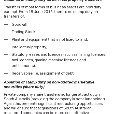
Transfers of most forms of business assets are now duty
exempt. From 18 June 2015, there is no stamp duty on
transfers of:
Goodwill;
Trading Stock;
Plant and equipment that is not fixed to land;
Intellectual property;
Statutory leases and licences (such as fishing licences,
taxi licences, gaming machine licences and
entitlements);
Receivables (i.e. assignment of debt).
Abolition of stamp duty on non-quoted marketable
securities (share duty)
Private company share transfers no longer attract duty in
South Australia (providing the company is not a landholder).
Again this presents significant restructuring opportunities
and will ensure that acquisitions of South Australian
registered companies can be more cost effective.