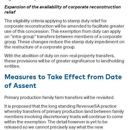
Expansion of the availability of corporate reconstruction
relief
The eligibility criteria applying to stamp duty relief for
corporate reconstruction will be amended to facilitate greater
use of this concession. This exemption from duty can apply
on “intra-group” transfers between members of a corporate
group. These changes reduce the stamp duty impediment on
the restructure of a corporate group.
With the abolition of duty on non-real property transfers,
these provisions will be of greater significance to landholding
entities.
Measures to Take Effect from Date
of Assent
Primary production family farm transfers will be revisited.
It is proposed that the long standing RevenueSA practice
whereby transfers of primary production land between family
members involving discretionary trusts will continue to come
within the exemption. The detail however is yet to be
released so we cannot precisely say what the new