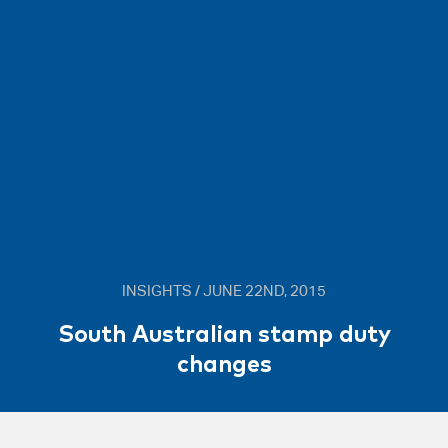
INSIGHTS / JUNE 22ND, 2015
South Australian stamp duty
changes