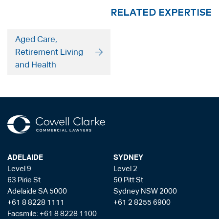
RELATED EXPERTISE
Aged Care,
Retirement Living
and Health
ADELAIDE
SYDNEY
Level 9
Level 2
63 Pirie St
50 Pitt St
Adelaide SA 5000
Sydney NSW 2000
+61 8 8228 1111
+61 2 8255 6900
Facsmile: +61 8 8228 1100