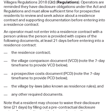
Villages Regulations 2018 (Qld) (
Regulations
). Operators are
reminded they have disclosure obligations under the Act and
Regulations and must allow sufficient time for prospective
residents to review and seek advice about a residence
contract and supporting documentation before entering into
a residence contract.
An operator must not enter into a residence contract with a
person unless the person is provided with copies of the
following documents, at least 21 days before entering into a
residence contract:
the residence contract;
the village comparison document (VCD) (note the 7-day
timeframe to provide VCD below);
a prospective costs document (PCD) (note the 7-day
timeframe to provide PCD below);
the village by-laws (also known as residence rules); and
any other required documents.
Note that a resident may choose to waive their disclosure
time (21 days) by filling out a pre-contractual disclosure