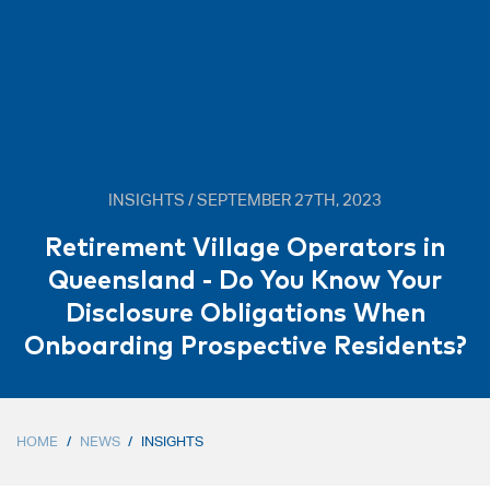
INSIGHTS / SEPTEMBER 27TH, 2023
Retirement Village Operators in
Queensland - Do You Know Your
Disclosure Obligations When
Onboarding Prospective Residents?
HOME
/
NEWS
/
INSIGHTS