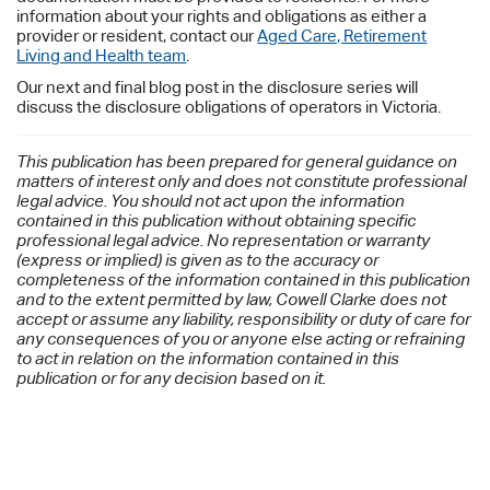
information about your rights and obligations as either a
provider or resident, contact our
Aged Care, Retirement
Living and Health team
.
Our next and final blog post in the disclosure series will
discuss the disclosure obligations of operators in Victoria.
This publication has been prepared for general guidance on
matters of interest only and does not constitute professional
legal advice. You should not act upon the information
contained in this publication without obtaining specific
professional legal advice. No representation or warranty
(express or implied) is given as to the accuracy or
completeness of the information contained in this publication
and to the extent permitted by law, Cowell Clarke does not
accept or assume any liability, responsibility or duty of care for
any consequences of you or anyone else acting or refraining
to act in relation on the information contained in this
publication or for any decision based on it.