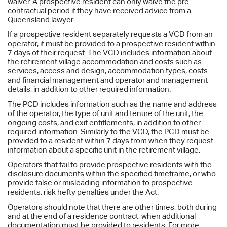
waiver. A prospective resident can only waive the pre-
contractual period if they have received advice from a
Queensland lawyer.
If a prospective resident separately requests a VCD from an
operator, it must be provided to a prospective resident within
7 days of their request. The VCD includes information about
the retirement village accommodation and costs such as
services, access and design, accommodation types, costs
and financial management and operator and management
details, in addition to other required information.
The PCD includes information such as the name and address
of the operator, the type of unit and tenure of the unit, the
ongoing costs, and exit entitlements, in addition to other
required information. Similarly to the VCD, the PCD must be
provided to a resident within 7 days from when they request
information about a specific unit in the retirement village.
Operators that fail to provide prospective residents with the
disclosure documents within the specified timeframe, or who
provide false or misleading information to prospective
residents, risk hefty penalties under the Act.
Operators should note that there are other times, both during
and at the end of a residence contract, when additional
documentation must be provided to residents. For more