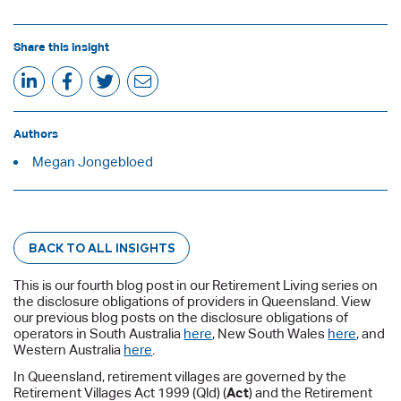
Share this insight
Authors
Megan Jongebloed
BACK TO ALL INSIGHTS
This is our fourth blog post in our Retirement Living series on
the disclosure obligations of providers in Queensland. View
our previous blog posts on the disclosure obligations of
operators in South Australia
here
, New South Wales
here
, and
Western Australia
here
.
In Queensland, retirement villages are governed by the
Retirement Villages Act 1999 (Qld) (
Act
) and the Retirement