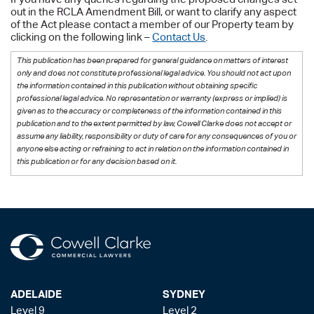
out in the RCLA Amendment Bill, or want to clarify any aspect
of the Act please contact a member of our Property team by
clicking on the following link –
Contact Us
.
This publication has been prepared for general guidance on matters of interest
only and does not constitute professional legal advice. You should not act upon
the information contained in this publication without obtaining specific
professional legal advice. No representation or warranty (express or implied) is
given as to the accuracy or completeness of the information contained in this
publication and to the extent permitted by law, Cowell Clarke does not accept or
assume any liability, responsibility or duty of care for any consequences of you or
anyone else acting or refraining to act in relation on the information contained in
this publication or for any decision based on it.
ADELAIDE
SYDNEY
Level 9
Level 2