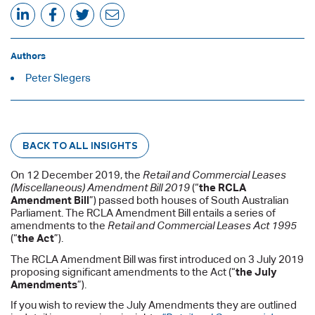
Authors
Peter Slegers
BACK TO ALL INSIGHTS
On 12 December 2019, the
Retail and Commercial Leases
(Miscellaneous) Amendment Bill 2019
(“
the RCLA
Amendment Bill
”) passed both houses of South Australian
Parliament. The RCLA Amendment Bill entails a series of
amendments to the
Retail and Commercial Leases Act 1995
(“
the Act
”).
The RCLA Amendment Bill was first introduced on 3 July 2019
proposing significant amendments to the Act (“
the July
Amendments
”).
If you wish to review the July Amendments they are outlined