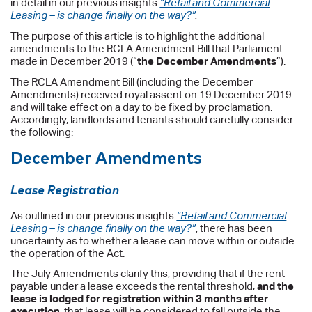
in detail in our previous insights
“Retail and Commercial
Leasing – is change finally on the way?”
.
The purpose of this article is to highlight the additional
amendments to the RCLA Amendment Bill that Parliament
made in December 2019 (“
the December Amendments
”).
The RCLA Amendment Bill (including the December
Amendments) received royal assent on 19 December 2019
and will take effect on a day to be fixed by proclamation.
Accordingly, landlords and tenants should carefully consider
the following:
December Amendments
Lease Registration
As outlined in our previous insights
“Retail and Commercial
Leasing – is change finally on the way?”
, there has been
uncertainty as to whether a lease can move within or outside
the operation of the Act.
The July Amendments clarify this, providing that if the rent
payable under a lease exceeds the rental threshold,
and the
lease is lodged for registration within 3 months after
execution
, that lease will be considered to fall outside the