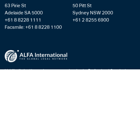
63 Pirie St
50 Pitt St
Adelaide SA 5000
Sydney NSW 2000
+61 8 8228 1111
+61 2 8255 6900
Facsmile: +61 8 8228 1100
Liability limited by a scheme approved under the Professional Standards
Legislation
Privacy Policy
Copyright & Disclaimer
Legal Costs
Payment Gateway
AML/CTF