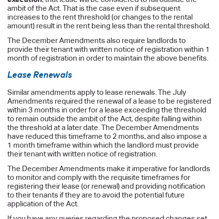
ambit of the Act. That is the case even if subsequent
increases to the rent threshold (or changes to the rental
amount) result in the rent being less than the rental threshold.
The December Amendments also require landlords to
provide their tenant with written notice of registration within 1
month of registration in order to maintain the above benefits.
Lease Renewals
Similar amendments apply to lease renewals. The July
Amendments required the renewal of a lease to be registered
within 3 months in order for a lease exceeding the threshold
to remain outside the ambit of the Act, despite falling within
the threshold at a later date. The December Amendments
have reduced this timeframe to 2 months, and also impose a
1 month timeframe within which the landlord must provide
their tenant with written notice of registration.
The December Amendments make it imperative for landlords
to monitor and comply with the requisite timeframes for
registering their lease (or renewal) and providing notification
to their tenants if they are to avoid the potential future
application of the Act.
If you have any queries regarding the proposed changes set