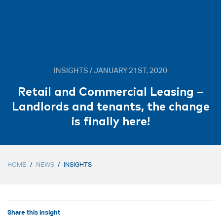
INSIGHTS / JANUARY 21ST, 2020
Retail and Commercial Leasing –
Landlords and tenants, the change
is finally here!
HOME
/
NEWS
/
INSIGHTS
Share this insight