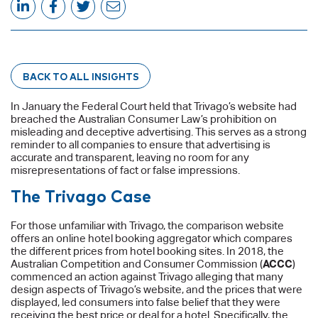
BACK TO ALL INSIGHTS
In January the Federal Court held that Trivago’s website had
breached the Australian Consumer Law’s prohibition on
misleading and deceptive advertising. This serves as a strong
reminder to all companies to ensure that advertising is
accurate and transparent, leaving no room for any
misrepresentations of fact or false impressions.
The Trivago Case
For those unfamiliar with Trivago, the comparison website
offers an online hotel booking aggregator which compares
the different prices from hotel booking sites. In 2018, the
Australian Competition and Consumer Commission (
ACCC
)
commenced an action against Trivago alleging that many
design aspects of Trivago’s website, and the prices that were
displayed, led consumers into false belief that they were
receiving the best price or deal for a hotel. Specifically, the