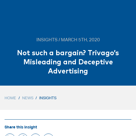
INSIGHTS / MARCH 5TH, 2020
Not such a bargain? Trivago’s
Misleading and Deceptive
Advertising
HOME
/
NEWS
/
INSIGHTS
Share this insight