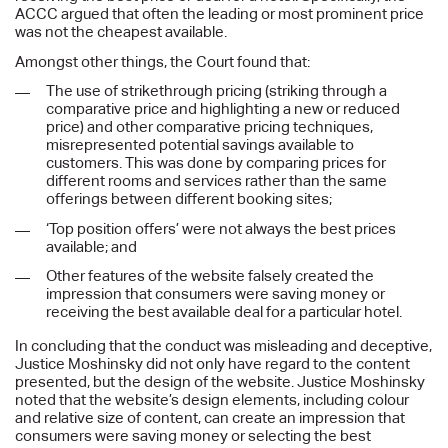
ACCC argued that often the leading or most prominent price
was not the cheapest available.
Amongst other things, the Court found that:
The use of strikethrough pricing (striking through a
comparative price and highlighting a new or reduced
price) and other comparative pricing techniques,
misrepresented potential savings available to
customers. This was done by comparing prices for
different rooms and services rather than the same
offerings between different booking sites;
‘Top position offers’ were not always the best prices
available; and
Other features of the website falsely created the
impression that consumers were saving money or
receiving the best available deal for a particular hotel.
In concluding that the conduct was misleading and deceptive,
Justice Moshinsky did not only have regard to the content
presented, but the design of the website. Justice Moshinsky
noted that the website’s design elements, including colour
and relative size of content, can create an impression that
consumers were saving money or selecting the best