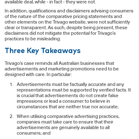
available deal, while - in fact - they were not.
In addition, qualifications and disclaimers advising consumers
of the nature of the comparative pricing statements and
other elements on the Trivago website, were not sufficiently
clear or transparent. As such, despite being present, these
disclaimers did not mitigate the potential for Trivago’s
practices to be misleading.
Three Key Takeaways
Trivago’s case reminds all Australian businesses that
advertisements and marketing promotions need to be
designed with care. In particular:
Advertisements must be factually accurate and any
representations must be supported by verified facts. It
is crucial that advertisements do not create false
impressions or lead a consumer to believe in
circumstances that are neither true nor accurate;
When utilising comparative advertising practices,
companies must take care to ensure that their
advertisements are genuinely available to all
consumers; and