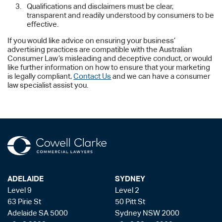
Qualifications and disclaimers must be clear,
transparent and readily understood by consumers to be
effective.
If you would like advice on ensuring your business’
advertising practices are compatible with the Australian
Consumer Law’s misleading and deceptive conduct, or would
like further information on how to ensure that your marketing
is legally compliant,
Contact Us
and we can have a consumer
law specialist assist you.
ADELAIDE
SYDNEY
Level 9
Level 2
63 Pirie St
50 Pitt St
Adelaide SA 5000
Sydney NSW 2000