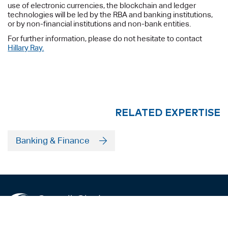
use of electronic currencies, the blockchain and ledger
technologies will be led by the RBA and banking institutions,
or by non-financial institutions and non-bank entities.
For further information, please do not hesitate to contact
Hillary Ray.
RELATED EXPERTISE
Banking & Finance