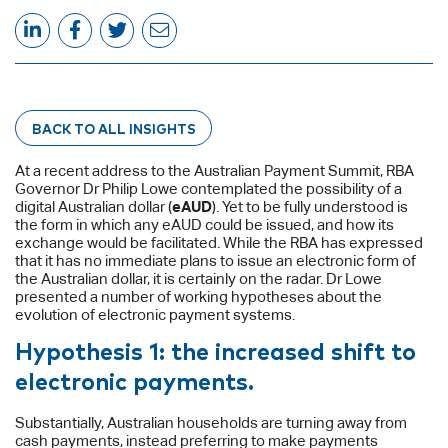
BACK TO ALL INSIGHTS
At a recent address to the Australian Payment Summit, RBA
Governor Dr Philip Lowe contemplated the possibility of a
digital Australian dollar (
eAUD
). Yet to be fully understood is
the form in which any eAUD could be issued, and how its
exchange would be facilitated. While the RBA has expressed
that it has no immediate plans to issue an electronic form of
the Australian dollar, it is certainly on the radar. Dr Lowe
presented a number of working hypotheses about the
evolution of electronic payment systems.
Hypothesis 1: the increased shift to
electronic payments.
Substantially, Australian households are turning away from
cash payments, instead preferring to make payments