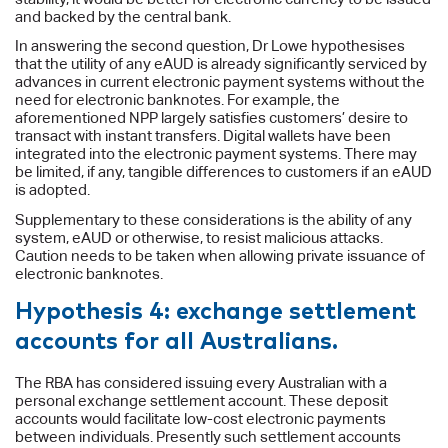
and backed by the central bank.
In answering the second question, Dr Lowe hypothesises
that the utility of any eAUD is already significantly serviced by
advances in current electronic payment systems without the
need for electronic banknotes. For example, the
aforementioned NPP largely satisfies customers’ desire to
transact with instant transfers. Digital wallets have been
integrated into the electronic payment systems. There may
be limited, if any, tangible differences to customers if an eAUD
is adopted.
Supplementary to these considerations is the ability of any
system, eAUD or otherwise, to resist malicious attacks.
Caution needs to be taken when allowing private issuance of
electronic banknotes.
Hypothesis 4: exchange settlement
accounts for all Australians.
The RBA has considered issuing every Australian with a
personal exchange settlement account. These deposit
accounts would facilitate low-cost electronic payments
between individuals. Presently such settlement accounts