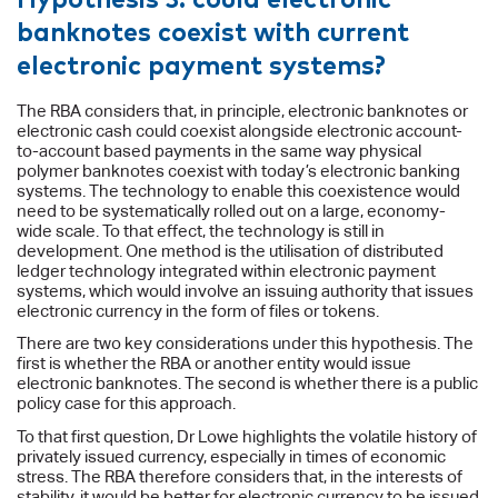
banknotes coexist with current
electronic payment systems?
The RBA considers that, in principle, electronic banknotes or
electronic cash could coexist alongside electronic account-
to-account based payments in the same way physical
polymer banknotes coexist with today’s electronic banking
systems. The technology to enable this coexistence would
need to be systematically rolled out on a large, economy-
wide scale. To that effect, the technology is still in
development. One method is the utilisation of distributed
ledger technology integrated within electronic payment
systems, which would involve an issuing authority that issues
electronic currency in the form of files or tokens.
There are two key considerations under this hypothesis. The
first is whether the RBA or another entity would issue
electronic banknotes. The second is whether there is a public
policy case for this approach.
To that first question, Dr Lowe highlights the volatile history of
privately issued currency, especially in times of economic
stress. The RBA therefore considers that, in the interests of
stability, it would be better for electronic currency to be issued