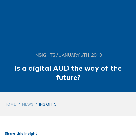
INSIGHTS / JANUARY 5TH, 2018
Is a digital AUD the way of the
future?
HOME
/
NEWS
/
INSIGHTS
Share this insight