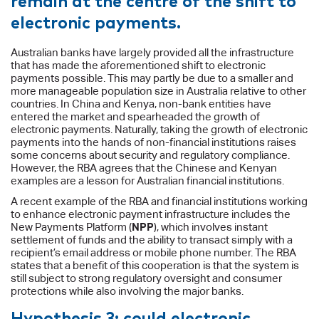
electronic payments.
Australian banks have largely provided all the infrastructure
that has made the aforementioned shift to electronic
payments possible. This may partly be due to a smaller and
more manageable population size in Australia relative to other
countries. In China and Kenya, non-bank entities have
entered the market and spearheaded the growth of
electronic payments. Naturally, taking the growth of electronic
payments into the hands of non-financial institutions raises
some concerns about security and regulatory compliance.
However, the RBA agrees that the Chinese and Kenyan
examples are a lesson for Australian financial institutions.
A recent example of the RBA and financial institutions working
to enhance electronic payment infrastructure includes the
New Payments Platform (
NPP
), which involves instant
settlement of funds and the ability to transact simply with a
recipient’s email address or mobile phone number. The RBA
states that a benefit of this cooperation is that the system is
still subject to strong regulatory oversight and consumer
protections while also involving the major banks.
Hypothesis 3: could electronic