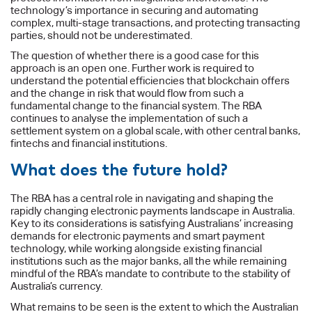
technology’s importance in securing and automating
complex, multi-stage transactions, and protecting transacting
parties, should not be underestimated.
The question of whether there is a good case for this
approach is an open one. Further work is required to
understand the potential efficiencies that blockchain offers
and the change in risk that would flow from such a
fundamental change to the financial system. The RBA
continues to analyse the implementation of such a
settlement system on a global scale, with other central banks,
fintechs and financial institutions.
What does the future hold?
The RBA has a central role in navigating and shaping the
rapidly changing electronic payments landscape in Australia.
Key to its considerations is satisfying Australians’ increasing
demands for electronic payments and smart payment
technology, while working alongside existing financial
institutions such as the major banks, all the while remaining
mindful of the RBA’s mandate to contribute to the stability of
Australia’s currency.
What remains to be seen is the extent to which the Australian