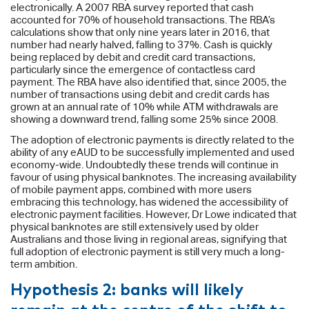
electronically. A 2007 RBA survey reported that cash
accounted for 70% of household transactions. The RBA’s
calculations show that only nine years later in 2016, that
number had nearly halved, falling to 37%. Cash is quickly
being replaced by debit and credit card transactions,
particularly since the emergence of contactless card
payment. The RBA have also identified that, since 2005, the
number of transactions using debit and credit cards has
grown at an annual rate of 10% while ATM withdrawals are
showing a downward trend, falling some 25% since 2008.
The adoption of electronic payments is directly related to the
ability of any eAUD to be successfully implemented and used
economy-wide. Undoubtedly these trends will continue in
favour of using physical banknotes. The increasing availability
of mobile payment apps, combined with more users
embracing this technology, has widened the accessibility of
electronic payment facilities. However, Dr Lowe indicated that
physical banknotes are still extensively used by older
Australians and those living in regional areas, signifying that
full adoption of electronic payment is still very much a long-
term ambition.
Hypothesis 2: banks will likely
remain at the centre of the shift to