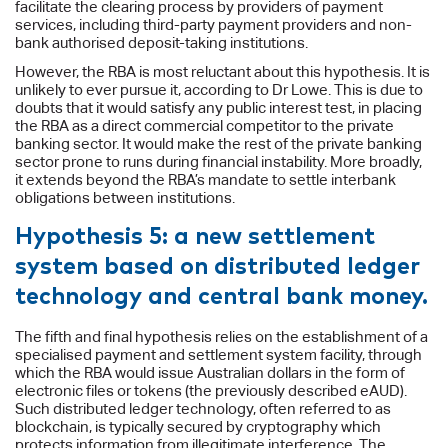
facilitate the clearing process by providers of payment
services, including third-party payment providers and non-
bank authorised deposit-taking institutions.
However, the RBA is most reluctant about this hypothesis. It is
unlikely to ever pursue it, according to Dr Lowe. This is due to
doubts that it would satisfy any public interest test, in placing
the RBA as a direct commercial competitor to the private
banking sector. It would make the rest of the private banking
sector prone to runs during financial instability. More broadly,
it extends beyond the RBA’s mandate to settle interbank
obligations between institutions.
Hypothesis 5: a new settlement
system based on distributed ledger
technology and central bank money.
The fifth and final hypothesis relies on the establishment of a
specialised payment and settlement system facility, through
which the RBA would issue Australian dollars in the form of
electronic files or tokens (the previously described eAUD).
Such distributed ledger technology, often referred to as
blockchain, is typically secured by cryptography which
protects information from illegitimate interference. The