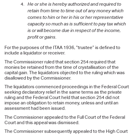
He or she is hereby authorized and required to
retain from time to time out of any money which
comes to him or her in his or her representative
capacity so much as is sufficient to pay tax which
is or will become due in respect of the income,
profit or gains
.
For the purposes of the ITAA 1936, “trustee” is defined to
include a liquidator or receiver.
The Commissioner ruled that section 254 required that
monies be retained from the time of crystallisation of the
capital gain. The liquidators objected to the ruling which was
disallowed by the Commissioner.
The liquidators commenced proceedings in the Federal Court
seeking declaratory relief in the same terms as the private
ruling and the Federal Court held that section 254 did not
impose an obligation to retain money, unless and until an
assessment had been issued.
The Commissioner appealed to the Full Court of the Federal
Court and this appeal was dismissed.
The Commissioner subsequently appealed to the High Court