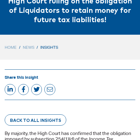
High Court ruling on the obligation
of Liquidators to retain money for
future tax liabilities!
HOME
/
NEWS
/
INSIGHTS
Share this insight
BACK TO ALL INSIGHTS
By majority, the High Court has confirmed that the obligation
imposed by subsection 254(1)(d) of the
Income Tax