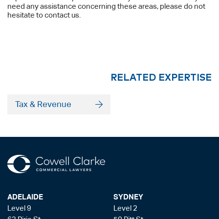
need any assistance concerning these areas, please do not
hesitate to contact us.
RELATED EXPERTISE
Tax & Revenue
ADELAIDE
SYDNEY
Level 9
Level 2