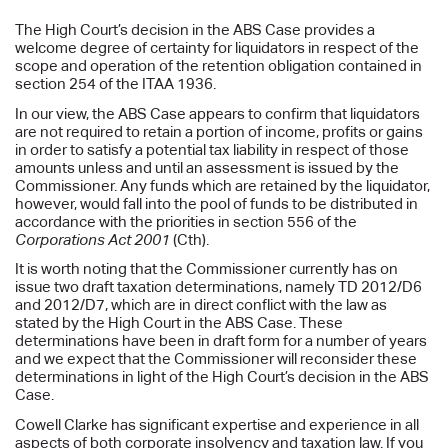
The High Court’s decision in the ABS Case provides a
welcome degree of certainty for liquidators in respect of the
scope and operation of the retention obligation contained in
section 254 of the ITAA 1936.
In our view, the ABS Case appears to confirm that liquidators
are not required to retain a portion of income, profits or gains
in order to satisfy a potential tax liability in respect of those
amounts unless and until an assessment is issued by the
Commissioner. Any funds which are retained by the liquidator,
however, would fall into the pool of funds to be distributed in
accordance with the priorities in section 556 of the
Corporations Act 2001
(Cth).
It is worth noting that the Commissioner currently has on
issue two draft taxation determinations, namely TD 2012/D6
and 2012/D7, which are in direct conflict with the law as
stated by the High Court in the ABS Case. These
determinations have been in draft form for a number of years
and we expect that the Commissioner will reconsider these
determinations in light of the High Court’s decision in the ABS
Case.
Cowell Clarke has significant expertise and experience in all
aspects of both corporate insolvency and taxation law. If you