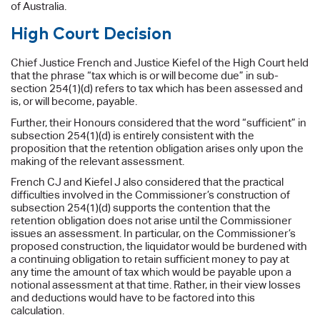
of Australia.
High Court Decision
Chief Justice French and Justice Kiefel of the High Court held
that the phrase “tax which is or will become due” in sub-
section 254(1)(d) refers to tax which has been assessed and
is, or will become, payable.
Further, their Honours considered that the word “sufficient” in
subsection 254(1)(d) is entirely consistent with the
proposition that the retention obligation arises only upon the
making of the relevant assessment.
French CJ and Kiefel J also considered that the practical
difficulties involved in the Commissioner’s construction of
subsection 254(1)(d) supports the contention that the
retention obligation does not arise until the Commissioner
issues an assessment. In particular, on the Commissioner’s
proposed construction, the liquidator would be burdened with
a continuing obligation to retain sufficient money to pay at
any time the amount of tax which would be payable upon a
notional assessment at that time. Rather, in their view losses
and deductions would have to be factored into this
calculation.