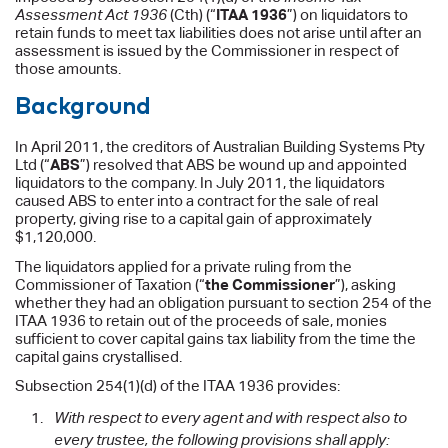
Assessment Act 1936
(Cth) (“
ITAA 1936
”) on liquidators to
retain funds to meet tax liabilities does not arise until after an
assessment is issued by the Commissioner in respect of
those amounts.
Background
In April 2011, the creditors of Australian Building Systems Pty
Ltd (“
ABS
”) resolved that ABS be wound up and appointed
liquidators to the company. In July 2011, the liquidators
caused ABS to enter into a contract for the sale of real
property, giving rise to a capital gain of approximately
$1,120,000.
The liquidators applied for a private ruling from the
Commissioner of Taxation (“
the Commissioner
”), asking
whether they had an obligation pursuant to section 254 of the
ITAA 1936 to retain out of the proceeds of sale, monies
sufficient to cover capital gains tax liability from the time the
capital gains crystallised.
Subsection 254(1)(d) of the ITAA 1936 provides:
With respect to every agent and with respect also to
every trustee, the following provisions shall apply: