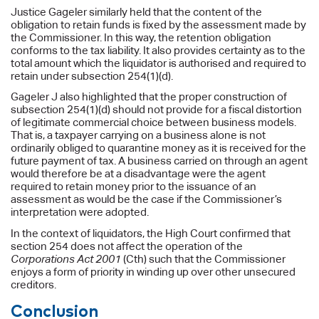
Justice Gageler similarly held that the content of the
obligation to retain funds is fixed by the assessment made by
the Commissioner. In this way, the retention obligation
conforms to the tax liability. It also provides certainty as to the
total amount which the liquidator is authorised and required to
retain under subsection 254(1)(d).
Gageler J also highlighted that the proper construction of
subsection 254(1)(d) should not provide for a fiscal distortion
of legitimate commercial choice between business models.
That is, a taxpayer carrying on a business alone is not
ordinarily obliged to quarantine money as it is received for the
future payment of tax. A business carried on through an agent
would therefore be at a disadvantage were the agent
required to retain money prior to the issuance of an
assessment as would be the case if the Commissioner’s
interpretation were adopted.
In the context of liquidators, the High Court confirmed that
section 254 does not affect the operation of the
Corporations Act 2001
(Cth) such that the Commissioner
enjoys a form of priority in winding up over other unsecured
creditors.
Conclusion