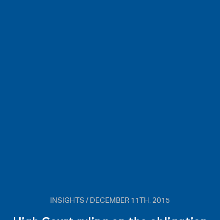
INSIGHTS / DECEMBER 11TH, 2015