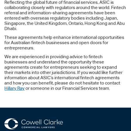
Reflecting the global future of financial services, ASIC is
collaborating closely with regulators around the world. Fintech
referral and information-sharing agreements have been
entered with overseas regulatory bodies including Japan,
Singapore, the United Kingdom, Ontario, Hong Kong and Abu
Dhabi.
These agreements help enhance international opportunities
for Australian fintech businesses and open doors for
entrepreneurs.
We are experienced in providing advice to fintech
businesses and understand the opportunity these
agreements create for entrepreneurs seeking to expand
their markets into other jurisdictions. If you would like further
information about ASIC’s international fintech agreements
and how you can benefit, please do not hesitate to contact
Hillary Ray
or someone in our Financial Services team.