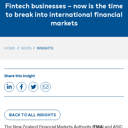
Fintech businesses – now is the time
to break into international financial
markets
HOME
/
NEWS
/
INSIGHTS
Share this insight
BACK TO ALL INSIGHTS
The New Zealand Financial Markets Authority (
FMA
) and ASIC