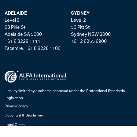
ADELAIDE
SYDNEY
Level 9
Level 2
63 Pirie St
50 Pitt St
Adelaide SA 5000
Sydney NSW 2000
+61 8 8228 1111
+61 2 8255 6900
Facsmile: +61 8 8228 1100
Liability limited by a scheme approved under the Professional Standards
Legislation
Privacy Policy
Copyright & Disclaimer
Legal Costs
Payment Gateway