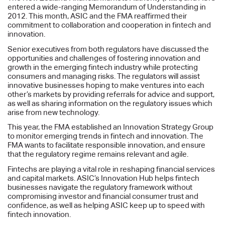
entered a wide-ranging Memorandum of Understanding in
2012. This month, ASIC and the FMA reaffirmed their
commitment to collaboration and cooperation in fintech and
innovation.
Senior executives from both regulators have discussed the
opportunities and challenges of fostering innovation and
growth in the emerging fintech industry while protecting
consumers and managing risks. The regulators will assist
innovative businesses hoping to make ventures into each
other’s markets by providing referrals for advice and support,
as well as sharing information on the regulatory issues which
arise from new technology.
This year, the FMA established an Innovation Strategy Group
to monitor emerging trends in fintech and innovation. The
FMA wants to facilitate responsible innovation, and ensure
that the regulatory regime remains relevant and agile.
Fintechs are playing a vital role in reshaping financial services
and capital markets. ASIC’s Innovation Hub helps fintech
businesses navigate the regulatory framework without
compromising investor and financial consumer trust and
confidence, as well as helping ASIC keep up to speed with
fintech innovation.