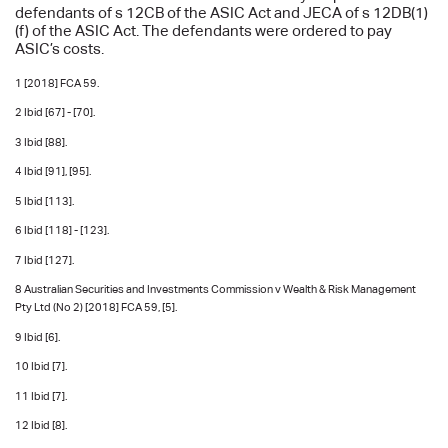
defendants of s 12CB of the ASIC Act and JECA of s 12DB(1)
(f) of the ASIC Act. The defendants were ordered to pay
ASIC’s costs.
1 [2018] FCA 59.
2 Ibid [67] - [70].
3 Ibid [88].
4 Ibid [91], [95].
5 Ibid [113].
6 Ibid [118] - [123].
7 Ibid [127].
8 Australian Securities and Investments Commission v Wealth & Risk Management
Pty Ltd (No 2) [2018] FCA 59, [5].
9 Ibid [6].
10 Ibid [7].
11 Ibid [7].
12 Ibid [8].