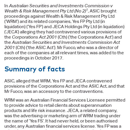
In
Australian Securities and Investments Commission v
1
Wealth & Risk Management Pty Ltd (No 2)
, ASIC brought
proceedings against Wealth & Risk Management Pty Ltd
(‘WRM’) and its related companies, Yes FP Pty Ltd (in
liquidation) (‘Yes FP’) and JECA Holdings Pty Ltd (in liquidation)
(‘JECA’) alleging they had contravened various provisions of
the
Corporations Act 2001
(Cth) (‘the Corporations Act’) and
the
Australian Securities and Investments Commission Act
2001
(Cth) (‘the ASIC Act’). Mr Fuoco, who was a director of
each of the companies at all relevant times, was added to the
proceedings in October 2017.
Summary of facts
ASIC, alleged that WRM, Yes FP and JECA contravened
provisions of the Corporations Act and the ASIC Act, and that
Mr Fuoco, was an accessory to the contraventions.
WRM was an Australian Financial Services Licensee permitted
to provide advice to retail clients about superannuation
products and life risk insurance. JECA, a related company,
was the advertising or marketing arm of WRM trading under
the name of ‘Yes FS’. It had never held, or been authorised
under, any Australian financial services license. Yes FP was a