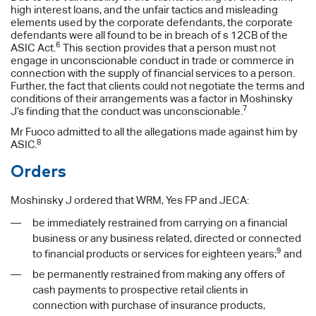
high interest loans, and the unfair tactics and misleading
elements used by the corporate defendants, the corporate
defendants were all found to be in breach of s 12CB of the
6
ASIC Act.
This section provides that a person must not
engage in unconscionable conduct in trade or commerce in
connection with the supply of financial services to a person.
Further, the fact that clients could not negotiate the terms and
conditions of their arrangements was a factor in Moshinsky
7
J’s finding that the conduct was unconscionable.
Mr Fuoco admitted to all the allegations made against him by
8
ASIC.
Orders
Moshinsky J ordered that WRM, Yes FP and JECA:
be immediately restrained from carrying on a financial
business or any business related, directed or connected
9
to financial products or services for eighteen years;
and
be permanently restrained from making any offers of
cash payments to prospective retail clients in
connection with purchase of insurance products,