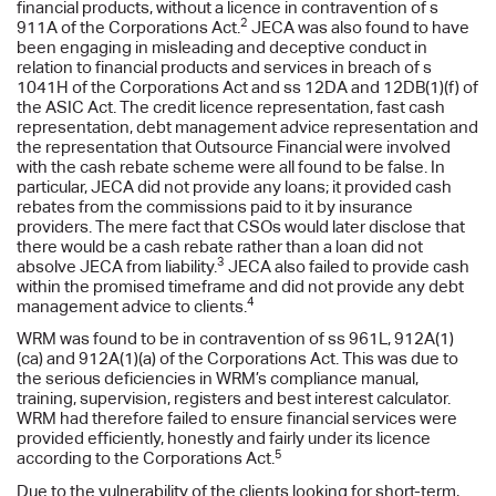
financial products, without a licence in contravention of s
2
911A of the Corporations Act.
JECA was also found to have
been engaging in misleading and deceptive conduct in
relation to financial products and services in breach of s
1041H of the Corporations Act and ss 12DA and 12DB(1)(f) of
the ASIC Act. The credit licence representation, fast cash
representation, debt management advice representation and
the representation that Outsource Financial were involved
with the cash rebate scheme were all found to be false. In
particular, JECA did not provide any loans; it provided cash
rebates from the commissions paid to it by insurance
providers. The mere fact that CSOs would later disclose that
there would be a cash rebate rather than a loan did not
3
absolve JECA from liability.
JECA also failed to provide cash
within the promised timeframe and did not provide any debt
4
management advice to clients.
WRM was found to be in contravention of ss 961L, 912A(1)
(ca) and 912A(1)(a) of the Corporations Act. This was due to
the serious deficiencies in WRM’s compliance manual,
training, supervision, registers and best interest calculator.
WRM had therefore failed to ensure financial services were
provided efficiently, honestly and fairly under its licence
5
according to the Corporations Act.
Due to the vulnerability of the clients looking for short-term,