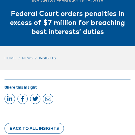
INSIGHTS / FEBRUARY 19TH, 2018
Federal Court orders penalties in
excess of $7 million for breaching
best interests’ duties
HOME
/
NEWS
/
INSIGHTS
Share this insight
BACK TO ALL INSIGHTS