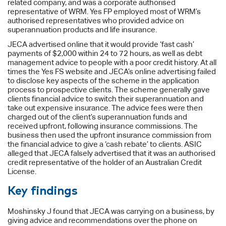
related company, and was a corporate authorised
representative of WRM. Yes FP employed most of WRM’s
authorised representatives who provided advice on
superannuation products and life insurance.
JECA advertised online that it would provide ‘fast cash’
payments of $2,000 within 24 to 72 hours, as well as debt
management advice to people with a poor credit history. At all
times the Yes FS website and JECA’s online advertising failed
to disclose key aspects of the scheme in the application
process to prospective clients. The scheme generally gave
clients financial advice to switch their superannuation and
take out expensive insurance. The advice fees were then
charged out of the client’s superannuation funds and
received upfront, following insurance commissions. The
business then used the upfront insurance commission from
the financial advice to give a ‘cash rebate’ to clients. ASIC
alleged that JECA falsely advertised that it was an authorised
credit representative of the holder of an Australian Credit
License.
Key findings
Moshinsky J found that JECA was carrying on a business, by
giving advice and recommendations over the phone on