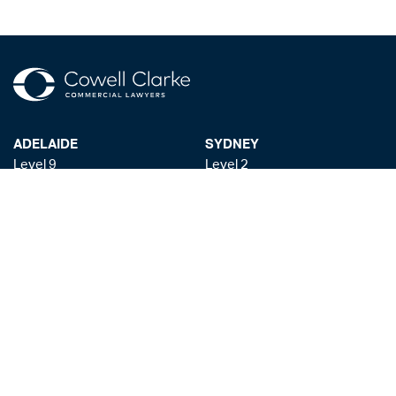
ADELAIDE
SYDNEY
Level 9
Level 2
63 Pirie St
50 Pitt St
Adelaide SA 5000
Sydney NSW 2000
+61 8 8228 1111
+61 2 8255 6900
Facsmile: +61 8 8228 1100
Liability limited by a scheme approved under the Professional Standards
Legislation