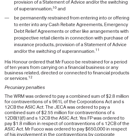
provision of a Statement of Advice and/or the switching
10
of superannuation;
and
be permanently restrained from entering into or offering
to enter into any Cash Rebate Agreements, Emergency
Debt Relief Agreements or other like arrangements with
prospective retail clients in connection with purchase of
insurance products, provision of a Statement of Advice
11
and/or the switching of superannuation.
His Honour ordered that Mr Fuoco be restrained for a period
of ten years from carrying on a financial business or any
business related, directed or connected to financial products
12
or services.
Pecuniary penalties
The WRM was ordered to pay a combined sum of $2.8 million
for contraventions of s 961L of the Corporations Act and s
12CB the ASIC Act. The JECA was ordered to pay a
combined sum of $2.55 million for contraventions of s
12DB(1)(f) and s 12CB the ASIC Act. Yes FP was ordered to
pay $1.8 million in respect of contraventions of s 12CB of the
ASIC Act. Mr Fuoco was ordered to pay $650,000 in respect
of his involvement in the contraventions by corporate