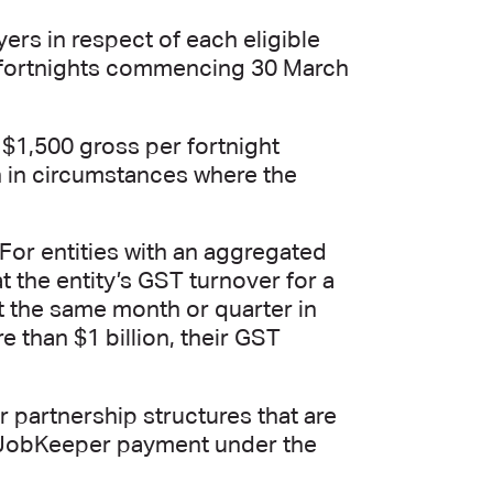
ers in respect of each eligible
f fortnights commencing 30 March
 $1,500 gross per fortnight
en in circumstances where the
. For entities with an aggregated
at the entity’s GST turnover for a
t the same month or quarter in
 than $1 billion, their GST
 partnership structures that are
he JobKeeper payment under the