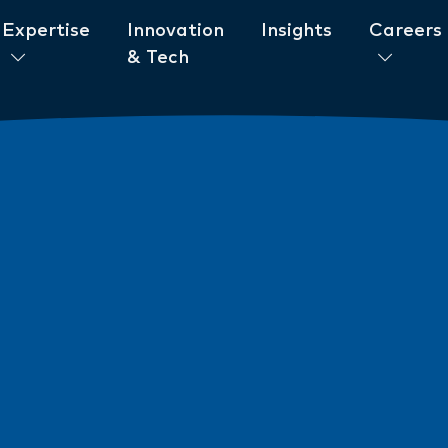
Expertise
Innovation
Insights
Careers
& Tech
ent to ESG
News
New AML/CTF Require
from 1 July 2026