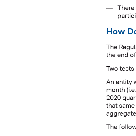
There 
partic
How Doe
The Regula
the end of
Two tests 
An entity w
month (i.e
2020 quart
that same 
aggregated
The follo