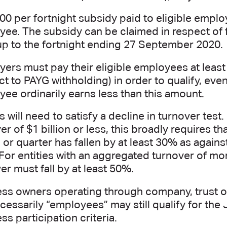
00 per fortnight subsidy paid to eligible employ
ee. The subsidy can be claimed in respect o
p to the fortnight ending 27 September 2020.
ers must pay their eligible employees at least
ct to PAYG withholding) in order to qualify, ev
ee ordinarily earns less than this amount.
es will need to satisfy a decline in turnover test
er of $1 billion or less, this broadly requires th
or quarter has fallen by at least 30% as agains
For entities with an aggregated turnover of more
er must fall by at least 50%.
ss owners operating through company, trust or
cessarily “employees” may still qualify for t
ss participation criteria.