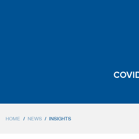
COVID
HOME
/
NEWS
/
INSIGHTS