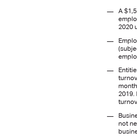
A $1,5
employ
2020 u
Employ
(subje
employ
Entiti
turnov
month 
2019. 
turnov
Busine
not ne
busine