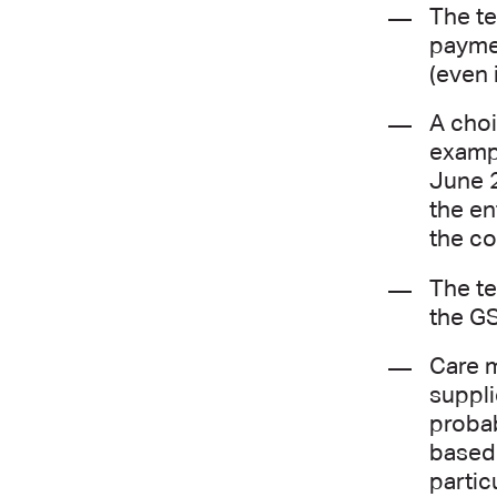
The te
paymen
(even 
A choi
exampl
June 2
the en
the co
The te
the GS
Care m
suppli
probab
based 
partic