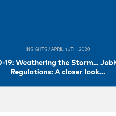
INSIGHTS / APRIL 15TH, 2020
-19: Weathering the Storm... Job
Regulations: A closer look…