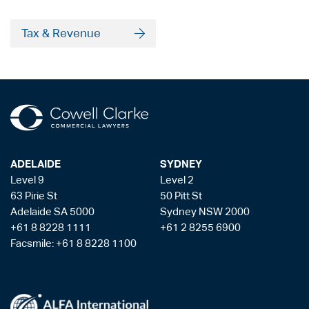
Tax & Revenue
ADELAIDE
SYDNEY
Level 9
Level 2
63 Pirie St
50 Pitt St
Adelaide SA 5000
Sydney NSW 2000
+61 8 8228 1111
+61 2 8255 6900
Facsmile: +61 8 8228 1100