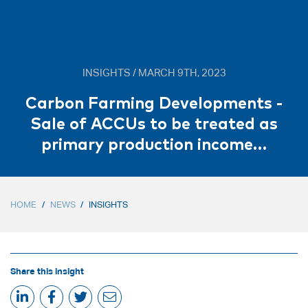
INSIGHTS / MARCH 9TH, 2023
Carbon Farming Developments -
Sale of ACCUs to be treated as
primary production income…
HOME
/
NEWS
/
INSIGHTS
Share this insight