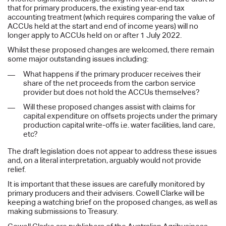
that for primary producers, the existing year-end tax
accounting treatment (which requires comparing the value of
ACCUs held at the start and end of income years) will no
longer apply to ACCUs held on or after 1 July 2022.
Whilst these proposed changes are welcomed, there remain
some major outstanding issues including:
What happens if the primary producer receives their
share of the net proceeds from the carbon service
provider but does not hold the ACCUs themselves?
Will these proposed changes assist with claims for
capital expenditure on offsets projects under the primary
production capital write-offs i.e. water facilities, land care,
etc?
The draft legislation does not appear to address these issues
and, on a literal interpretation, arguably would not provide
relief.
It is important that these issues are carefully monitored by
primary producers and their advisers. Cowell Clarke will be
keeping a watching brief on the proposed changes, as well as
making submissions to Treasury.