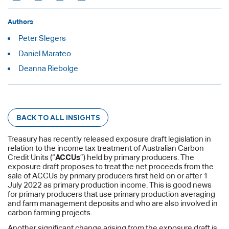
Authors
Peter Slegers
Daniel Marateo
Deanna Riebolge
BACK TO ALL INSIGHTS
Treasury has recently released exposure draft legislation in
relation to the income tax treatment of Australian Carbon
Credit Units (“
ACCUs
”) held by primary producers. The
exposure draft proposes to treat the net proceeds from the
sale of ACCUs by primary producers first held on or after 1
July 2022 as primary production income. This is good news
for primary producers that use primary production averaging
and farm management deposits and who are also involved in
carbon farming projects.
Another significant change arising from the exposure draft is