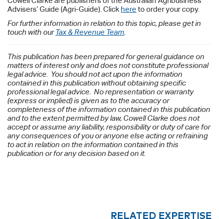
Cowell Clarke are publishers of the Australian Agribusiness
Advisers’ Guide (Agri-Guide). Click
here
to order your copy.
For further information in relation to this topic, please get in
touch with our
Tax & Revenue Team
.
This publication has been prepared for general guidance on
matters of interest only and does not constitute professional
legal advice. You should not act upon the information
contained in this publication without obtaining specific
professional legal advice. No representation or warranty
(express or implied) is given as to the accuracy or
completeness of the information contained in this publication
and to the extent permitted by law, Cowell Clarke does not
accept or assume any liability, responsibility or duty of care for
any consequences of you or anyone else acting or refraining
to act in relation on the information contained in this
publication or for any decision based on it.
RELATED EXPERTISE