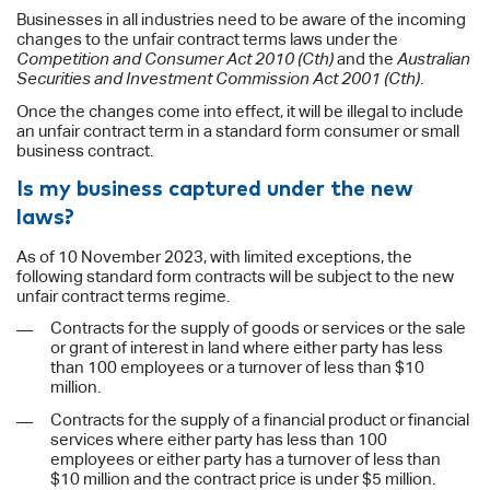
Businesses in all industries need to be aware of the incoming
changes to the unfair contract terms laws under the
Competition and Consumer Act 2010 (Cth)
and the
Australian
Securities and Investment Commission Act 2001 (Cth)
.
Once the changes come into effect, it will be illegal to include
an unfair contract term in a standard form consumer or small
business contract.
Is my business captured under the new
laws?
As of 10 November 2023, with limited exceptions, the
following standard form contracts will be subject to the new
unfair contract terms regime.
Contracts for the supply of goods or services or the sale
or grant of interest in land where either party has less
than 100 employees or a turnover of less than $10
million.
Contracts for the supply of a financial product or financial
services where either party has less than 100
employees or either party has a turnover of less than
$10 million and the contract price is under $5 million.