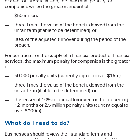
or grant of interest in land, the maximum penalty for
companies will be the greater amount of:
$50 million;
three times the value of the benefit derived from the
unfair term (if able to be determined); or
30% of the adjusted turnover during the period of the
breach.
For contracts for the supply of a financial product or financial
services, the maximum penalty for companies is the greater
of:
50,000 penalty units (currently equal to over $15m)
three times the value of the benefit derived from the
unfair term (if able to be determined); or
the lesser of 10% of annual turnover for the preceding
12-months or 2.5 million penalty units (current equal to
over $700m)
What do I need to do?
Businesses should review their standard terms and