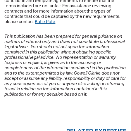
conditions and template agreements to ensure that the
terms included are not unfair. For assistance reviewing
contracts and for more information about the types of
contracts that could be captured by the new requirements,
please contact
Katie Pote
.
This publication has been prepared for general guidance on
matters of interest only and does not constitute professional
legal advice. You should not act upon the information
contained in this publication without obtaining specific
professional legal advice. No representation or warranty
(express or implied) is given as to the accuracy or
completeness of the information contained in this publication
and to the extent permitted by law, Cowell Clarke does not
accept or assume any liability, responsibility or duty of care for
any consequences of you or anyone else acting or refraining
to act in relation on the information contained in this
publication or for any decision based on it.
RELATED EXPERTISE