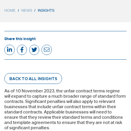
HOME
/
NEWS
/
INSIGHTS
Share this insight
BACK TO ALL INSIGHTS
As of 10 November 2023, the unfair contract terms regime
will expand to capture a much broader range of standard form
contracts. Significant penalties will also apply to relevant
businesses that include unfair contract terms within their
standard contracts. Applicable businesses will need to
ensure that they review their standard terms and conditions
and template agreements to ensure that they are not at risk
of significant penalties.