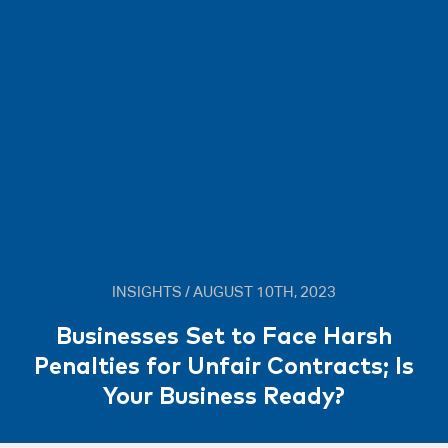
INSIGHTS / AUGUST 10TH, 2023
Businesses Set to Face Harsh
Penalties for Unfair Contracts; Is
Your Business Ready?