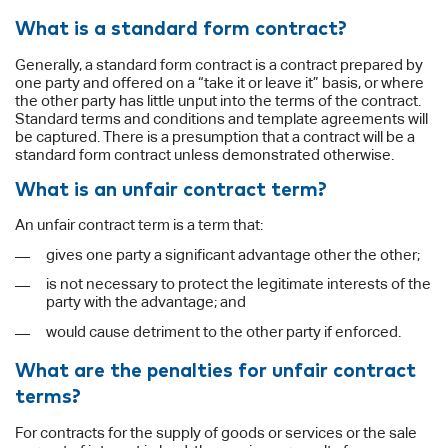
What is a standard form contract?
Generally, a standard form contract is a contract prepared by
one party and offered on a “take it or leave it” basis, or where
the other party has little unput into the terms of the contract.
Standard terms and conditions and template agreements will
be captured. There is a presumption that a contract will be a
standard form contract unless demonstrated otherwise.
What is an unfair contract term?
An unfair contract term is a term that:
gives one party a significant advantage other the other;
is not necessary to protect the legitimate interests of the
party with the advantage; and
would cause detriment to the other party if enforced.
What are the penalties for unfair contract
terms?
For contracts for the supply of goods or services or the sale