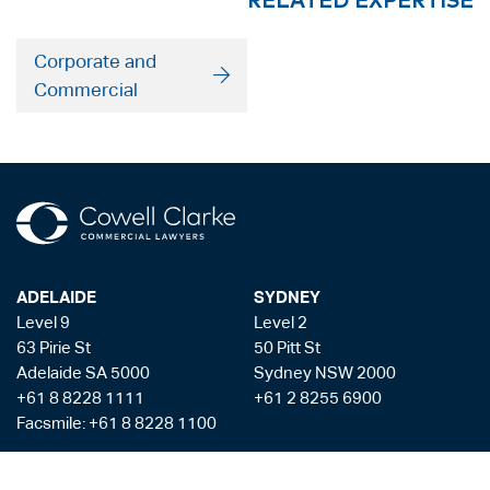
Corporate and
Commercial
ADELAIDE
SYDNEY
Level 9
Level 2
63 Pirie St
50 Pitt St
Adelaide SA 5000
Sydney NSW 2000
+61 8 8228 1111
+61 2 8255 6900
Facsmile: +61 8 8228 1100