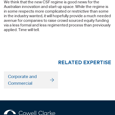
We think that the new CSF regime is good news for the
Australian innovation and start-up space. While the regime is
in some respects more complicated or restrictive than some
in the industry wanted, it will hopefully provide a much needed
avenue for companies to raise crowd sourced equity funding
via a less formal and less regimented process than previously
applied. Time will tell.
RELATED EXPERTISE
Corporate and
Commercial