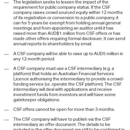
The legislation seeks to lessen the impact of the
requirement for public company status. If the CSF
company raises crowd sourced equity within 12 months
of its registration or conversion to a public company, it
can for 5 years be exempt from holding annual general
meetings and from appointing an auditor until it has
raised more than AUD$1 million from CSF offers or has
made other offers requiring formal disclosure. It can send
annual reports to shareholders by email.
A CSF company will be able to raise up to AUD5 million in
any 12 month period.
A CSF company must use a CSF intermediary (e.g. a
platform) that holds an Australian Financial Services
Licence authorising the intermediary to provide a crowd-
funding service (i.e. operate the CSF platform). The CSF
intermediary will deal with applications and receive
investment funds from investors and will have some
gatekeeper obligations.
CSF offers cannot be open for more than 3 months.
The CSF company will have to publish via the CSF
intermediary an offer document. The details to be
included in the offer document are still to be confirmed in