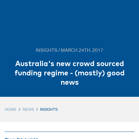
INSIGHTS / MARCH 24TH, 2017
Australia's new crowd sourced
funding regime - (mostly) good
news
HOME
/
NEWS
/
INSIGHTS