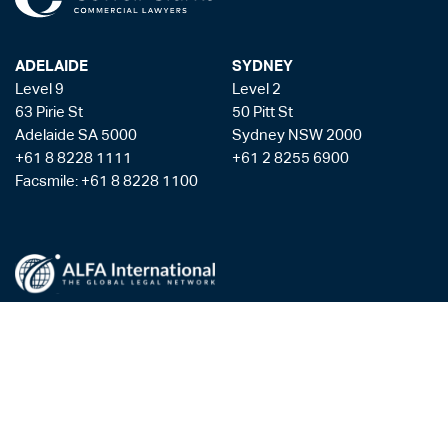
ADELAIDE
SYDNEY
Level 9
Level 2
63 Pirie St
50 Pitt St
Adelaide SA 5000
Sydney NSW 2000
+61 8 8228 1111
+61 2 8255 6900
Facsmile: +61 8 8228 1100
Liability limited by a scheme approved under the Professional Standards
Legislation
Privacy Policy
Copyright & Disclaimer
Legal Costs