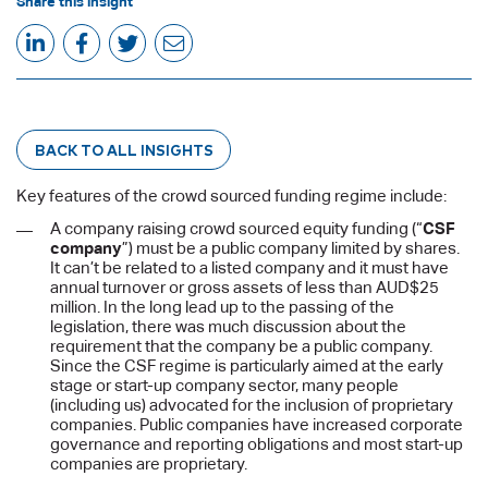
Share this insight
BACK TO ALL INSIGHTS
Key features of the crowd sourced funding regime include:
A company raising crowd sourced equity funding (“
CSF
company
”) must be a public company limited by shares.
It can’t be related to a listed company and it must have
annual turnover or gross assets of less than AUD$25
million. In the long lead up to the passing of the
legislation, there was much discussion about the
requirement that the company be a public company.
Since the CSF regime is particularly aimed at the early
stage or start-up company sector, many people
(including us) advocated for the inclusion of proprietary
companies. Public companies have increased corporate
governance and reporting obligations and most start-up
companies are proprietary.