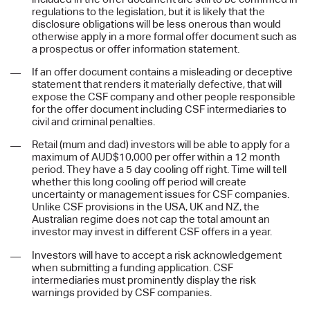
regulations to the legislation, but it is likely that the
disclosure obligations will be less onerous than would
otherwise apply in a more formal offer document such as
a prospectus or offer information statement.
If an offer document contains a misleading or deceptive
statement that renders it materially defective, that will
expose the CSF company and other people responsible
for the offer document including CSF intermediaries to
civil and criminal penalties.
Retail (mum and dad) investors will be able to apply for a
maximum of AUD$10,000 per offer within a 12 month
period. They have a 5 day cooling off right. Time will tell
whether this long cooling off period will create
uncertainty or management issues for CSF companies.
Unlike CSF provisions in the USA, UK and NZ, the
Australian regime does not cap the total amount an
investor may invest in different CSF offers in a year.
Investors will have to accept a risk acknowledgement
when submitting a funding application. CSF
intermediaries must prominently display the risk
warnings provided by CSF companies.