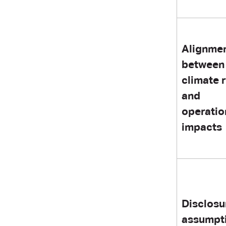
Alignme
between
climate 
and
operatio
impacts
Disclosu
assumpt