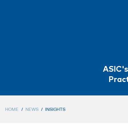
ASIC's
Pract
HOME
/
NEWS
/
INSIGHTS