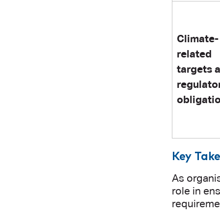
Climate-
related
targets 
regulato
obligati
Key Take
As organis
role in en
requireme