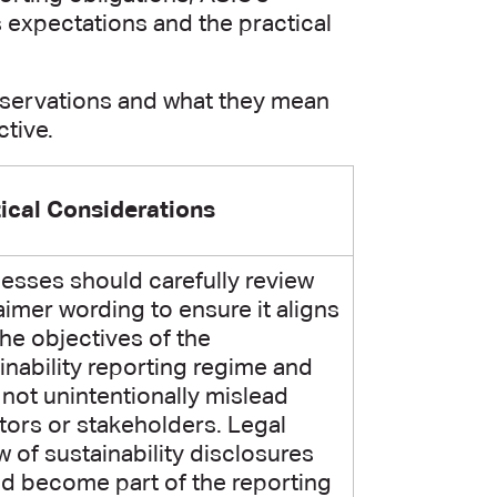
s expectations and the practical
bservations and what they mean
tive.
ical Considerations
esses should carefully review
aimer wording to ensure it aligns
the objectives of the
inability reporting regime and
not unintentionally mislead
tors or stakeholders. Legal
w of sustainability disclosures
d become part of the reporting