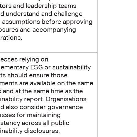
tors and leadership teams
d understand and challenge
e assumptions before approving
losures and accompanying
rations.
esses relying on
ementary ESG or sustainability
ts should ensure those
ents are available on the same
 and at the same time as the
inability report. Organisations
ld also consider governance
sses for maintaining
stency across all public
inability disclosures.