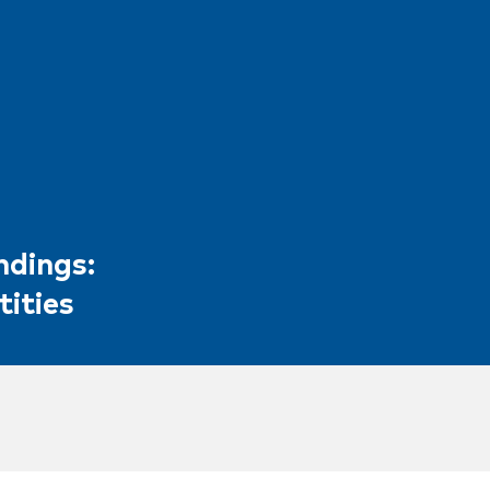
ndings:
tities