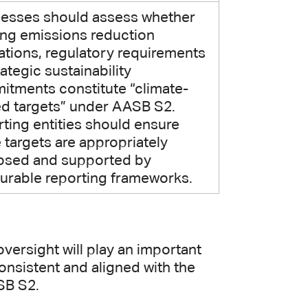
nesses should assess whether
ing emissions reduction
ations, regulatory requirements
rategic sustainability
tments constitute “climate-
ed targets” under AASB S2.
ting entities should ensure
 targets are appropriately
losed and supported by
rable reporting frameworks.
versight will play an important
consistent and aligned with the
SB S2.