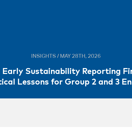
INSIGHTS / MAY 28TH, 2026
 Early Sustainability Reporting Fi
ical Lessons for Group 2 and 3 En