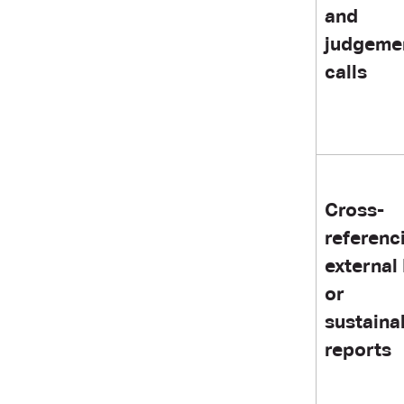
and
judgeme
calls
Cross-
referenc
external
or
sustainab
reports