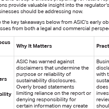
ns provide valuable insight into the regulator’
sinesses should be addressing now.
e the key takeaways below from ASIC’s early o
esses from both a legal and commercial perspec
ocus
Why It Matters
Pract
ASIC has warned against
Busin
disclaimers that undermine the
discl
purpose or reliability of
with 
ers
sustainability disclosures.
susta
Overly broad statements
does 
limiting reliance on the report or
inves
ility
denying responsibility for
revie
certain information may create
shoul