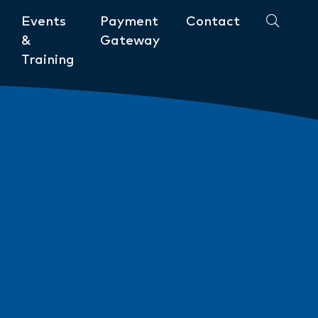
Events
Payment
Contact
&
Gateway
Training
Community
ments