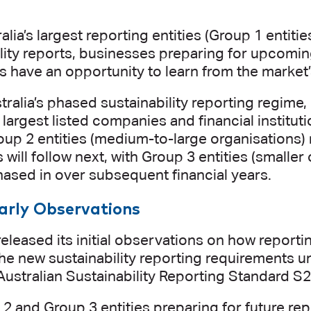
alia’s largest reporting entities (Group 1 entitie
ility reports, businesses preparing for upcomi
s have an opportunity to learn from the market
ralia’s phased sustainability reporting regime, 
s largest listed companies and financial instituti
oup 2 entities (medium-to-large organisations)
 will follow next, with Group 3 entities (smalle
ased in over subsequent financial years.
arly Observations
eleased its initial observations on how reportin
he new sustainability reporting requirements 
Australian Sustainability Reporting Standard S2
2 and Group 3 entities preparing for future rep