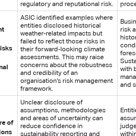
regulatory and reputational risk.
proc
ASIC identified examples where
Busin
entities disclosed historical
nt
risk 
weather-related impacts but
histo
failed to reflect those risks in
condi
risks
their forward-looking climate
fores
assessments. This may raise
Susta
concerns about the robustness
nal
with 
and credibility of an
manag
organisation’s risk management
and s
framework.
Unclear disclosure of
assumptions, methodologies
Entit
and areas of uncertainty can
assu
re of
reduce confidence in
judge
ions
sustainability reporting and
withi