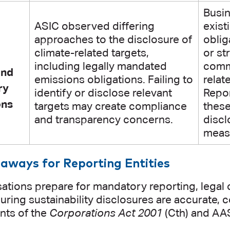
Busi
ASIC observed differing
exist
approaches to the disclosure of
oblig
climate-related targets,
or st
including legally mandated
commi
and
emissions obligations. Failing to
relat
ry
identify or disclose relevant
Repor
ons
targets may create compliance
these
and transparency concerns.
disc
measu
aways for Reporting Entities
ations prepare for mandatory reporting, legal o
suring sustainability disclosures are accurate, 
nts of the
Corporations Act 2001
(Cth) and AA