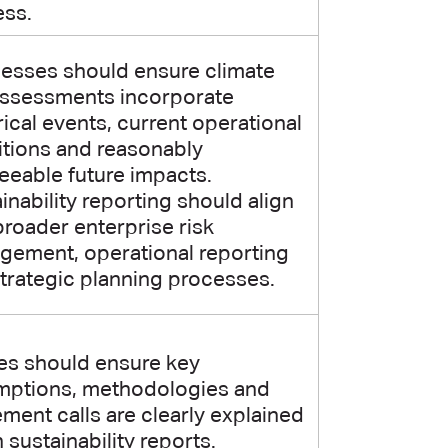
ess.
esses should ensure climate
assessments incorporate
rical events, current operational
tions and reasonably
eeable future impacts.
inability reporting should align
broader enterprise risk
ement, operational reporting
trategic planning processes.
ies should ensure key
mptions, methodologies and
ment calls are clearly explained
n sustainability reports.