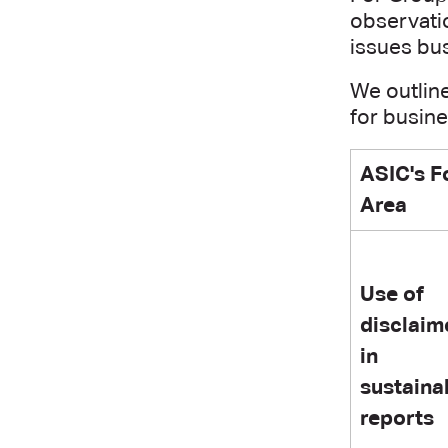
observatio
issues bu
We outlin
for busin
ASIC's F
Area
Use of
disclaim
in
sustainab
reports