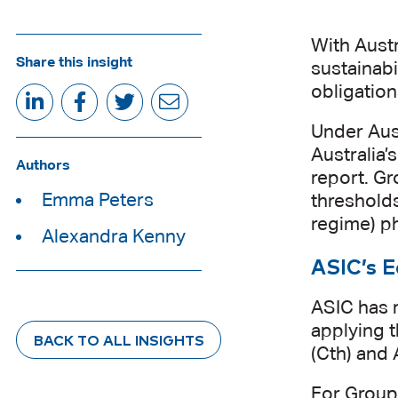
With Austr
Share this insight
sustainab
obligation
Under Aust
Australia’
Authors
report. Gr
Emma Peters
thresholds
regime) ph
Alexandra Kenny
ASIC’s E
ASIC has r
applying t
BACK TO ALL INSIGHTS
(Cth) and 
For Group 