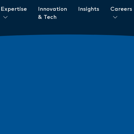
Expertise
Innovation
Insights
Careers
& Tech
ent to ESG
News
New AML/CTF Require
from 1 July 2026