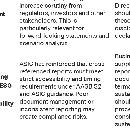
increase scrutiny from
Direc
regulators, investors and other
shoul
nt
stakeholders. This is
thes
particularly relevant for
disc
forward-looking statements and
decla
scenario analysis.
Busin
ASIC has reinforced that cross-
suppl
referenced reports must meet
repor
ing
strict accessibility and timing
docum
 ESG
requirements under AASB S2
terms
and ASIC guidance. Poor
susta
document management or
shou
ility
inconsistent reporting may
proce
create compliance risks.
consi
susta