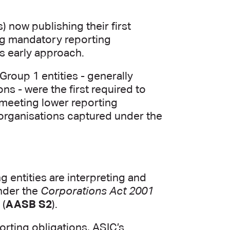
s) now publishing their first
ng mandatory reporting
’s early approach.
Group 1 entities - generally
ons - were the first required to
 meeting lower reporting
r organisations captured under the
g entities are interpreting and
under the
Corporations Act 2001
 (
AASB S2
).
orting obligations, ASIC’s