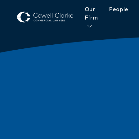
Our
People
Firm
About Cowell Clarke
Commitm
Women@CowellClarke
Shop