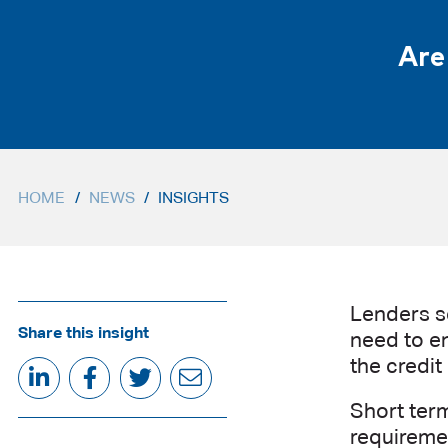
Are
HOME
/
NEWS
/
INSIGHTS
Lenders se
Share this insight
need to en
the credit
Short term
requiremen