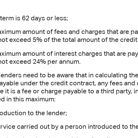
 term is 62 days or less;
ximum amount of fees and charges that are pay
ot exceed 5% of the total amount of the credit
ximum amount of interest charges that are pay
not exceed 24% per annum.
lenders need to be aware that in calculating 
yable under the credit contract, any fees and
 it is a fee or charge payable to a third party, i
ed in this maximum:
roduction to the lender;
rvice carried out by a person introduced to th