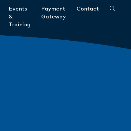
Events
Payment
Contact
&
Gateway
Training
Community
ments