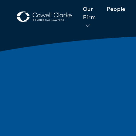
Our
People
Firm
About Cowell Clarke
Commitm
Women@CowellClarke
Shop