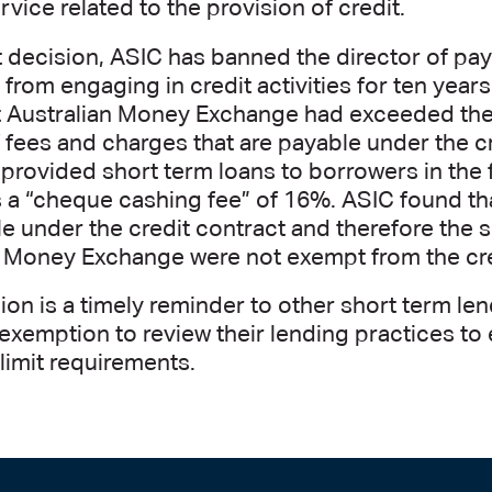
rvice related to the provision of credit.
t decision, ASIC has banned the director of pa
from engaging in credit activities for ten year
t Australian Money Exchange had exceeded the
fees and charges that are payable under the c
rovided short term loans to borrowers in the 
 a “cheque cashing fee” of 16%. ASIC found th
e under the credit contract and therefore the 
n Money Exchange were not exempt from the cre
ion is a timely reminder to other short term len
exemption to review their lending practices to
imit requirements.