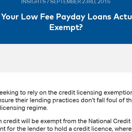
INSIGHTS / SEPTEMBER 23RD, 2016
 Your Low Fee Payday Loans Actu
Exempt?
eking to rely on the credit licensing exemption
sure their lending practices don’t fall foul of 
 licensing regime.
 credit will be exempt from the National Credit
t for the lender to hold a credit licence, where 