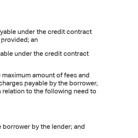
able under the credit contract
 provided; an
able under the credit contract
the maximum amount of fees and
 charges payable by the borrower,
n relation to the following need to
e borrower by the lender; and