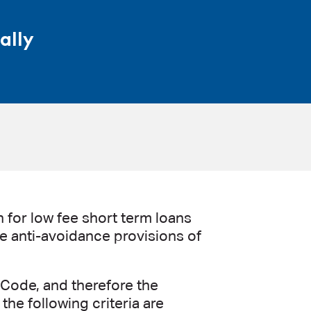
ally
 for low fee short term loans
the anti-avoidance provisions of
 Code, and therefore the
the following criteria are