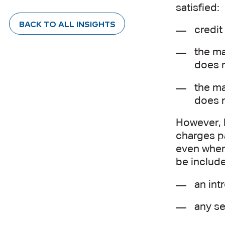
satisfied:
BACK TO ALL INSIGHTS
credit
the ma
does n
the ma
does 
However, 
charges pa
even where
be includ
an int
any se