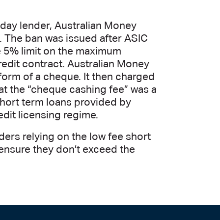
yday lender, Australian Money
s. The ban was issued after ASIC
 5% limit on the maximum
redit contract. Australian Money
form of a cheque. It then charged
at the “cheque cashing fee” was a
short term loans provided by
dit licensing regime.
ders relying on the low fee short
 ensure they don’t exceed the