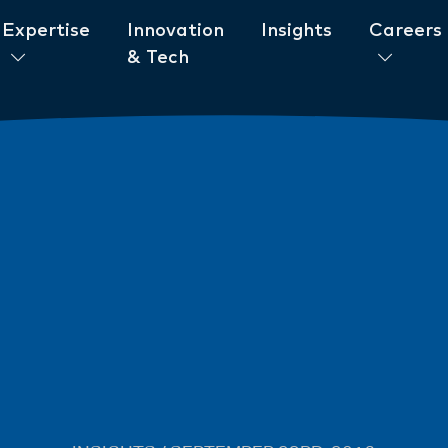
Expertise
Innovation
Insights
Careers
& Tech
ent to ESG
News
New AML/CTF Require
from 1 July 2026