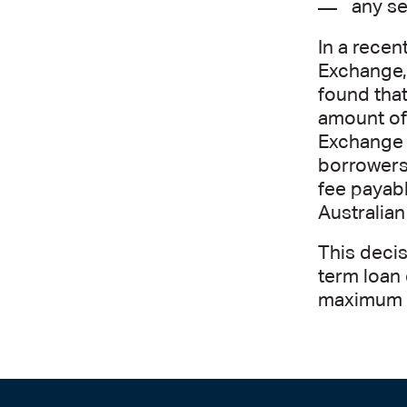
any se
In a recen
Exchange, 
found tha
amount of 
Exchange p
borrowers
fee payabl
Australia
This decis
term loan 
maximum l