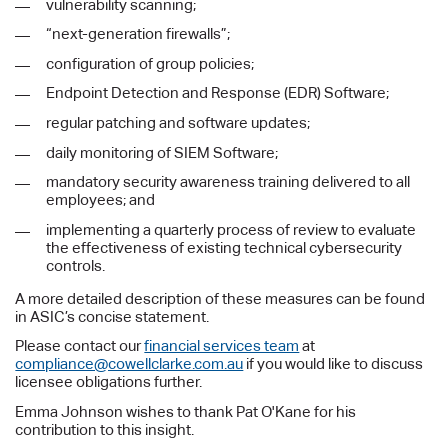
vulnerability scanning;
“next-generation firewalls”;
configuration of group policies;
Endpoint Detection and Response (EDR) Software;
regular patching and software updates;
daily monitoring of SIEM Software;
mandatory security awareness training delivered to all
employees; and
implementing a quarterly process of review to evaluate
the effectiveness of existing technical cybersecurity
controls.
A more detailed description of these measures can be found
in ASIC’s concise statement.
Please contact our
financial services team
at
compliance@cowellclarke.com.au
if you would like to discuss
licensee obligations further.
Emma Johnson wishes to thank Pat O'Kane for his
contribution to this insight.