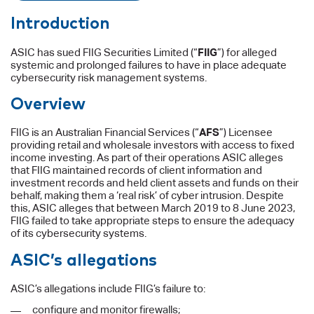
Introduction
ASIC has sued FIIG Securities Limited (“
FIIG
”) for alleged
systemic and prolonged failures to have in place adequate
cybersecurity risk management systems.
Overview
FIIG is an Australian Financial Services (“
AFS
”) Licensee
providing retail and wholesale investors with access to fixed
income investing. As part of their operations ASIC alleges
that FIIG maintained records of client information and
investment records and held client assets and funds on their
behalf, making them a ‘real risk’ of cyber intrusion. Despite
this, ASIC alleges that between March 2019 to 8 June 2023,
FIIG failed to take appropriate steps to ensure the adequacy
of its cybersecurity systems.
ASIC’s allegations
ASIC’s allegations include FIIG’s failure to:
configure and monitor firewalls;