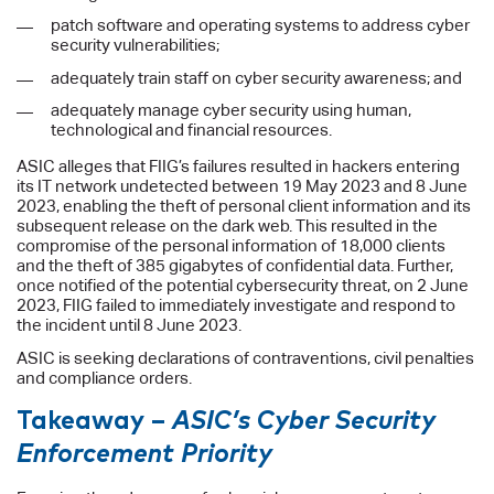
patch software and operating systems to address cyber
security vulnerabilities;
adequately train staff on cyber security awareness; and
adequately manage cyber security using human,
technological and financial resources.
ASIC alleges that FIIG’s failures resulted in hackers entering
its IT network undetected between 19 May 2023 and 8 June
2023, enabling the theft of personal client information and its
subsequent release on the dark web. This resulted in the
compromise of the personal information of 18,000 clients
and the theft of 385 gigabytes of confidential data. Further,
once notified of the potential cybersecurity threat, on 2 June
2023, FIIG failed to immediately investigate and respond to
the incident until 8 June 2023.
ASIC is seeking declarations of contraventions, civil penalties
and compliance orders.
Takeaway –
ASIC’s Cyber Security
Enforcement Priority