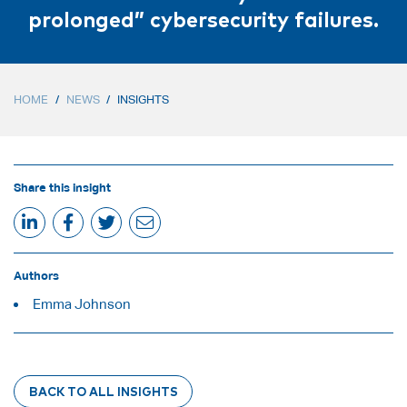
prolonged” cybersecurity failures.
HOME
/
NEWS
/
INSIGHTS
Share this insight
Authors
Emma Johnson
BACK TO ALL INSIGHTS