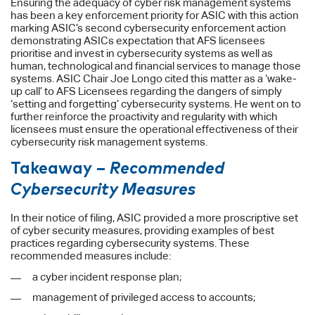
Ensuring the adequacy of cyber risk management systems
has been a key enforcement priority for ASIC with this action
marking ASIC’s second cybersecurity enforcement action
demonstrating ASICs expectation that AFS licensees
prioritise and invest in cybersecurity systems as well as
human, technological and financial services to manage those
systems. ASIC Chair Joe Longo cited this matter as a ‘wake-
up call’ to AFS Licensees regarding the dangers of simply
‘setting and forgetting’ cybersecurity systems. He went on to
further reinforce the proactivity and regularity with which
licensees must ensure the operational effectiveness of their
cybersecurity risk management systems.
Takeaway –
Recommended
Cybersecurity Measures
In their notice of filing, ASIC provided a more proscriptive set
of cyber security measures, providing examples of best
practices regarding cybersecurity systems. These
recommended measures include:
a cyber incident response plan;
management of privileged access to accounts;