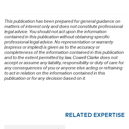
This publication has been prepared for general guidance on
matters of interest only and does not constitute professional
legal advice. You should not act upon the information
contained in this publication without obtaining specific
professional legal advice. No representation or warranty
(express or implied) is given as to the accuracy or
completeness of the information contained in this publication
and to the extent permitted by law, Cowell Clarke does not
accept or assume any liability, responsibility or duty of care for
any consequences of you or anyone else acting or refraining
to act in relation on the information contained in this
publication or for any decision based on it.
RELATED EXPERTISE