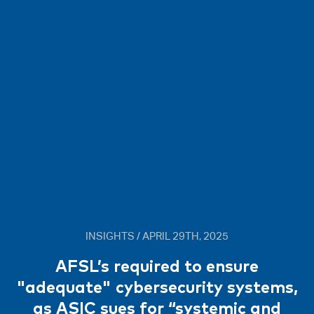
INSIGHTS / APRIL 29TH, 2025
AFSL’s required to ensure
"adequate" cybersecurity systems,
as ASIC sues for “systemic and