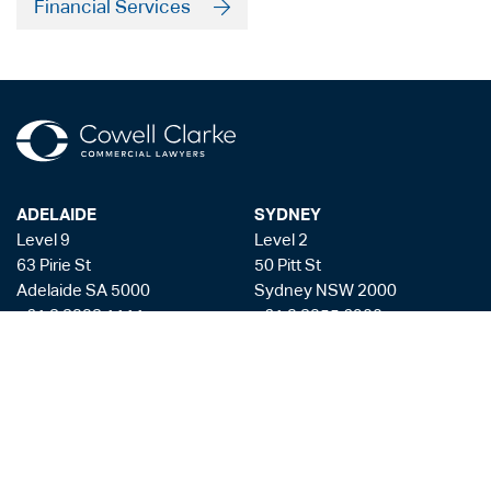
Financial Services
ADELAIDE
SYDNEY
Level 9
Level 2
63 Pirie St
50 Pitt St
Adelaide SA 5000
Sydney NSW 2000
+61 8 8228 1111
+61 2 8255 6900
Facsmile: +61 8 8228 1100