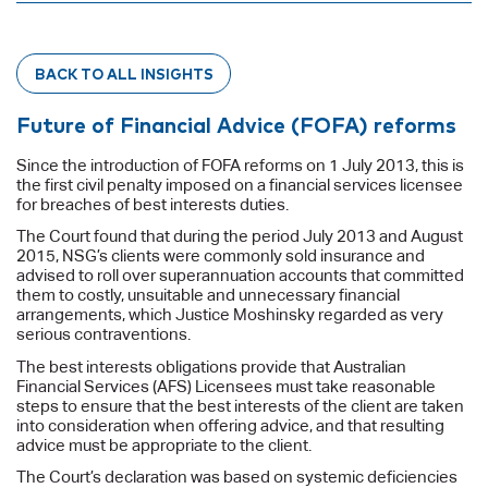
BACK TO ALL INSIGHTS
Future of Financial Advice (FOFA) reforms
Since the introduction of FOFA reforms on 1 July 2013, this is
the first civil penalty imposed on a financial services licensee
for breaches of best interests duties.
The Court found that during the period July 2013 and August
2015, NSG’s clients were commonly sold insurance and
advised to roll over superannuation accounts that committed
them to costly, unsuitable and unnecessary financial
arrangements, which Justice Moshinsky regarded as very
serious contraventions.
The best interests obligations provide that Australian
Financial Services (AFS) Licensees must take reasonable
steps to ensure that the best interests of the client are taken
into consideration when offering advice, and that resulting
advice must be appropriate to the client.
The Court’s declaration was based on systemic deficiencies