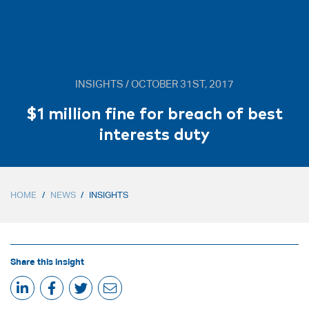
INSIGHTS / OCTOBER 31ST, 2017
$1 million fine for breach of best
interests duty
HOME
/
NEWS
/
INSIGHTS
Share this insight