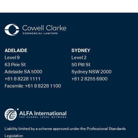
ADELAIDE
SYDNEY
Level 9
Level 2
63 Pirie St
50 Pitt St
Adelaide SA 5000
Sydney NSW 2000
+61 8 8228 1111
+61 2 8255 6900
Facsmile: +61 8 8228 1100
Liability limited by a scheme approved under the Professional Standards
Legislation