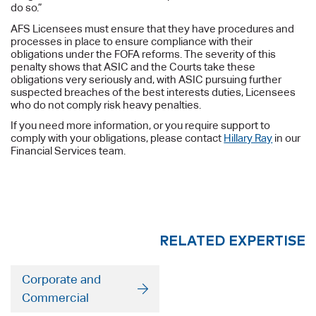
do so.”
AFS Licensees must ensure that they have procedures and
processes in place to ensure compliance with their
obligations under the FOFA reforms. The severity of this
penalty shows that ASIC and the Courts take these
obligations very seriously and, with ASIC pursuing further
suspected breaches of the best interests duties, Licensees
who do not comply risk heavy penalties.
If you need more information, or you require support to
comply with your obligations, please contact
Hillary Ray
in our
Financial Services team.
RELATED EXPERTISE
Corporate and
Commercial