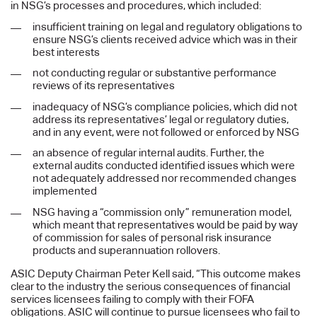
in NSG’s processes and procedures, which included:
insufficient training on legal and regulatory obligations to
ensure NSG’s clients received advice which was in their
best interests
not conducting regular or substantive performance
reviews of its representatives
inadequacy of NSG’s compliance policies, which did not
address its representatives’ legal or regulatory duties,
and in any event, were not followed or enforced by NSG
an absence of regular internal audits. Further, the
external audits conducted identified issues which were
not adequately addressed nor recommended changes
implemented
NSG having a “commission only” remuneration model,
which meant that representatives would be paid by way
of commission for sales of personal risk insurance
products and superannuation rollovers.
ASIC Deputy Chairman Peter Kell said, “This outcome makes
clear to the industry the serious consequences of financial
services licensees failing to comply with their FOFA
obligations. ASIC will continue to pursue licensees who fail to